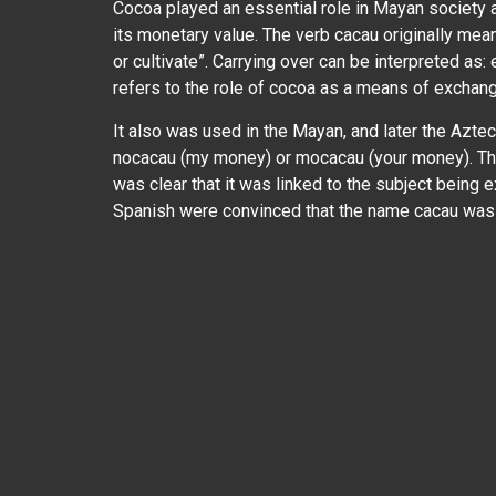
Cocoa played an essential role in Mayan society 
its monetary value. The verb cacau originally mea
or cultivate”. Carrying over can be interpreted as:
refers to the role of cocoa as a means of exchan
It also was used in the Mayan, and later the Azte
nocacau (my money) or mocacau (your money). The
was clear that it was linked to the subject being
Spanish were convinced that the name cacau was r