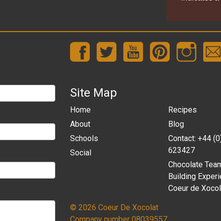
Site Map
Home
Recipes
About
Blog
Schools
Contact: +44 (
623427
Social
Chocolate Tea
Building Experi
Coeur de Xocol
© 2026 Coeur De Xocolat
Company number 08039557