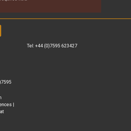
Tel:
+44 (0)7595 623427
0)7595
m
ences |
at