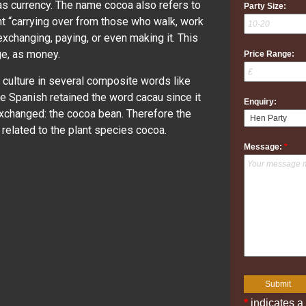
as currency. The name cocoa also refers to
Party Size:
nt “carrying over from those who walk, work
 exchanging, paying, or even making it. This
ge, as money.
Price Range:
c culture in several composite words like
 Spanish retained the word cacau since it
Enquiry:
 exchanged: the cocoa bean. Therefore the
elated to the plant species cocoa.
Message:
*
*
indicates a 