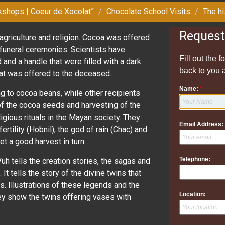
kshops | Coeur de Xocolat”
Chocolate School Visits
The hi
Request
agriculture and religion. Cocoa was offered
r funeral ceremonies. Scientists have
Fill out the 
d and a handle that were filled with a dark
back to you 
hat was offered to the deceased.
Name:
*
g to cocoa beans, while other recipients
 of the cocoa seeds and harvesting of the
igious rituals in the Mayan society. They
Email Address:
ertility (Hobnil), the god of rain (Chac) and
t a good harvest in turn.
Telephone:
uh tells the creation stories, the sagas and
It tells the story of the divine twins that
s. Illustrations of these legends and the
Location:
ey show the twins offering vases with