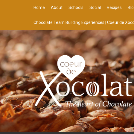
Home
About
Schools
Social
Recipes
Blo
Chocolate Team Building Experiences | Coeur de Xoco