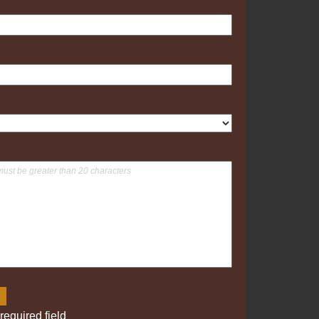
required field