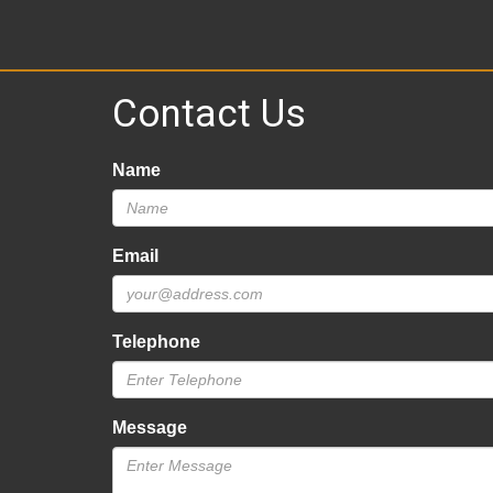
Contact Us
Name
Email
Telephone
Message