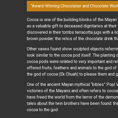
“Award-Winning Chocolatier and Chocolate Wor
Cocoa is one of the building blocks of the Mayan 
as a valuable gift to deceased dignitaries at thei
discovered in their tombs terracotta jugs with a li
brown powder: the relics of the chocolate drink t
Other vases found show sculpted objects referrin
look similar to the cocoa pod itself. The planting
cocoa pods were related to very important and rel
offered fruits, feathers and animals to the god of f
the god of cocoa (Ek Chuah) to please them and ge
One of the ancient Mayan mythical “bibles” Popl V
victories of the Mayans and often refers to cocoa. 
have freed the world from the terror of the demon
tales about the twin brothers have been found: th
cocoa to the god