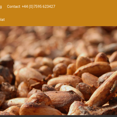
g
Contact: +44 (0)7595 623427
lat