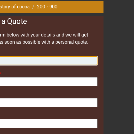
story of cocoa
200 - 900
 a Quote
form below with your details and we will get
as soon as possible with a personal quote.
*