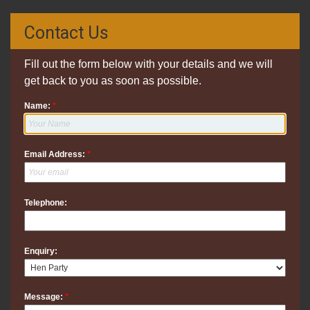
Contact Us
Fill out the form below with your details and we will
get back to you as soon as possible.
Name:
*
Email Address:
*
Telephone:
Enquiry:
Message:
*