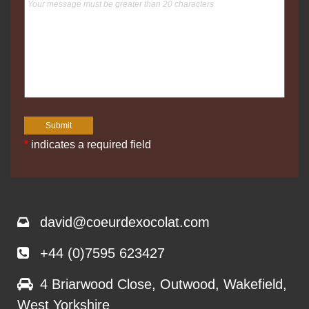
*
indicates a required field
david@coeurdexocolat.com
+44 (0)7595 623427
4 Briarwood Close, Outwood, Wakefield,
West Yorkshire