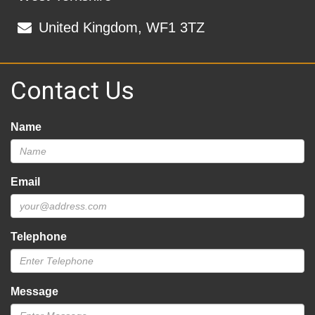
United Kingdom, WF1 3TZ
Contact Us
Name
Email
Telephone
Message