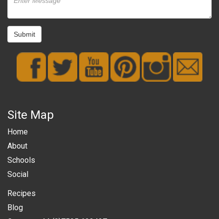
Submit
Site Map
Home
About
Schools
Social
Recipes
Blog