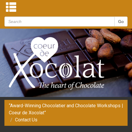
“Award-Winning Chocolatier and Chocolate Workshops |
Coeur de Xocolat”
Contact Us