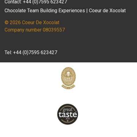
Contact: +44 (0)7595 623427
Chocolate Team Building Experiences | Coeur de Xocolat
© 2026 Coeur De Xocolat
Company number 08039557
Tel:
+44 (0)7595 623427