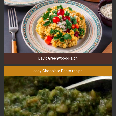
David Greenwood-Haigh
easy Chocolate Pesto recipe