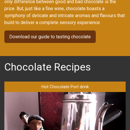
only difference between good and bad chocolate is the
price. But, just like a fine wine, chocolate boasts a
symphony of delicate and intricate aromas and flavours that
build to deliver a complete sensory experience.
Download our guide to tasting chocolate
Chocolate Recipes
Hot Chocolate Port drink