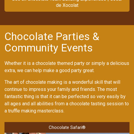
de Xocolat
Chocolate Parties &
Community Events
Whether it is a chocolate themed party or simply a delicious
extra, we can help make a good party great.
The art of chocolate making is a wonderful skill that will
continue to impress your family and friends. The most
fantastic thing is that it can be perfected so very easily by
all ages and all abilities from a chocolate tasting session to
a truffle making masterclass.
Chocolate Safari®