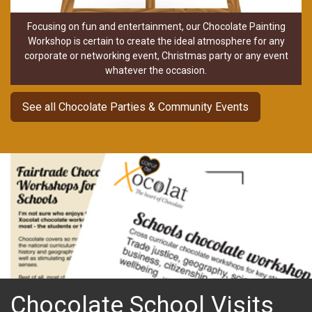
Focusing on fun and entertainment, our Chocolate Painting
Workshop is certain to create the ideal atmosphere for any
corporate or networking event, Christmas party or any event
whatever the occasion.
See all Chocolate Parties & Community Events
Chocolate School Visits