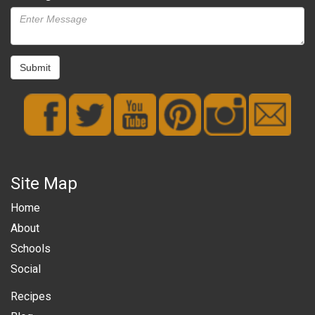
Submit
Site Map
Home
About
Schools
Social
Recipes