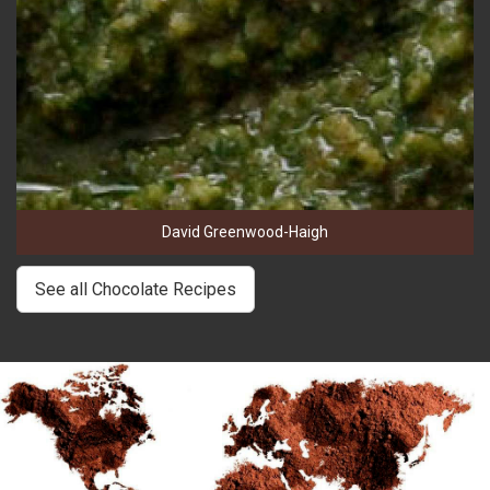
David Greenwood-Haigh
See all Chocolate Recipes