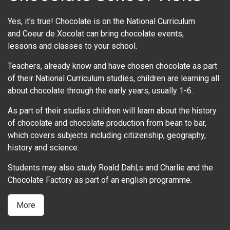
Yes, it's true! Chocolate is on the National Curriculum
and Coeur de Xocolat can bring chocolate events,
lessons and classes to your school.
Teachers, already know and have chosen chocolate as part
of their National Curriculum studies, children are learning all
about chocolate through the early years, usually 1-6.
As part of their studies children will learn about the history
of chocolate and chocolate production from bean to bar,
which covers subjects including citizenship, geography,
history and science.
Students may also study Roald Dahl;s and Charlie and the
Chocolate Factory as part of an english programme.
More