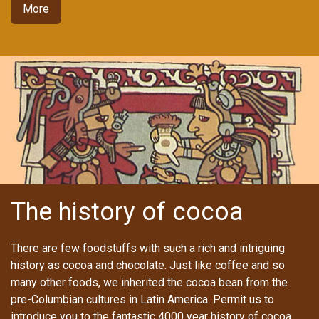
More
The history of cocoa
There are few foodstuffs with such a rich and intriguing
history as cocoa and chocolate. Just like coffee and so
many other foods, we inherited the cocoa bean from the
pre-Columbian cultures in Latin America. Permit us to
introduce you to the fantastic 4000 year history of cocoa