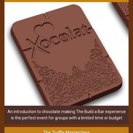
An introduction to chocolate making The Build a Bar experience
is the perfect event for groups with a limited time or budget
The Truffle Masterclass