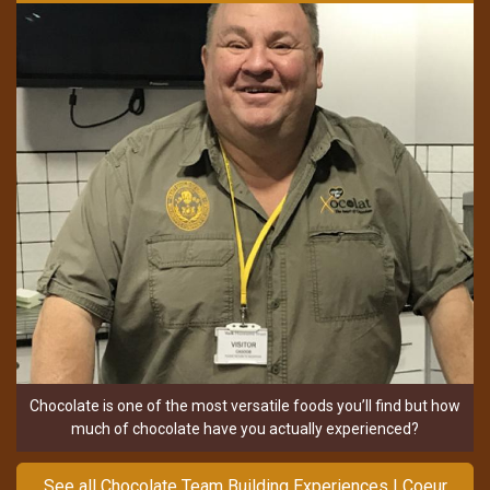
Chocolate is one of the most versatile foods you’ll find but how
much of chocolate have you actually experienced?
See all Chocolate Team Building Experiences | Coeur