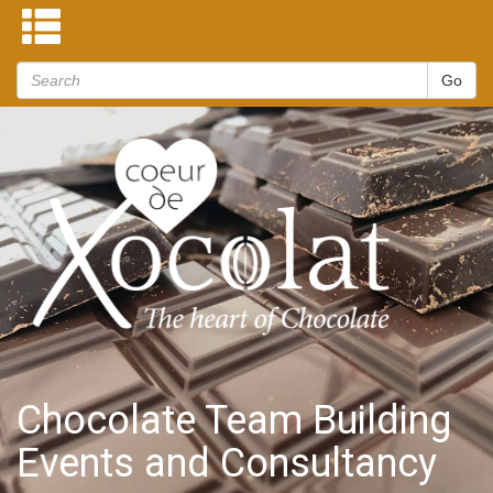
Chocolate Team Building
Events and Consultancy