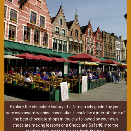
Explore the chocolate history of a foreign city guided by your
very own award winning chocolatier, it could be a intimate tour of
the best chocolate shops in the city followed by your own
chocolate making lessons or a Chocolate Safari® into the