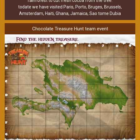
rainforest to cut fresh cocoa from the tree.
todate we have visited Paris, Porto, Bruges, Brussels,
Amsterdam, Haiti, Ghana, Jamaica, Sao tome Dubia
Chocolate Treasure Hunt team event