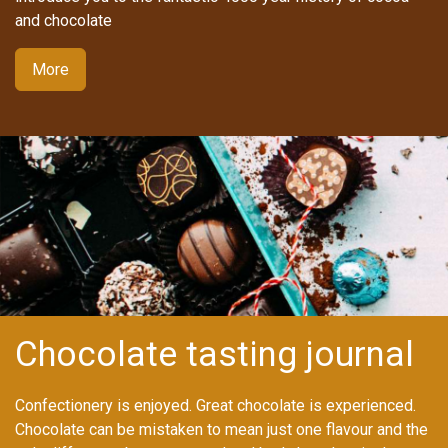
and chocolate
More
Chocolate tasting journal
Confectionery is enjoyed. Great chocolate is experienced.
Chocolate can be mistaken to mean just one flavour and the