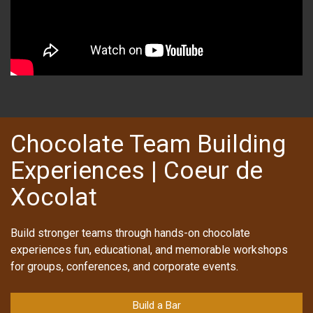
Chocolate Team Building
Experiences | Coeur de
Xocolat
Build stronger teams through hands-on chocolate
experiences fun, educational, and memorable workshops
for groups, conferences, and corporate events.
Build a Bar