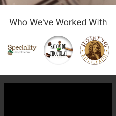
Who We've Worked With