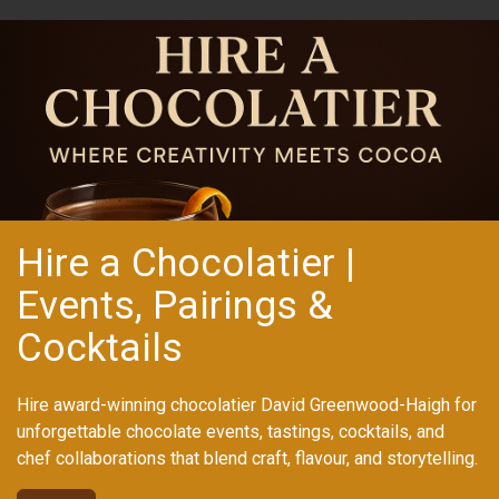
Hire a Chocolatier |
Events, Pairings &
Cocktails
Hire award-winning chocolatier David Greenwood-Haigh for
unforgettable chocolate events, tastings, cocktails, and
chef collaborations that blend craft, flavour, and storytelling.