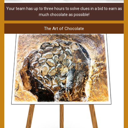
Your team has up to three hours to solve clues in a bid to earn as
much chocolate as possible!
The Art of Chocolate