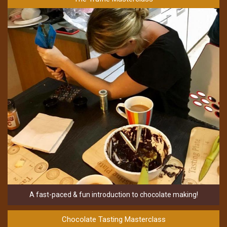
A fast-paced & fun introduction to chocolate making!
Chocolate Tasting Masterclass