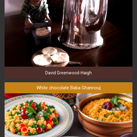
David Greenwood-Haigh
White chocolate Baba Ghannouj