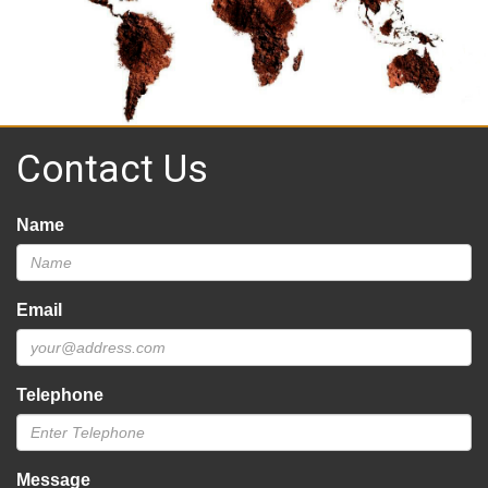
Contact Us
Name
Email
Telephone
Message