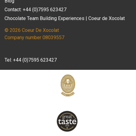
Blog
Contact: +44 (0)7595 623427
Chocolate Team Building Experiences | Coeur de Xocolat
© 2026 Coeur De Xocolat
Company number 08039557
Tel:
+44 (0)7595 623427