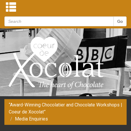
“Award-Winning Chocolatier and Chocolate Workshops |
Coeur de Xocolat”
Media Enquiries