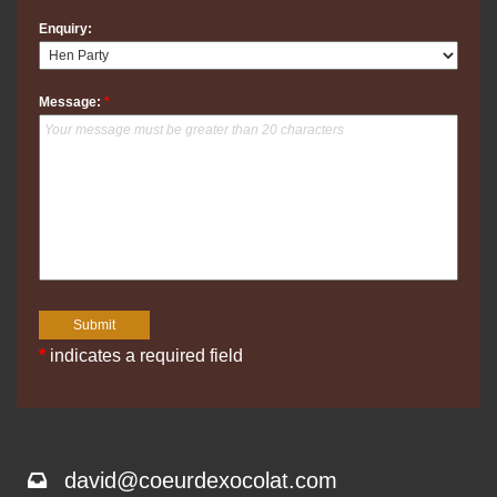
Enquiry:
Message:
*
*
indicates a required field
david@coeurdexocolat.com