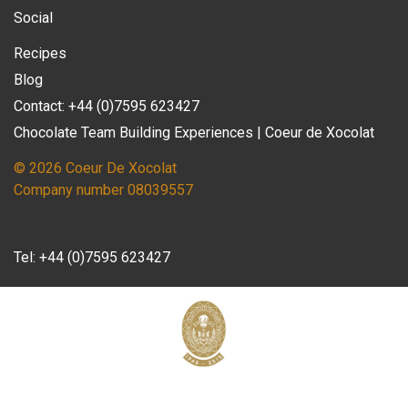
Social
Recipes
Blog
Contact: +44 (0)7595 623427
Chocolate Team Building Experiences | Coeur de Xocolat
© 2026 Coeur De Xocolat
Company number 08039557
Tel:
+44 (0)7595 623427