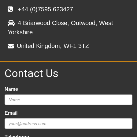
+44 (0)7595 623427
4 Briarwood Close, Outwood, West
Yorkshire
United Kingdom, WF1 3TZ
Contact Us
Name
Email
Telephone