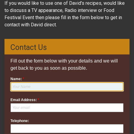
If you would like to use one of David's recipes, would like
to discuss a TV appearance, Radio interview or Food
Festival Event then please fill in the form below to get in
contact with David direct.
Contact Us
Fill out the form below with your details and we will
get back to you as soon as possible.
Name:
*
Email Address:
*
Telephone: