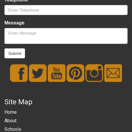
Message
Submit
Site Map
Home
About
Schools