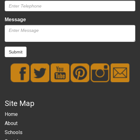
Message
Submit
Site Map
Home
About
Schools