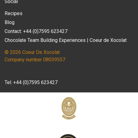
Social
Recipes
Blog
Contact: +44 (0)7595 623427
Chocolate Team Building Experiences | Coeur de Xocolat
© 2026 Coeur De Xocolat
Company number 08039557
Tel:
+44 (0)7595 623427