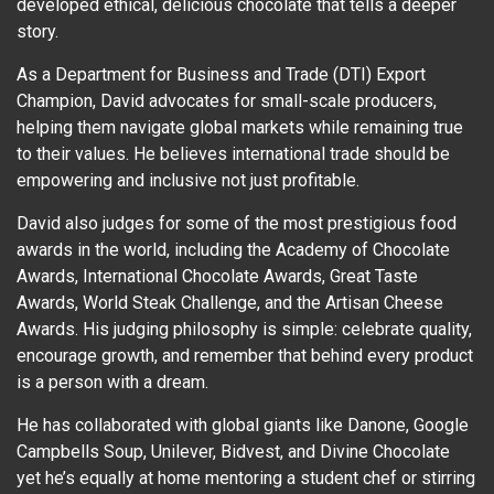
developed ethical, delicious chocolate that tells a deeper
story.
As a Department for Business and Trade (DTI) Export
Champion, David advocates for small-scale producers,
helping them navigate global markets while remaining true
to their values. He believes international trade should be
empowering and inclusive not just profitable.
David also judges for some of the most prestigious food
awards in the world, including the Academy of Chocolate
Awards, International Chocolate Awards, Great Taste
Awards, World Steak Challenge, and the Artisan Cheese
Awards. His judging philosophy is simple: celebrate quality,
encourage growth, and remember that behind every product
is a person with a dream.
He has collaborated with global giants like Danone, Google
Campbells Soup, Unilever, Bidvest, and Divine Chocolate
yet he’s equally at home mentoring a student chef or stirring