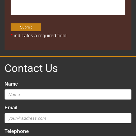
*
indicates a required field
Contact Us
Name
Email
Telephone