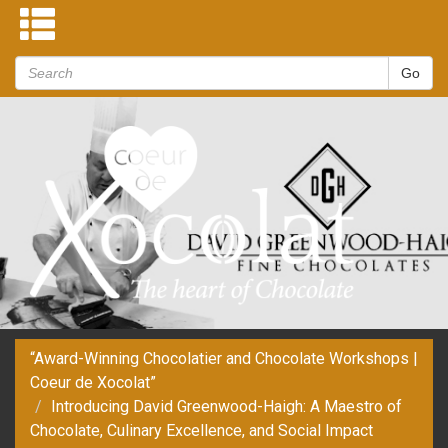
“Award-Winning Chocolatier and Chocolate Workshops |
Coeur de Xocolat”
Introducing David Greenwood-Haigh: A Maestro of
Chocolate, Culinary Excellence, and Social Impact