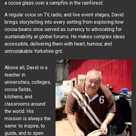
a cocoa glaze over a campfire in the rainforest.
A regular voice on TV, radio, and live event stages, David
brings storytelling into every setting from exploring how
cocoa beans once served as currency to advocating for
sustainability at global forums. He makes complex ideas
accessible, delivering them with heart, humour, and
unmistakable Yorkshire grit.
Above all, David is a
teacher in
universities, colleges,
cocoa fields,
kitchens, and
classrooms around
the world. His
mission is always the
same: to inspire, to
guide, and to open