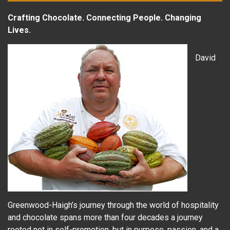
Crafting Chocolate. Connecting People. Changing
Lives.
David
Greenwood-Haigh’s journey through the world of hospitality
and chocolate spans more than four decades a journey
rooted not in self-promotion, but in purpose, passion, and a