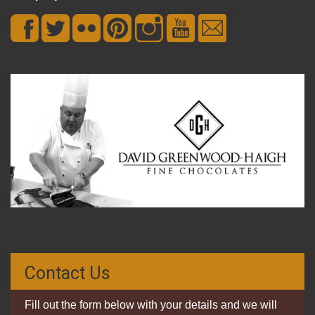
Contact Us
Fill out the form below with your details and we will