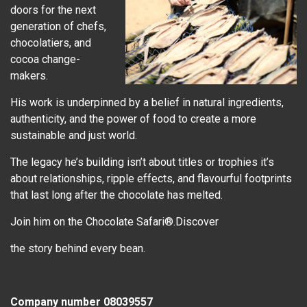
doors for the next
generation of chefs,
chocolatiers, and
cocoa change-
makers.
His work is underpinned by a belief in natural ingredients,
authenticity, and the power of food to create a more
sustainable and just world.
The legacy he’s building isn’t about titles or trophies it’s
about relationships, ripple effects, and flavourful footprints
that last long after the chocolate has melted.
Join him on the Chocolate Safari®.Discover
the story behind every bean.
Company number 08039557