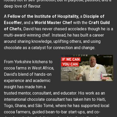
deep love of flavour.
A
Fellow of the Institute of Hospitality,
a
Disciple of
Escoffier
, and a
World Master Chef
with the
Craft Guild
of Chefs
, David has never chased accolades though he is a
multi-award-winning chef. Instead, he has built a career
around sharing knowledge, uplifting others, and using
chocolate as a catalyst for connection and change.
From Yorkshire kitchens to
cocoa farms in West Africa,
David’s blend of hands-on
experience and academic
insight has made him a
trusted mentor, consultant, and educator. His work as an
international chocolate consultant has taken him to Haiti,
Togo, Ghana, and São Tomé, where he has supported local
cocoa farmers, guided bean-to-bar start-ups, and co-