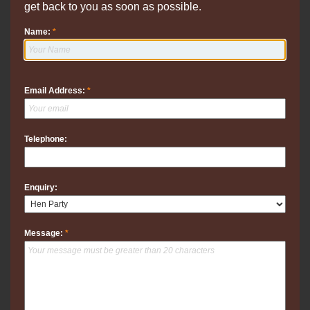
get back to you as soon as possible.
Name:
*
Email Address:
*
Telephone:
Enquiry:
Message:
*