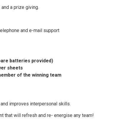
 and a prize giving.
telephone and e-mail support
pare batteries provided)
wer sheets
member of the winning team
nd improves interpersonal skills.
ent that will refresh and re- energise any team!