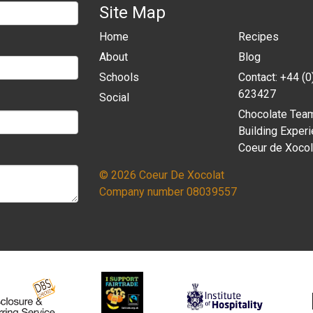
Site Map
Home
Recipes
About
Blog
Schools
Contact: +44 (
623427
Social
Chocolate Tea
Building Experi
Coeur de Xocol
© 2026 Coeur De Xocolat
Company number 08039557