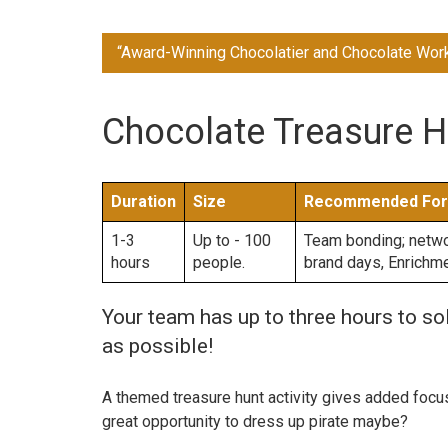
“Award-Winning Chocolatier and Chocolate Wor
Chocolate Treasure H
Duration
Size
Recommended For
1-3
Up to - 100
Team bonding; networ
hours
people.
brand days, Enrichm
Your team has up to three hours to s
as possible!
A themed treasure hunt activity gives added focus t
great opportunity to dress up pirate maybe?