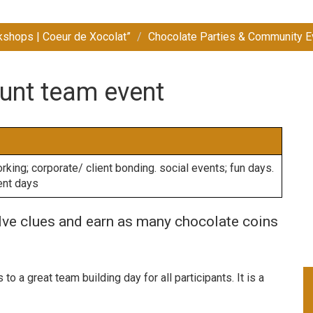
kshops | Coeur de Xocolat”
Chocolate Parties & Community E
unt team event
king; corporate/ client bonding. social events; fun days.
ent days
olve clues and earn as many chocolate coins
o a great team building day for all participants. It is a