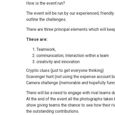
How is the event run?
The event will be run by our experienced, friendly
outline the challenges.
There are three principal elements which will kee
These are:
Teamwork,
communication, Interaction within a team
creativity and innovation
Cryptic clues (just to get everyone thinking)
Scavenger hunt (not using the expense account but
Camera challenge (memorable and hopefully funny
There will be a need to engage with rival teams du
At the end of the event all the photographs taken 
show giving teams the chance to see how their riv
the outstanding contributions.