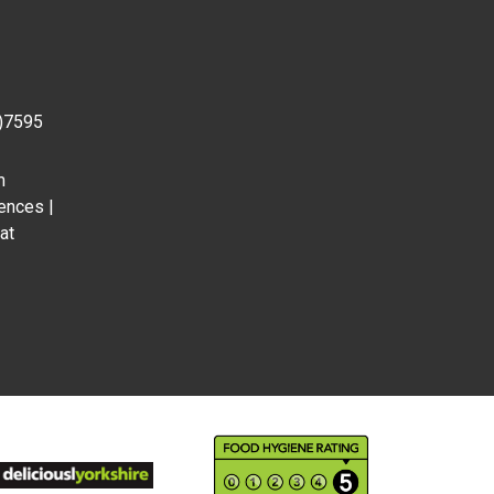
0)7595
m
ences |
at