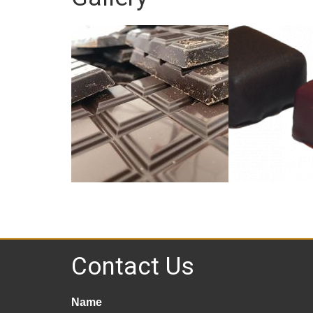
Contact Us
Name