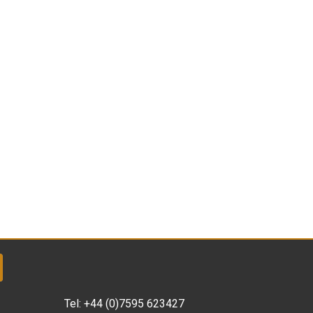
Tel:
+44 (0)7595 623427