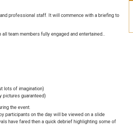
 and professional staff. It will commence with a briefing to
p all team members fully engaged and entertained...
 lots of imagination)
 pictures guaranteed)
ring the event.
by participants on the day will be viewed on a slide
als have fared then a quick debrief highlighting some of