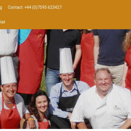
g
Contact: +44 (0)7595 623427
lat