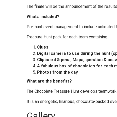
The finale will be the announcement of the results
What’s included?
Pre-hunt event management to include unlimited 
Treasure Hunt pack for each team containing:
Clues
Digital camera to use during the hunt (s
Clipboard & pens, Maps, question & ans
A fabulous box of chocolates for each 
Photos from the day
What are the benefits?
The Chocolate Treasure Hunt develops teamwork a
It is an energetic, hilarious, chocolate-packed ev
Gallery