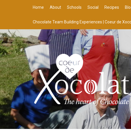
Home
About
Schools
Social
Recipes
Blo
Chocolate Team Building Experiences | Coeur de Xoco