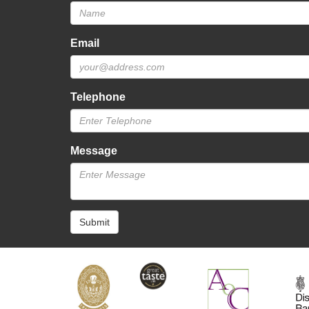
Email
Telephone
Message
Submit