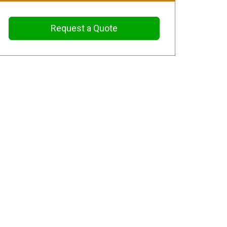
Request a Quote