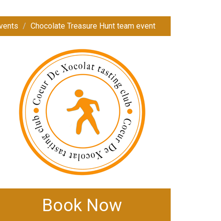
vents
Chocolate Treasure Hunt team event
Book Now