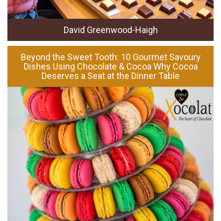
David Greenwood-Haigh
Beyond the Sweet Tooth: 10 Gourmet Savoury
Dishes Using Chocolate & Cocoa Why Cocoa
Deserves a Seat at the Dinner Table