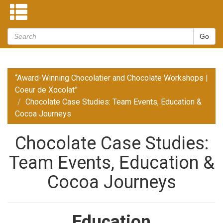
“Award-Winning Chocolatier and Chocolate Workshops |
Coeur de Xocolat”
Chocolate Case Studies: Team Events, Education &
Cocoa Journeys
Chocolate Case Studies:
Team Events, Education &
Cocoa Journeys
Education