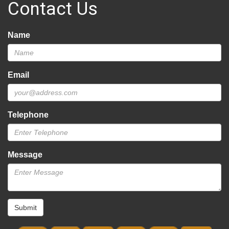
Contact Us
Name
Email
Telephone
Message
Submit