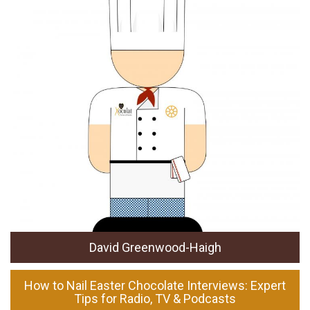
David Greenwood-Haigh
How to Nail Easter Chocolate Interviews: Expert
Tips for Radio, TV & Podcasts