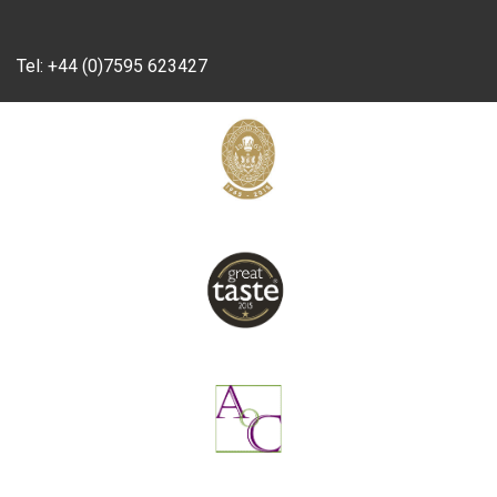
Tel:
+44 (0)7595 623427