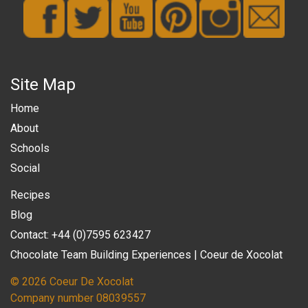
Site Map
Home
About
Schools
Social
Recipes
Blog
Contact: +44 (0)7595 623427
Chocolate Team Building Experiences | Coeur de Xocolat
© 2026 Coeur De Xocolat
Company number 08039557