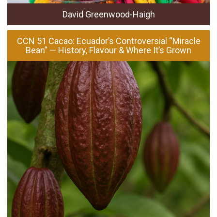
David Greenwood-Haigh
CCN 51 Cacao: Ecuador’s Controversial “Miracle
Bean” — History, Flavour & Where It’s Grown