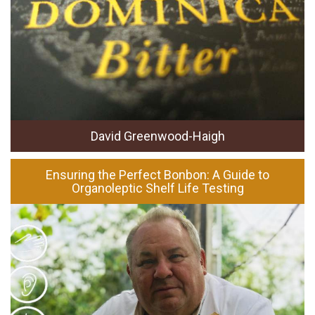
David Greenwood-Haigh
Ensuring the Perfect Bonbon: A Guide to
Organoleptic Shelf Life Testing