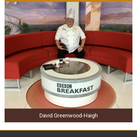
David Greenwood-Haigh