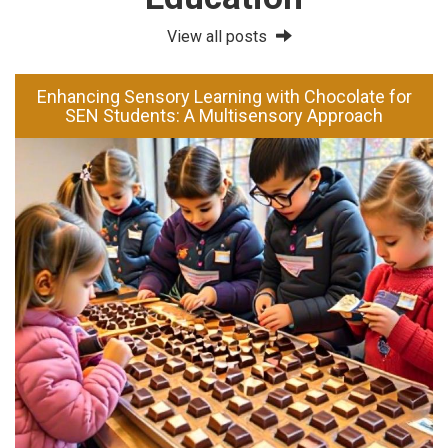
View all posts
Enhancing Sensory Learning with Chocolate for
SEN Students: A Multisensory Approach