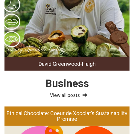
David Greenwood-Haigh
Business
View all posts
Ethical Chocolate: Coeur de Xocolat’s Sustainability
Promise