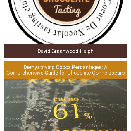
David Greenwood-Haigh
Demystifying Cocoa Percentages: A
Comprehensive Guide for Chocolate Connoisseurs