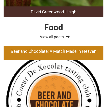
David Greenwood-Haigh
Food
View all posts
Beer and Chocolate: A Match Made in Heaven