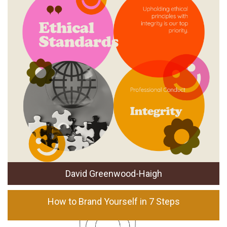
David Greenwood-Haigh
How to Brand Yourself in 7 Steps