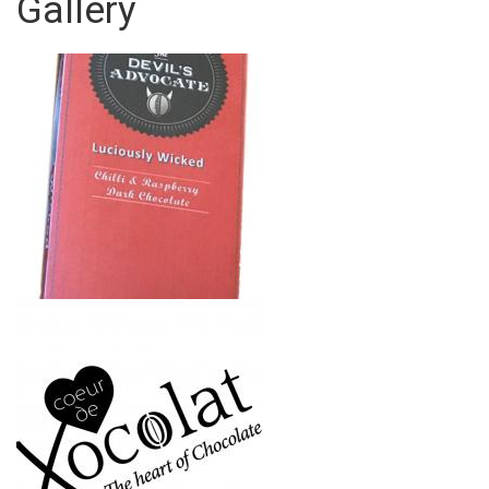
Gallery