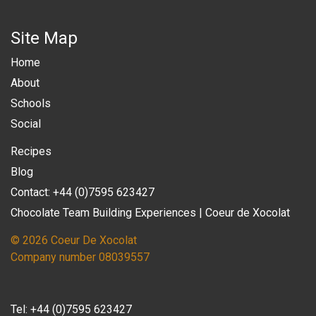
Site Map
Home
About
Schools
Social
Recipes
Blog
Contact: +44 (0)7595 623427
Chocolate Team Building Experiences | Coeur de Xocolat
© 2026 Coeur De Xocolat
Company number 08039557
Tel:
+44 (0)7595 623427