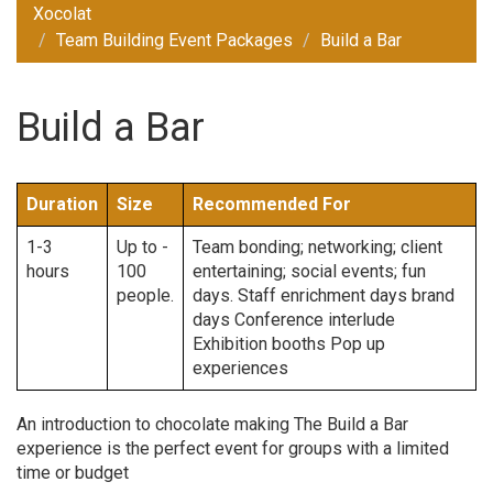
Xocolat
Team Building Event Packages
Build a Bar
Build a Bar
Duration
Size
Recommended For
1-3
Up to -
Team bonding; networking; client
hours
100
entertaining; social events; fun
people.
days. Staff enrichment days brand
days Conference interlude
Exhibition booths Pop up
experiences
An introduction to chocolate making The Build a Bar
experience is the perfect event for groups with a limited
time or budget