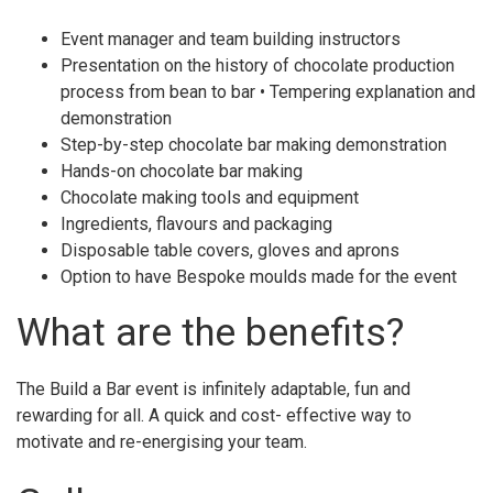
Event manager and team building instructors
Presentation on the history of chocolate production
process from bean to bar • Tempering explanation and
demonstration
Step-by-step chocolate bar making demonstration
Hands-on chocolate bar making
Chocolate making tools and equipment
Ingredients, flavours and packaging
Disposable table covers, gloves and aprons
Option to have Bespoke moulds made for the event
What are the benefits?
The Build a Bar event is infinitely adaptable, fun and
rewarding for all. A quick and cost- effective way to
motivate and re-energising your team.