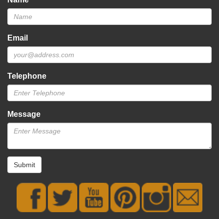
Email
Telephone
Message
Submit