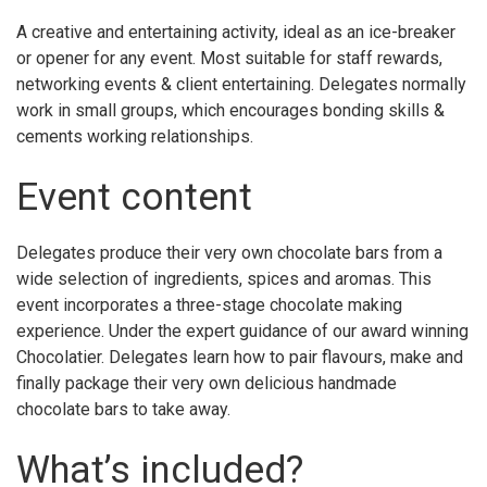
A creative and entertaining activity, ideal as an ice-breaker
or opener for any event. Most suitable for staff rewards,
networking events & client entertaining. Delegates normally
work in small groups, which encourages bonding skills &
cements working relationships.
Event content
Delegates produce their very own chocolate bars from a
wide selection of ingredients, spices and aromas. This
event incorporates a three-stage chocolate making
experience. Under the expert guidance of our award winning
Chocolatier. Delegates learn how to pair flavours, make and
finally package their very own delicious handmade
chocolate bars to take away.
What’s included?