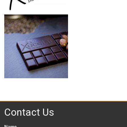
Contact Us
Name