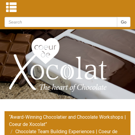
“Award-Winning Chocolatier and Chocolate Workshops |
Coeur de Xocolat”
Chocolate Team Building Experiences | Coeur de