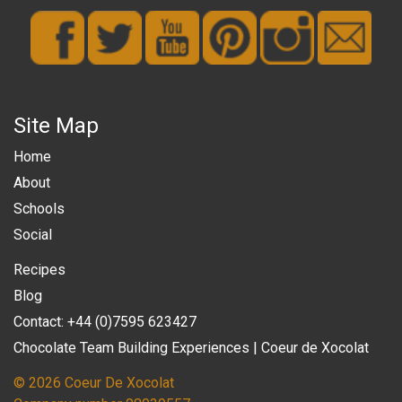
Site Map
Home
About
Schools
Social
Recipes
Blog
Contact: +44 (0)7595 623427
Chocolate Team Building Experiences | Coeur de Xocolat
© 2026 Coeur De Xocolat