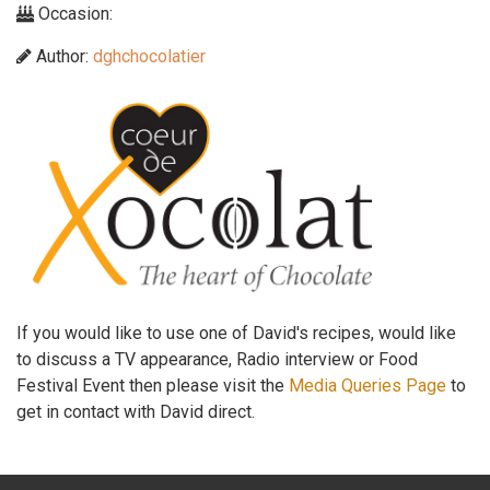
Occasion:
Author:
dghchocolatier
If you would like to use one of David's recipes, would like
to discuss a TV appearance, Radio interview or Food
Festival Event then please visit the
Media Queries Page
to
get in contact with David direct.