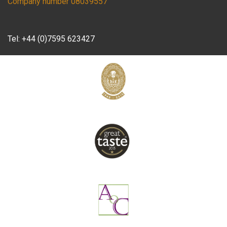
Company number 08039557
Tel:
+44 (0)7595 623427