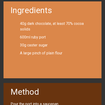
Ingredients
40g dark chocolate, at least 70% cocoa
solids
600ml ruby port
30g caster sugar
A large pinch of plain flour
Method
Pour the port into a saucepan.