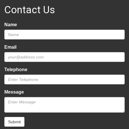
Contact Us
Name
Email
Telephone
Message
Submit