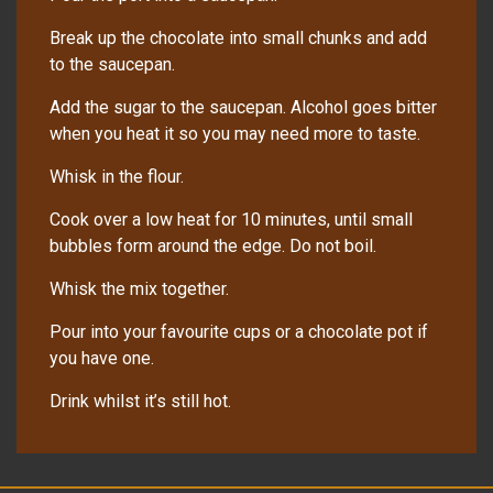
Break up the chocolate into small chunks and add
to the saucepan.
Add the sugar to the saucepan. Alcohol goes bitter
when you heat it so you may need more to taste.
Whisk in the flour.
Cook over a low heat for 10 minutes, until small
bubbles form around the edge. Do not boil.
Whisk the mix together.
Pour into your favourite cups or a chocolate pot if
you have one.
Drink whilst it’s still hot.