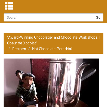
“Award-Winning Chocolatier and Chocolate Workshops |
Coeur de Xocolat”
Recipes
Hot Chocolate Port drink