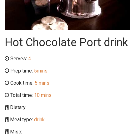
Hot Chocolate Port drink
Serves:
4
Prep time:
5mins
Cook time:
5 mins
Total time:
10 mins
Dietary:
Meal type:
drink
Misc: