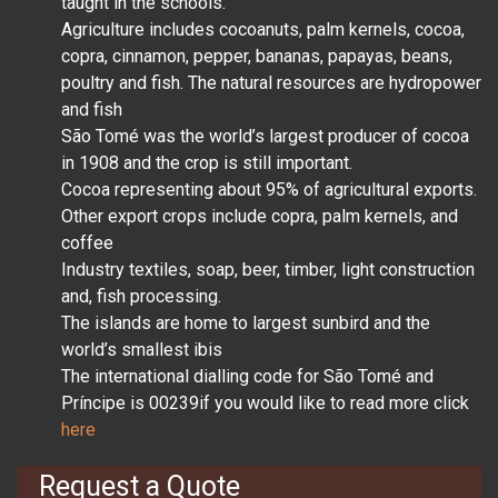
taught in the schools.
Agriculture includes cocoanuts, palm kernels, cocoa,
copra, cinnamon, pepper, bananas, papayas, beans,
poultry and fish. The natural resources are hydropower
and fish
São Tomé was the world’s largest producer of cocoa
in 1908 and the crop is still important.
Cocoa representing about 95% of agricultural exports.
Other export crops include copra, palm kernels, and
coffee
Industry textiles, soap, beer, timber, light construction
and, fish processing.
The islands are home to largest sunbird and the
world’s smallest ibis
The international dialling code for São Tomé and
Príncipe is 00239if you would like to read more click
here
Request a Quote