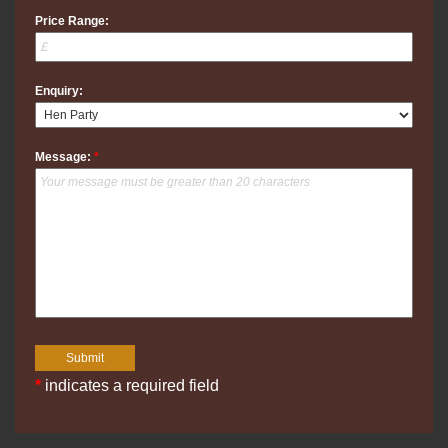
Price Range:
Enquiry:
Message:
*
*
indicates a required field