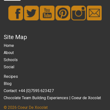
Site Map
Home
About
Schools
Social
Recipes
Blog
Contact: +44 (0)7595 623427
Chocolate Team Building Experiences | Coeur de Xocolat
© 2026 Coeur De Xocolat