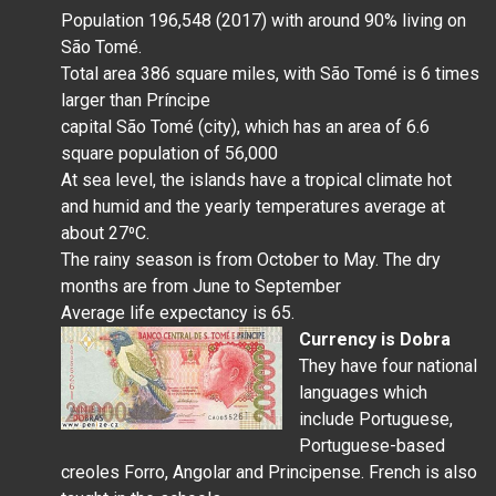
Population 196,548 (2017) with around 90% living on
São Tomé.
Total area 386 square miles, with São Tomé is 6 times
larger than Príncipe
capital São Tomé (city), which has an area of 6.6
square population of 56,000
At sea level, the islands have a tropical climate hot
and humid and the yearly temperatures average at
about 27⁰C.
The rainy season is from October to May. The dry
months are from June to September
Average life expectancy is 65.
Currency is
Dobra
They have four national
languages which
include Portuguese,
Portuguese-based
creoles Forro, Angolar and Principense. French is also