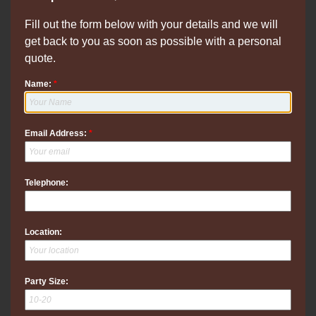
Fill out the form below with your details and we will
get back to you as soon as possible with a personal
quote.
Name:
*
Email Address:
*
Telephone:
Location:
Party Size: