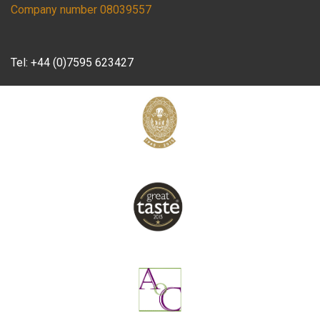
Company number 08039557
Tel:
+44 (0)7595 623427