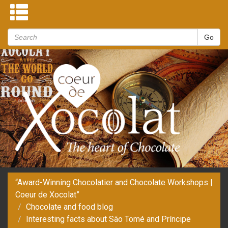
“Award-Winning Chocolatier and Chocolate Workshops |
Coeur de Xocolat”
Chocolate and food blog
Interesting facts about São Tomé and Príncipe