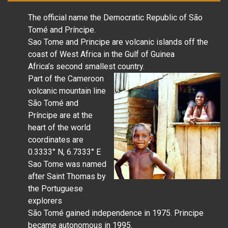
The official name the Democratic Republic of São
Tomé and Príncipe.
Sao Tome and Principe are volcanic islands off the
coast of West Africa in the Gulf of Guinea
Africa’s second smallest country.
Part of the Cameroon
volcanic mountain line
São Tomé and
Príncipe are at the
heart of the world
coordinates are
0.3333° N, 6.7333° E
Sao Tome was named
after Saint Thomas by
the Portuguese
explorers
São Tomé gained independence in 1975. Principe
became autonomous in 1995.