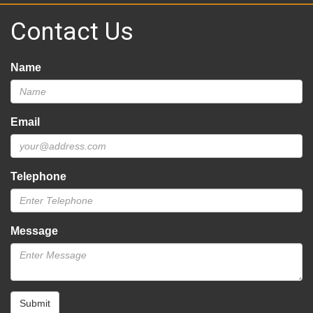
Contact Us
Name
Email
Telephone
Message
Submit