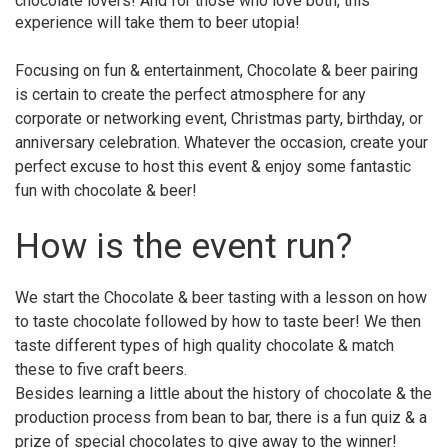
chocolate lovers! And for those who love both, this
experience will take them to beer utopia!
Focusing on fun & entertainment, Chocolate & beer pairing
is certain to create the perfect atmosphere for any
corporate or networking event, Christmas party, birthday, or
anniversary celebration. Whatever the occasion, create your
perfect excuse to host this event & enjoy some fantastic
fun with chocolate & beer!
How is the event run?
We start the Chocolate & beer tasting with a lesson on how
to taste chocolate followed by how to taste beer! We then
taste different types of high quality chocolate & match
these to five craft beers.
Besides learning a little about the history of chocolate & the
production process from bean to bar, there is a fun quiz & a
prize of special chocolates to give away to the winner!