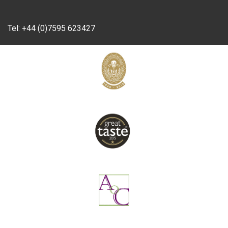
Tel:
+44 (0)7595 623427