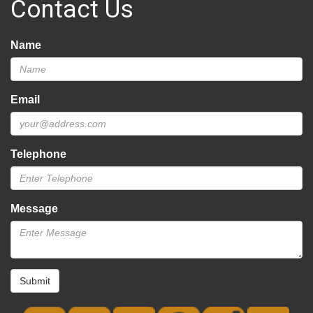
Contact Us
Name
Email
Telephone
Message
Submit