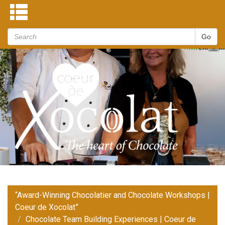
“Award-Winning Chocolatier and Chocolate Workshops |
Coeur de Xocolat”
Chocolate Team Building Experiences | Coeur de