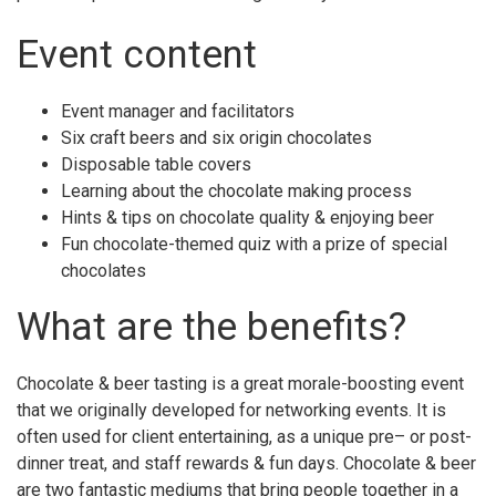
Event content
Event manager and facilitators
Six craft beers and six origin chocolates
Disposable table covers
Learning about the chocolate making process
Hints & tips on chocolate quality & enjoying beer
Fun chocolate-themed quiz with a prize of special
chocolates
What are the benefits?
Chocolate & beer tasting is a great morale-boosting event
that we originally developed for networking events. It is
often used for client entertaining, as a unique pre– or post-
dinner treat, and staff rewards & fun days. Chocolate & beer
are two fantastic mediums that bring people together in a