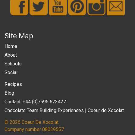
Site Map
Home
About
Schools
Social
Recipes
Blog
Contact: +44 (0)7595 623427
Chocolate Team Building Experiences | Coeur de Xocolat
© 2026 Coeur De Xocolat
Company number 08039557