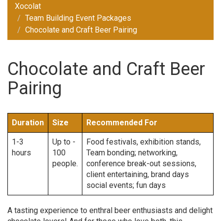
Xocolat
Team Building Event Packages
Chocolate and Craft Beer Pairing
Chocolate and Craft Beer
Pairing
Duration
Size
Recommended For
1-3
Up to -
Food festivals, exhibition stands,
hours
100
Team bonding; networking,
people.
conference break-out sessions,
client entertaining, brand days
social events; fun days
A tasting experience to enthral beer enthusiasts and delight