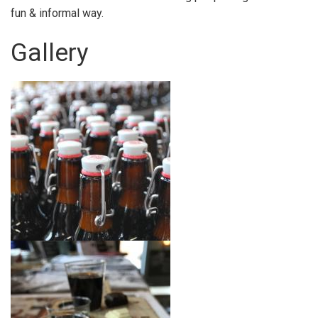
fun & informal way.
Gallery