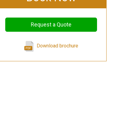
Request a Quote
Download brochure