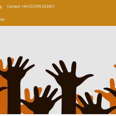
g
Contact: +44 (0)7595 623427
lat