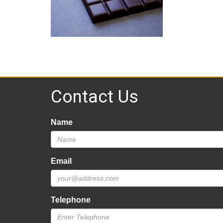
Contact Us
Name
Email
Telephone