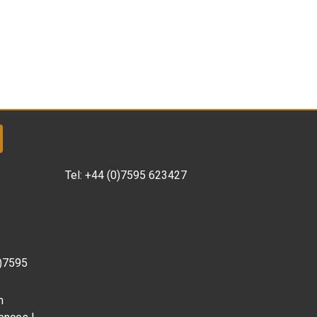
Tel:
+44 (0)7595 623427
0)7595
m