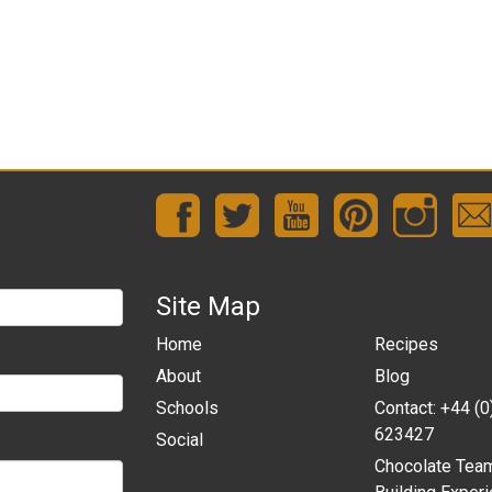
Site Map
Home
Recipes
About
Blog
Schools
Contact: +44 (
623427
Social
Chocolate Tea