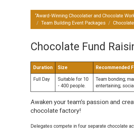
“Award-Winning Chocolatier and Chocolate Wor
Team Building Event Packages
Chocolate
Chocolate Fund Raisin
Duration
Size
Recommended F
Full Day
Suitable for 10
Team bonding; mana
- 400 people.
entertaining; soci
Awaken your team’s passion and creati
chocolate factory!
Delegates compete in four separate chocolate act