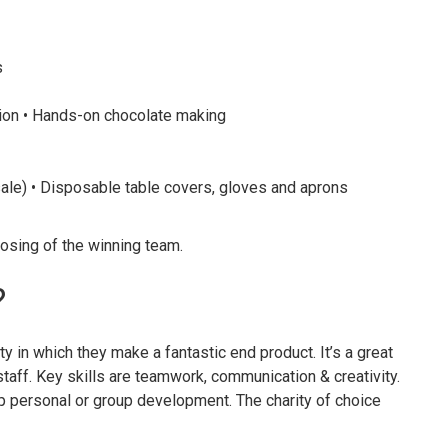
s
ion • Hands-on chocolate making
ale) • Disposable table covers, gloves and aprons
osing of the winning team.
?
ty in which they make a fantastic end product. It’s a great
taff. Key skills are teamwork, communication & creativity.
p personal or group development. The charity of choice