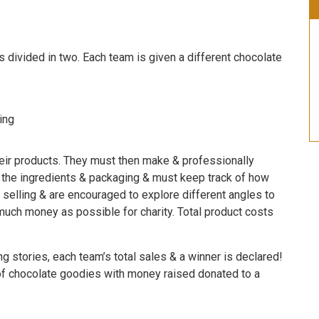
s divided in two. Each team is given a different chocolate
ing
heir products. They must then make & professionally
f the ingredients & packaging & must keep track of how
 selling & are encouraged to explore different angles to
s much money as possible for charity. Total product costs
g stories, each team’s total sales & a winner is declared!
f chocolate goodies with money raised donated to a