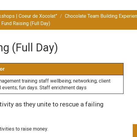
kshops | Coeur de Xocolat”
Chocolate Team Building Experien
 Fund Raising (Full Day)
g (Full Day)
or
gement training staff wellbeing; networking; client
al events; fun days. Staff enrichment days
vity as they unite to rescue a failing
ivities to raise money.