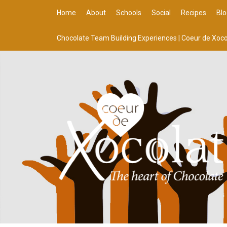
Home
About
Schools
Social
Recipes
Blo
Chocolate Team Building Experiences | Coeur de Xoco