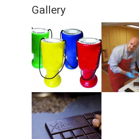
Gallery