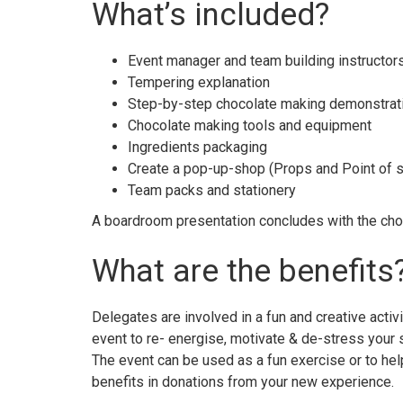
What’s included?
Event manager and team building instructor
Tempering explanation
Step-by-step chocolate making demonstrat
Chocolate making tools and equipment
Ingredients packaging
Create a pop-up-shop (Props and Point of s
Team packs and stationery
A boardroom presentation concludes with the cho
What are the benefits
Delegates are involved in a fun and creative activi
event to re- energise, motivate & de-stress your s
The event can be used as a fun exercise or to hel
benefits in donations from your new experience.