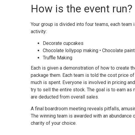
How is the event run?
Your group is divided into four teams, each team i
activity:
Decorate cupcakes
Chocolate lollypop making • Chocolate paint
Truffle Making
Each is given a demonstration of how to create t
package them. Each team is told the cost price o
much is spent. Everyone is involved in pricing and
try to sell the entire stock. The goal is to earn a
are deducted from overall sales.
A final boardroom meeting reveals pitfalls, amusin
The winning team is awarded with an abundance o
charity of your choice.