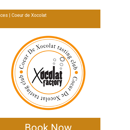
ces | Coeur de Xocolat
Book Now