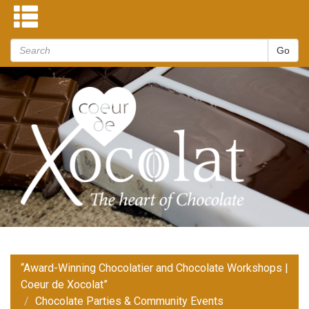
“Award-Winning Chocolatier and Chocolate Workshops |
Coeur de Xocolat”
Chocolate Parties & Community Events