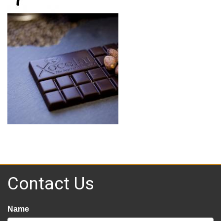
Contact Us
Name