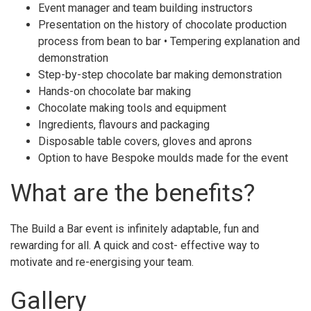
Event manager and team building instructors
Presentation on the history of chocolate production
process from bean to bar • Tempering explanation and
demonstration
Step-by-step chocolate bar making demonstration
Hands-on chocolate bar making
Chocolate making tools and equipment
Ingredients, flavours and packaging
Disposable table covers, gloves and aprons
Option to have Bespoke moulds made for the event
What are the benefits?
The Build a Bar event is infinitely adaptable, fun and
rewarding for all. A quick and cost- effective way to
motivate and re-energising your team.
Gallery