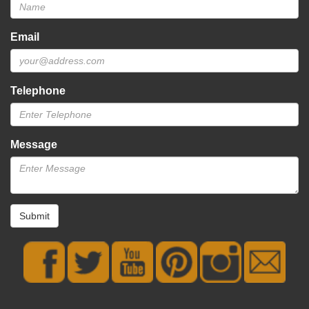
Email
Telephone
Message
Submit