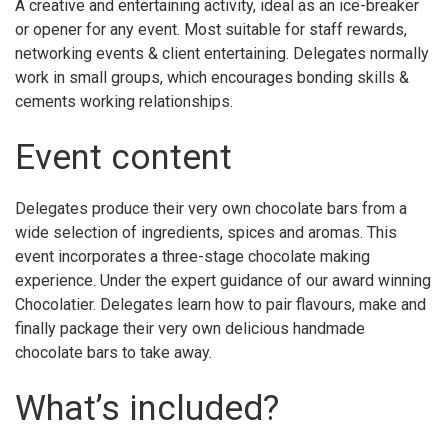
A creative and entertaining activity, ideal as an ice-breaker
or opener for any event. Most suitable for staff rewards,
networking events & client entertaining. Delegates normally
work in small groups, which encourages bonding skills &
cements working relationships.
Event content
Delegates produce their very own chocolate bars from a
wide selection of ingredients, spices and aromas. This
event incorporates a three-stage chocolate making
experience. Under the expert guidance of our award winning
Chocolatier. Delegates learn how to pair flavours, make and
finally package their very own delicious handmade
chocolate bars to take away.
What’s included?