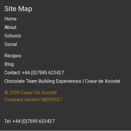
Site Map
Home
About
Schools
Social
Recipes
Blog
Contact: +44 (0)7595 623427
Chocolate Team Building Experiences | Coeur de Xocolat
© 2026 Coeur De Xocolat
Company number 08039557
Tel:
+44 (0)7595 623427