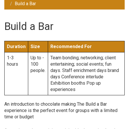
Build a Bar
Build a Bar
Duration
Size
Recommended For
1-3
Up to -
Team bonding; networking; client
hours
100
entertaining; social events; fun
people.
days. Staff enrichment days brand
days Conference interlude
Exhibition booths Pop up
experiences
An introduction to chocolate making The Build a Bar
experience is the perfect event for groups with a limited
time or budget