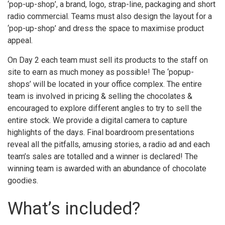
‘pop-up-shop’, a brand, logo, strap-line, packaging and short
radio commercial. Teams must also design the layout for a
‘pop-up-shop’ and dress the space to maximise product
appeal.
On Day 2 each team must sell its products to the staff on
site to earn as much money as possible! The ‘popup-
shops’ will be located in your office complex. The entire
team is involved in pricing & selling the chocolates &
encouraged to explore different angles to try to sell the
entire stock. We provide a digital camera to capture
highlights of the days. Final boardroom presentations
reveal all the pitfalls, amusing stories, a radio ad and each
team’s sales are totalled and a winner is declared! The
winning team is awarded with an abundance of chocolate
goodies.
What’s included?