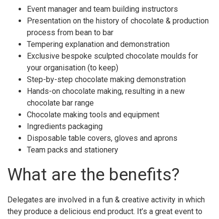
Event manager and team building instructors
Presentation on the history of chocolate & production
process from bean to bar
Tempering explanation and demonstration
Exclusive bespoke sculpted chocolate moulds for
your organisation (to keep)
Step-by-step chocolate making demonstration
Hands-on chocolate making, resulting in a new
chocolate bar range
Chocolate making tools and equipment
Ingredients packaging
Disposable table covers, gloves and aprons
Team packs and stationery
What are the benefits?
Delegates are involved in a fun & creative activity in which
they produce a delicious end product. It’s a great event to