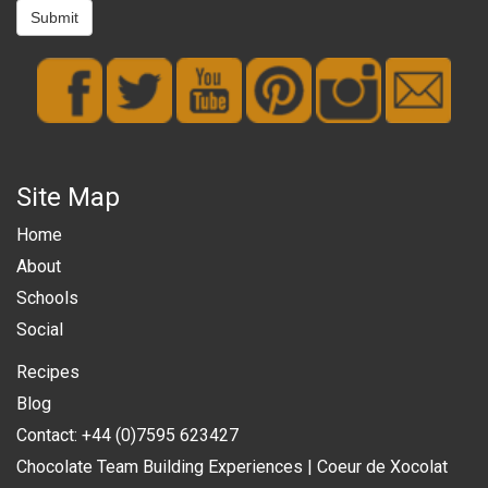
Submit
Site Map
Home
About
Schools
Social
Recipes
Blog
Contact: +44 (0)7595 623427
Chocolate Team Building Experiences | Coeur de Xocolat