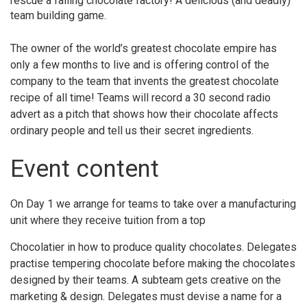
rescue a failing chocolate factory! A delicious (and deadly)
team building game.
The owner of the world’s greatest chocolate empire has
only a few months to live and is offering control of the
company to the team that invents the greatest chocolate
recipe of all time! Teams will record a 30 second radio
advert as a pitch that shows how their chocolate affects
ordinary people and tell us their secret ingredients.
Event content
On Day 1 we arrange for teams to take over a manufacturing
unit where they receive tuition from a top
Chocolatier in how to produce quality chocolates. Delegates
practise tempering chocolate before making the chocolates
designed by their teams. A subteam gets creative on the
marketing & design. Delegates must devise a name for a