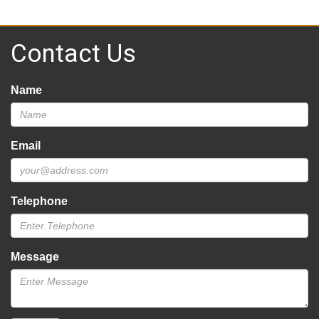
Contact Us
Name
Email
Telephone
Message