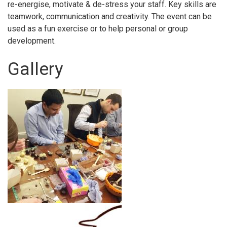
re-energise, motivate & de-stress your staff. Key skills are
teamwork, communication and creativity. The event can be
used as a fun exercise or to help personal or group
development.
Gallery