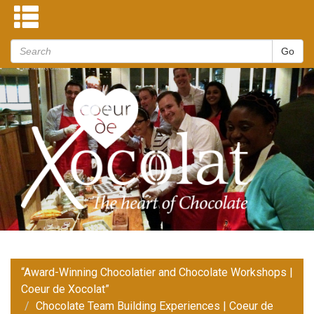
“Award-Winning Chocolatier and Chocolate Workshops |
Coeur de Xocolat”
Chocolate Team Building Experiences | Coeur de