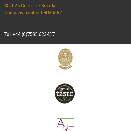
© 2026 Coeur De Xocolat
Company number 08039557
Tel:
+44 (0)7595 623427