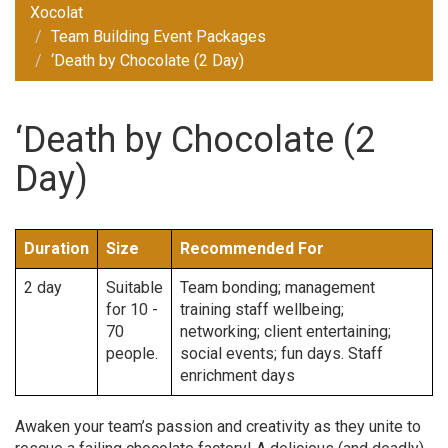
Xocolat
Team Building Event Packages
‘Death by Chocolate (2 Day)
‘Death by Chocolate (2
Day)
Duration
Size
Recommended For
2 day
Suitable
Team bonding; management
for 10 -
training staff wellbeing;
70
networking; client entertaining;
people.
social events; fun days. Staff
enrichment days
Awaken your team’s passion and creativity as they unite to