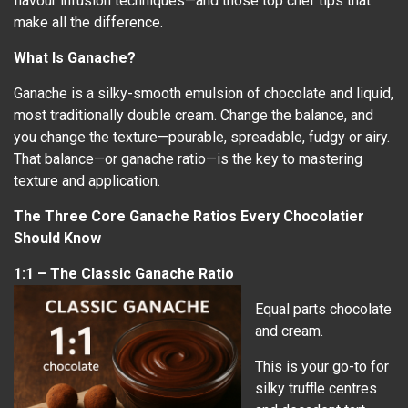
flavour infusion techniques—and those top chef tips that
make all the difference.
What Is Ganache?
Ganache is a silky-smooth emulsion of chocolate and liquid,
most traditionally double cream. Change the balance, and
you change the texture—pourable, spreadable, fudgy or airy.
That balance—or ganache ratio—is the key to mastering
texture and application.
The Three Core Ganache Ratios Every Chocolatier
Should Know
1:1 – The Classic Ganache Ratio
Equal parts chocolate
and cream.
This is your go-to for
silky truffle centres