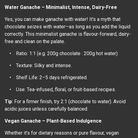
Water Ganache – Minimalist, Intense, Dairy-Free
Yes, you can make ganache with water! It’s a myth that
chocolate seizes with water—as long as you add the liquid
correctly. This minimalist ganache is flavour-forward, dairy-
free and clean on the palate.
• Ratio: 1:1 (e.g. 200g chocolate : 200g hot water)
• Texture: Silky and intense.
• Shelf Life: 2–5 days refrigerated.
• Use: Tea-infused, floral, or fruit-based recipes.
Tip
: For a firmer finish, try 2:1 (chocolate to water). Avoid
acidic juices unless carefully balanced.
Vegan Ganache – Plant-Based Indulgence
Whether it’s for dietary reasons or pure flavour, vegan