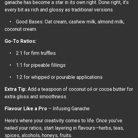
ganache has become a star in its own right. Done right, it’s
every bit as rich and glossy as traditional versions.
• Good Bases: Oat cream, cashew milk, almond milk,
coconut cream.
Go-To Ratios:
• 2:1 for firm truffles
• 1:1 for pipeable fillings
• 1:2 for whipped or pourable applications
Extra Tip:
Add a teaspoon of coconut oil or cocoa butter for
extra gloss and smoothness.
Flavour Like a Pro
– Infusing Ganache
Here’s where your creativity comes to life. Once you’ve
nailed your ratios, start layering in flavours—herbs, teas,
spices, alcohols, honeys, fruits.