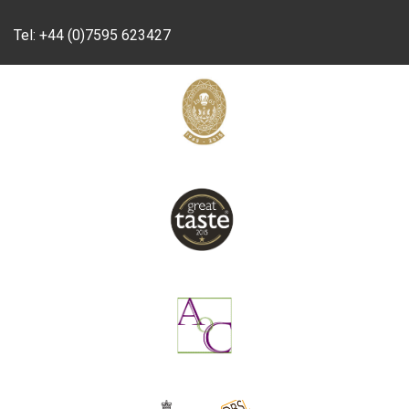
Tel:
+44 (0)7595 623427