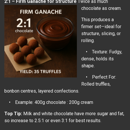
2:1 – Firm Ganache for Structure
Twice as much
chocolate as cream.
This produces a
firmer set—ideal for
structure, slicing, or
rolling.
• Texture: Fudgy,
dense, holds its
shape.
• Perfect For:
Rolled truffles,
bonbon centres, layered confections.
• Example: 400g chocolate : 200g cream
Top Tip:
Milk and white chocolate have more sugar and fat,
so increase to 2.5:1 or even 3:1 for best results.