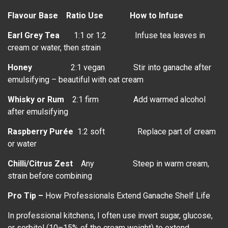
Flavour Base
Ratio Use How to Infuse
Earl Grey Tea
1:1 or 1:2 Infuse tea leaves in
cream or water, then strain
Honey
2:1 vegan Stir into ganache after
emulsifying – beautiful with oat cream
Whisky or Rum
2:1 firm Add warmed alcohol
after emulsifying
Raspberry Purée
1:2 soft Replace part of cream
or water
Chilli/Citrus Zest
Any Steep in warm cream,
strain before combining
Pro Tip –
How Professionals Extend Ganache Shelf Life
In professional kitchens, I often use invert sugar, glucose,
or sorbitol (10–15% of the cream weight) to extend