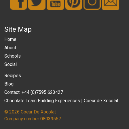
Site Map
Home
About
Schools
Social
Recipes
Blog
Contact: +44 (0)7595 623427
Chocolate Team Building Experiences | Coeur de Xocolat
© 2026 Coeur De Xocolat
Company number 08039557