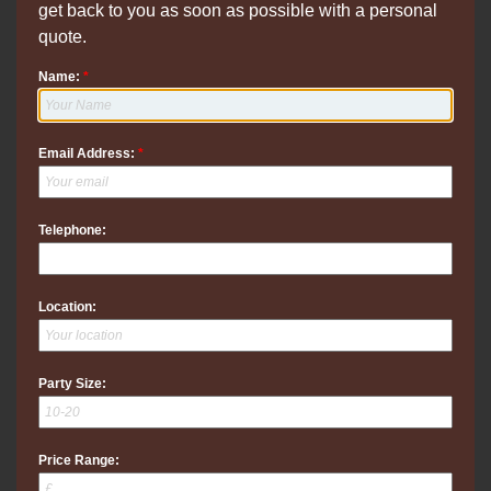
get back to you as soon as possible with a personal
quote.
Name:
*
Email Address:
*
Telephone:
Location:
Party Size:
Price Range: