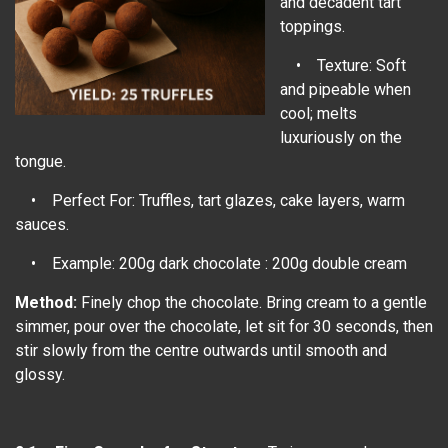
and decadent tart
toppings.
• Texture: Soft
and pipeable when
cool; melts
luxuriously on the
tongue.
• Perfect For: Truffles, tart glazes, cake layers, warm
sauces.
• Example: 200g dark chocolate : 200g double cream
Method:
Finely chop the chocolate. Bring cream to a gentle
simmer, pour over the chocolate, let sit for 30 seconds, then
stir slowly from the centre outwards until smooth and
glossy.