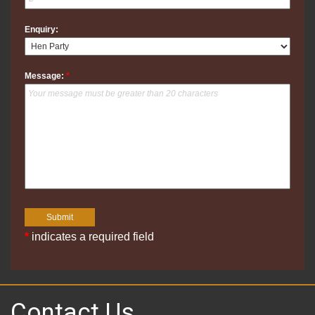
Enquiry:
Message:
*
*
indicates a required field
Contact Us