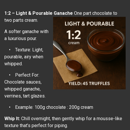
1:2 – Light & Pourable Ganache
One part chocolate to
two parts cream.
A softer ganache with
a luxurious pour.
• Texture: Light,
pourable, airy when
whipped.
• Perfect For:
Chocolate sauces,
whipped ganache,
verrines, tart glazes.
• Example: 100g chocolate : 200g cream
Whip It:
Chill overnight, then gently whip for a mousse-like
texture that’s perfect for piping.