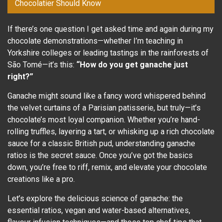
Chocolatier Should Know
If there’s one question I get asked time and again during my
chocolate demonstrations—whether I’m teaching in
Yorkshire colleges or leading tastings in the rainforests of
São Tomé—it’s this:
“How do you get ganache just
right?”
Ganache might sound like a fancy word whispered behind
the velvet curtains of a Parisian patisserie, but truly—it’s
chocolate’s most loyal companion. Whether you’re hand-
rolling truffles, layering a tart, or whisking up a rich chocolate
sauce for a classic British pud, understanding ganache
ratios is the secret sauce. Once you’ve got the basics
down, you’re free to riff, remix, and elevate your chocolate
creations like a pro.
Let’s explore the delicious science of ganache: the
essential ratios, vegan and water-based alternatives,