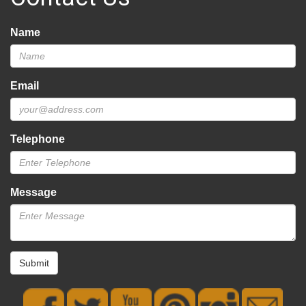
Name
Email
Telephone
Message
Submit