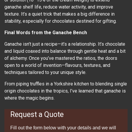
ganache shelf life, reduce water activity, and improve
texture. It’s a quiet trick that makes a big difference in
stability, especially for chocolates destined for gifting.
Final Words from the Ganache Bench
Ganache isn’t just a recipe—it’s a relationship. It’s chocolate
and liquid coaxed into balance through gentle heat and a bit
of alchemy. Once you’ve mastered the ratios, the doors
open to a world of invention—flavours, textures, and
techniques tailored to your unique style.
From piping truffles in a Yorkshire kitchen to blending single
origin chocolates in the tropics, I’ve learned that ganache is
where the magic begins.
Request a Quote
Fill out the form below with your details and we will