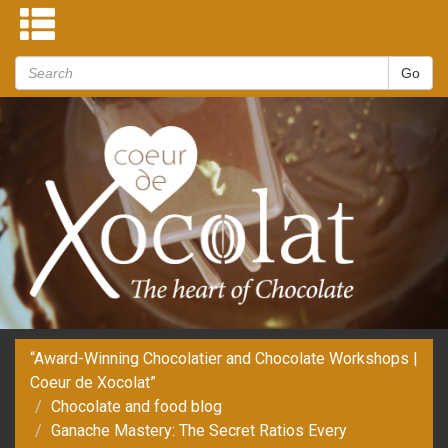
“Award-Winning Chocolatier and Chocolate Workshops |
Coeur de Xocolat”
Chocolate and food blog
Ganache Mastery: The Secret Ratios Every