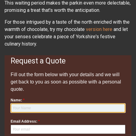
This waiting period makes the parkin even more delectable,
promising a treat that's worth the anticipation.
For those intrigued by a taste of the north enriched with the
warmth of chocolate, try my chocolate
version here
and let
your senses celebrate a piece of Yorkshire's festive
culinary history.
Request a Quote
Fill out the form below with your details and we will
get back to you as soon as possible with a personal
quote.
Name:
*
Email Address:
*