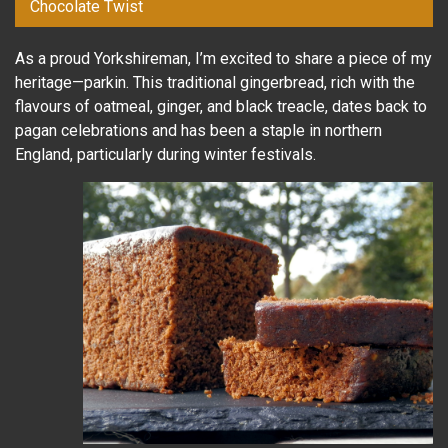
Chocolate Twist
As a proud Yorkshireman, I’m excited to share a piece of my
heritage—parkin. This traditional gingerbread, rich with the
flavours of oatmeal, ginger, and black treacle, dates back to
pagan celebrations and has been a staple in northern
England, particularly during winter festivals.