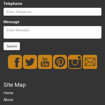
Telephone
Message
Submit
Site Map
Home
About