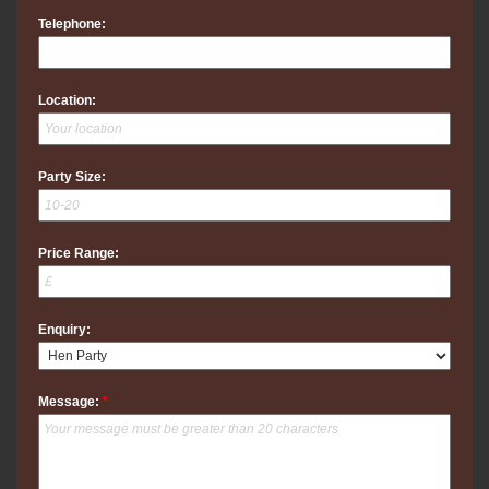
Telephone:
Location:
Party Size:
Price Range:
Enquiry:
Message:
*