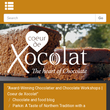
“Award-Winning Chocolatier and Chocolate Workshops |
Coeur de Xocolat”
Chocolate and food blog
Parkin: A Taste of Northern Tradition with a