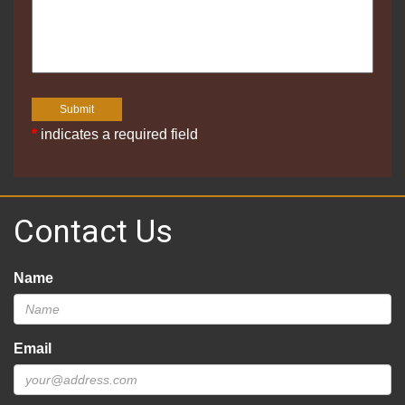
*
indicates a required field
Contact Us
Name
Email