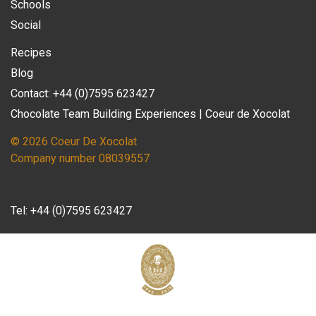
Schools
Social
Recipes
Blog
Contact: +44 (0)7595 623427
Chocolate Team Building Experiences | Coeur de Xocolat
© 2026 Coeur De Xocolat
Company number 08039557
Tel:
+44 (0)7595 623427