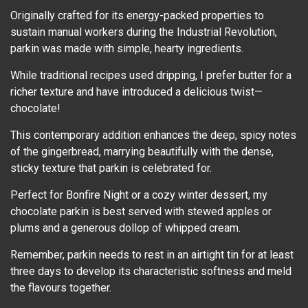
Originally crafted for its energy-packed properties to
sustain manual workers during the Industrial Revolution,
parkin was made with simple, hearty ingredients.
While traditional recipes used dripping, I prefer butter for a
richer texture and have introduced a delicious twist—
chocolate!
This contemporary addition enhances the deep, spicy notes
of the gingerbread, marrying beautifully with the dense,
sticky texture that parkin is celebrated for.
Perfect for Bonfire Night or a cozy winter dessert, my
chocolate parkin is best served with stewed apples or
plums and a generous dollop of whipped cream.
Remember, parkin needs to rest in an airtight tin for at least
three days to develop its characteristic softness and meld
the flavours together.