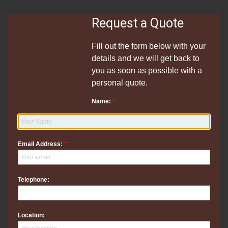
Request a Quote
Fill out the form below with your
details and we will get back to
you as soon as possible with a
personal quote.
Name:
*
Email Address:
*
Telephone:
Location: