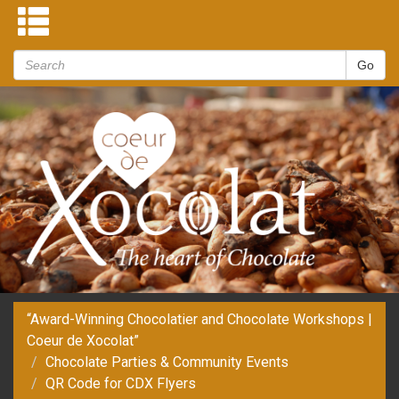
“Award-Winning Chocolatier and Chocolate Workshops |
Coeur de Xocolat”
Chocolate Parties & Community Events
QR Code for CDX Flyers