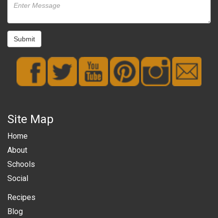
Submit
Site Map
Home
About
Schools
Social
Recipes
Blog