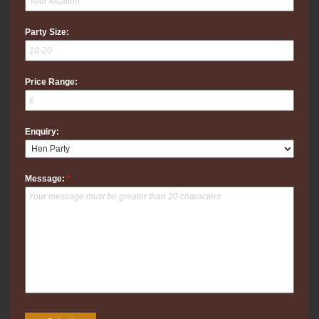
Party Size:
Price Range:
Enquiry:
Message:
*