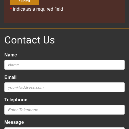
*
indicates a required field
Contact Us
Name
Email
Telephone
Message