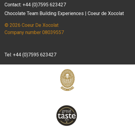
Contact: +44 (0)7595 623427
Chocolate Team Building Experiences | Coeur de Xocolat
© 2026 Coeur De Xocolat
Company number 08039557
Tel:
+44 (0)7595 623427