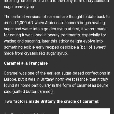
meaning “small reed” a nod to the early form of crystallised
sugar cane syrup.
The earliest versions of caramel are thought to date back to
around 1,000 AD, when Arab confectioners began heating
sugar and water into a golden syrup at first, it wasn’t made
for eating it was used in beauty treatments, especially for
waxing and sugaring, later this sticky delight evolve into
something edible early recipes describe a “ball of sweet”
made from crystallised sugar syrup.
Caramel à la Française
Caramel was one of the earliest sugar-based confections in
Europe, but it was in Brittany, north-west France, that it truly
found its home particularly in the form of caramel au beurre
salé (salted butter caramel).
Two factors made Brittany the cradle of caramel: