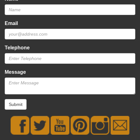
Email
Telephone
Message
Submit