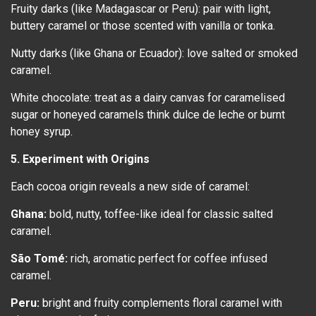
Fruity darks (like Madagascar or Peru): pair with light,
buttery caramel or those scented with vanilla or tonka.
Nutty darks (like Ghana or Ecuador): love salted or smoked
caramel.
White chocolate: treat as a dairy canvas for caramelised
sugar or honeyed caramels think dulce de leche or burnt
honey syrup.
5. Experiment with Origins
Each cocoa origin reveals a new side of caramel:
Ghana:
bold, nutty, toffee-like ideal for classic salted
caramel.
São Tomé:
rich, aromatic perfect for coffee infused
caramel.
Peru:
bright and fruity complements floral caramel with