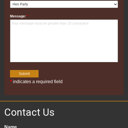
Message:
*
*
indicates a required field
Contact Us
Name