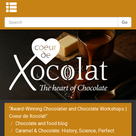
“Award-Winning Chocolatier and Chocolate Workshops |
Coeur de Xocolat”
Chocolate and food blog
Caramel & Chocolate: History, Science, Perfect