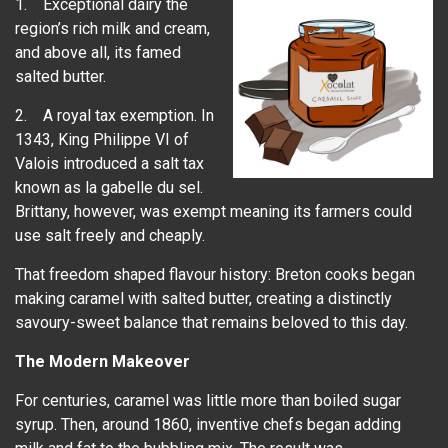
1. Exceptional dairy the
region’s rich milk and cream,
and above all, its famed
salted butter.
2. A royal tax exemption. In
1343, King Philippe VI of
Valois introduced a salt tax
known as la gabelle du sel.
Brittany, however, was exempt meaning its farmers could
use salt freely and cheaply.
That freedom shaped flavour history: Breton cooks began
making caramel with salted butter, creating a distinctly
savoury-sweet balance that remains beloved to this day.
The Modern Makeover
For centuries, caramel was little more than boiled sugar
syrup. Then, around 1860, inventive chefs began adding