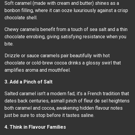
Soft caramel (made with cream and butter) shines as a
bonbon filling, where it can ooze luxuriously against a crisp
chocolate shell.
Chewy caramels benefit from a touch of sea salt and a thin
chocolate enrobing, giving satisfying resistance when you
bite.
Drizzle or sauce caramels pair beautifully with hot
chocolate or cold-brew cocoa drinks a glossy swirl that
amplifies aroma and mouthfeel.
3. Add a Pinch of Salt
Salted caramel isn’t a modern fad; it’s a French tradition that
dates back centuries, asmall pinch of fleur de sel heightens
both caramel and cocoa, awakening hidden flavour notes
just be sure to stop before it tastes saline.
4. Think in Flavour Families