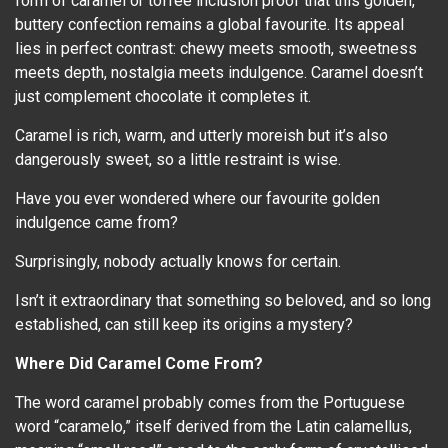
form of caramel or toffee inclusion proof that this golden,
buttery confection remains a global favourite. Its appeal
lies in perfect contrast: chewy meets smooth, sweetness
meets depth, nostalgia meets indulgence. Caramel doesn’t
just complement chocolate it completes it.
Caramel is rich, warm, and utterly moreish but it’s also
dangerously sweet, so a little restraint is wise.
Have you ever wondered where our favourite golden
indulgence came from?
Surprisingly, nobody actually knows for certain.
Isn’t it extraordinary that something so beloved, and so long
established, can still keep its origins a mystery?
Where Did Caramel Come From?
The word caramel probably comes from the Portuguese
word “caramelo,” itself derived from the Latin calamellus,