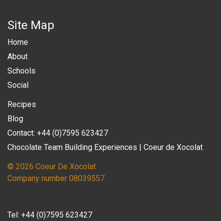
Site Map
Home
About
Schools
Social
Recipes
Blog
Contact: +44 (0)7595 623427
Chocolate Team Building Experiences | Coeur de Xocolat
© 2026 Coeur De Xocolat
Company number 08039557
Tel:
+44 (0)7595 623427