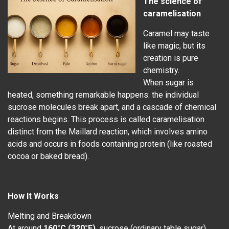
The science of
caramelisation
Caramel may taste
like magic, but its
creation is pure
chemistry.
When sugar is
heated, something remarkable happens: the individual
sucrose molecules break apart, and a cascade of chemical
reactions begins. This process is called caramelisation
distinct from the Maillard reaction, which involves amino
acids and occurs in foods containing protein (like roasted
cocoa or baked bread).
How It Works
Melting and Breakdown
At around
160°C (320°F)
, sucrose (ordinary table sugar)