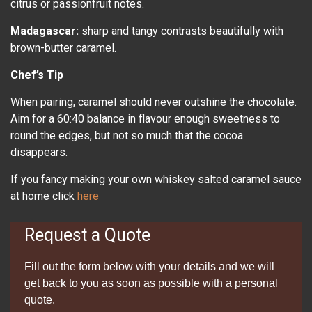
citrus or passionfruit notes.
Madagascar:
sharp and tangy contrasts beautifully with
brown-butter caramel.
Chef’s Tip
When pairing, caramel should never outshine the chocolate.
Aim for a 60:40 balance in flavour enough sweetness to
round the edges, but not so much that the cocoa
disappears.
If you fancy making your own whiskey salted caramel sauce
at home click
here
Request a Quote
Fill out the form below with your details and we will
get back to you as soon as possible with a personal
quote.