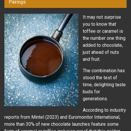
Pairings
It may not surprise
you to know that
toffee or caramel is
the number one thing
added to chocolate,
just ahead of nuts
and fruit.
The combination has
stood the test of
time, delighting taste
buds for
generations.
According to industry
reports from Mintel (2023) and Euromonitor International,
more than 30% of new chocolate launches feature some