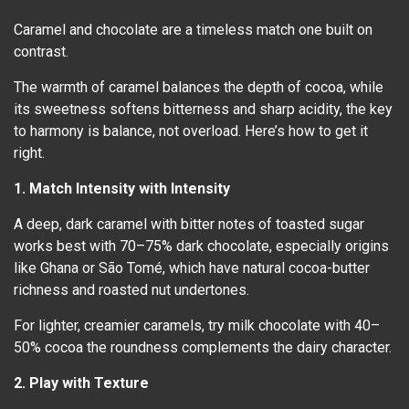
Caramel and chocolate are a timeless match one built on
contrast.
The warmth of caramel balances the depth of cocoa, while
its sweetness softens bitterness and sharp acidity, the key
to harmony is balance, not overload. Here’s how to get it
right.
1. Match Intensity with Intensity
A deep, dark caramel with bitter notes of toasted sugar
works best with 70–75% dark chocolate, especially origins
like Ghana or São Tomé, which have natural cocoa-butter
richness and roasted nut undertones.
For lighter, creamier caramels, try milk chocolate with 40–
50% cocoa the roundness complements the dairy character.
2. Play with Texture