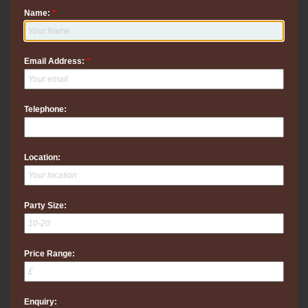
Name:
*
Email Address:
*
Telephone:
Location:
Party Size:
Price Range:
Enquiry: