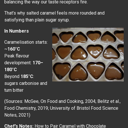
balancing the way our taste receptors fire.
That’s why salted caramel feels more rounded and
satisfying than plain sugar syrup.
In Numbers
Caramelisation starts:
~
160°C
Peak flavour
development:
170–
180°C
Beyond
185°C
:
sugars carbonise and
turn bitter
(Sources: McGee, On Food and Cooking, 2004; Belitz et al.,
Food Chemistry, 2019; University of Bristol Food Science
Notes, 2021)
Chef’s Notes:
How to Pair Caramel with Chocolate