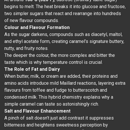
begins to melt. The heat breaks it into glucose and fructose,
two simpler sugars that react and rearrange into hundreds
of new flavour compounds.
Colour and Flavour Formation
As the sugar darkens, compounds such as diacetyl, maltol,
and ethyl acetate form, creating caramel’s signature buttery,
nutty, and fruity notes.
The deeper the colour, the more complex and bitter the
taste which is why temperature control is crucial.
The Role of Fat and Dairy
When butter, milk, or cream are added, their proteins and
amino acids introduce mild Maillard reactions, layering extra
flavours from toffee and fudge to butterscotch and
condensed milk. This hybrid chemistry explains why a
simple caramel can taste so astonishingly rich.
Salt and Flavour Enhancement
A pinch of salt doesn’t just add contrast it suppresses
bitterness and heightens sweetness perception by