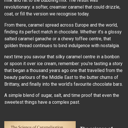
milk and fat to the bubbling mix. The result was
revolutionary: a softer, creamier caramel that could drizzle,
coat, or fill the version we recognise today.
From there, caramel spread across Europe and the world,
finding its perfect match in chocolate. Whether it’s a glossy
salted caramel ganache or a chewy toffee centre, that
golden thread continues to bind indulgence with nostalgia.
next time you savour that silky caramel centre in a bonbon
or spoon it over ice cream, remember: you’re tasting a story
that began a thousand years ago one that travelled from the
beauty parlours of the Middle East to the butter churns of
Brittany, and finally into the world’s favourite chocolate bars.
A simple blend of sugar, salt, and time proof that even the
sweetest things have a complex past.