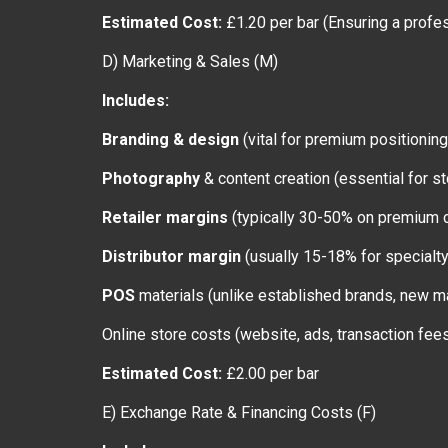
Estimated Cost:
£1.20 per bar (Ensuring a profes
D) Marketing & Sales (M)
Includes:
Branding & design
(vital for premium positioning
Photography
& content creation (essential for 
Retailer margins
(typically 30-50% on premium c
Distributor margin
(usually 15-18% for specialt
POS
materials (unlike established brands, new m
Online store costs (website, ads, transaction fee
Estimated Cost:
£2.00 per bar
E) Exchange Rate & Financing Costs (F)