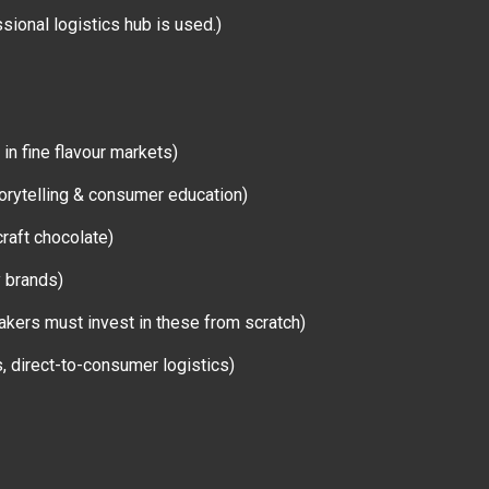
sional logistics hub is used.)
 in fine flavour markets)
storytelling & consumer education)
raft chocolate)
y brands)
akers must invest in these from scratch)
s, direct-to-consumer logistics)