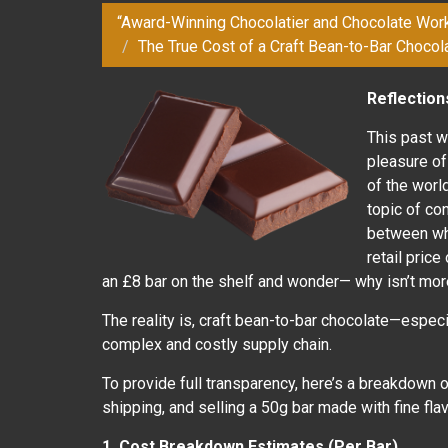
“Award-Winning Chocolatier and Chocolate Wor
The True Cost of a Craft Bean-to-Bar Chocola
Reflectio
This past 
pleasure o
of the world
topic of co
between wha
retail price
an £8 bar on the shelf and wonder— why isn’t more
The reality is, craft bean-to-bar chocolate—espec
complex and costly supply chain.
To provide full transparency, here’s a breakdown o
shipping, and selling a 50g bar made with fine fl
1. Cost Breakdown Estimates (Per Bar)