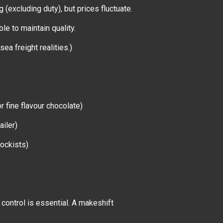
 (excluding duty), but prices fluctuate.
ble to maintain quality.
 sea freight realities.)
r fine flavour chocolate)
ailer)
tockists)
 control is essential. A makeshift