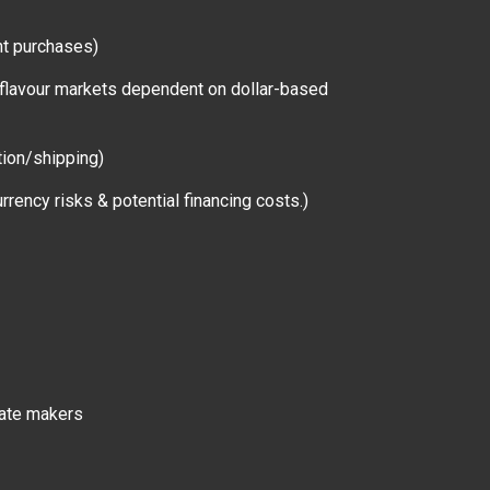
nt purchases)
ne flavour markets dependent on dollar-based
ction/shipping)
rrency risks & potential financing costs.)
late makers