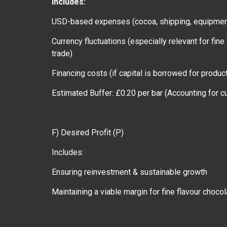
Includes:
USD-based expenses (cocoa, shipping, equipme
Currency fluctuations (especially relevant for fi
trade)
Financing costs (if capital is borrowed for produ
Estimated Buffer: £0.20 per bar (Accounting for cu
F) Desired Profit (P)
Includes:
Ensuring reinvestment & sustainable growth
Maintaining a viable margin for fine flavour choco