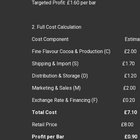
Targeted Profit: £1.60 per bar
2. Full Cost Calculation
Cost Component Estimated Cost
Fine Flavour Cocoa & Production (C) £2.00
Shipping & Import (S) £1.70
Distribution & Storage (D) £1.20
Marketing & Sales (M) £2.00
Exchange Rate & Financing (F) £0.20
Total Cost £7.10
Retail Price £8.00
Profit per Bar £0.90