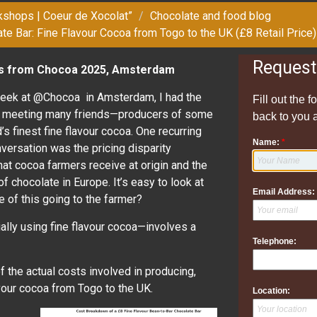
kshops | Coeur de Xocolat”
Chocolate and food blog
te Bar: Fine Flavour Cocoa from Togo to the UK (£8 Retail Price)
Request
ns from Chocoa 2025, Amsterdam
week at @Chocoa in Amsterdam, I had the
Fill out the 
f meeting many friends—producers of some
back to you 
’s finest fine flavour cocoa. One recurring
Name:
*
nversation was the pricing disparity
t cocoa farmers receive at origin and the
 of chocolate in Europe. It’s easy to look at
Email Address:
 of this going to the farmer?
ially using fine flavour cocoa—involves a
Telephone:
f the actual costs involved in producing,
avour cocoa from Togo to the UK.
Location: