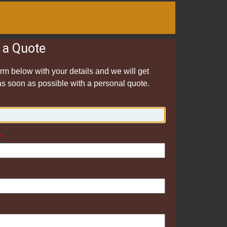
 a Quote
form below with your details and we will get
as soon as possible with a personal quote.
*