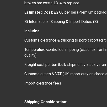
broken bar costs £3-4 to replace.
Estimated Cost:
£2.00 per bar (Premium packagi
B) International Shipping & Import Duties (S)
Includes:
Customs clearance & trucking to port/airport (criti
Temperature-controlled shipping (essential for fi
quality)
Freight cost per bar (bulk shipment via sea vs. air 
Customs duties & VAT (UK import duty on choco
Import clearance fees
Shipping Consideration: