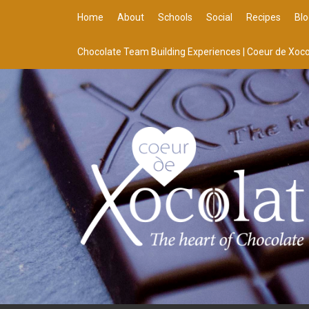
Home
About
Schools
Social
Recipes
Blo
Chocolate Team Building Experiences | Coeur de Xoco