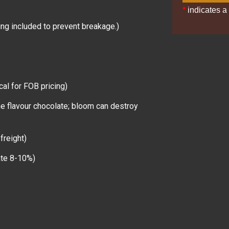
*
indicates a 
ng included to prevent breakage.)
cal for FOB pricing)
ne flavour chocolate; bloom can destroy
freight)
late 8-10%)