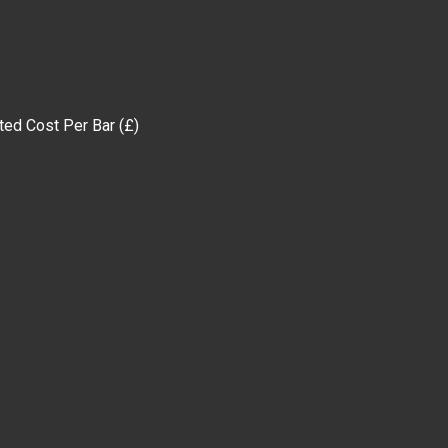
 Per Bar (£)