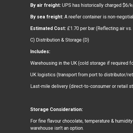
By air freight:
UPS has historically charged $6/kg
By sea freight:
A reefer container is non-negotia
Estimated Cost:
£1.70 per bar (Reflecting air vs.
C) Distribution & Storage (D)
Includes:
Warehousing in the UK (cold storage if required fo
UK logistics (transport from port to distributor/ret
Last-mile delivery (direct-to-consumer or retail s
Storage Consideration:
For fine flavour chocolate, temperature & humidity
warehouse isn’t an option.