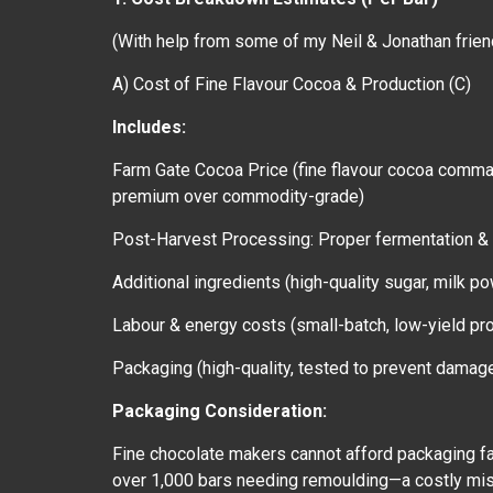
(With help from some of my Neil & Jonathan frien
A) Cost of Fine Flavour Cocoa & Production (C)
Includes:
Farm Gate Cocoa Price (fine flavour cocoa comm
premium over commodity-grade)
Post-Harvest Processing: Proper fermentation & 
Additional ingredients (high-quality sugar, milk 
Labour & energy costs (small-batch, low-yield p
Packaging (high-quality, tested to prevent damage 
Packaging Consideration:
Fine chocolate makers cannot afford packaging fa
over 1,000 bars needing remoulding—a costly mista