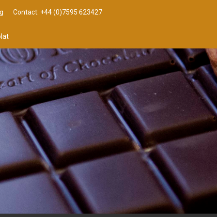
g
Contact: +44 (0)7595 623427
lat