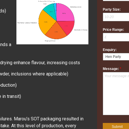
Party Size:
ds)
Price Range:
ands a
Enquiry:
drying enhance flavour, increasing costs
Message:
*
powder, inclusions where applicable)
roduction)
in transit)
ilures. Marou’s SOT packaging resulted in
ke. At this level of production, every