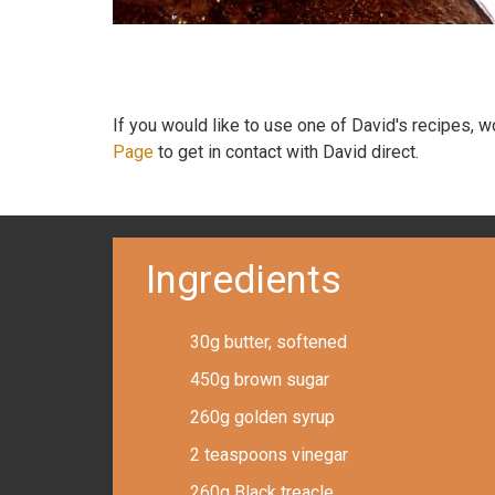
If you would like to use one of David's recipes, 
Page
to get in contact with David direct.
Ingredients
30g butter, softened
450g brown sugar
260g golden syrup
2 teaspoons vinegar
260g Black treacle