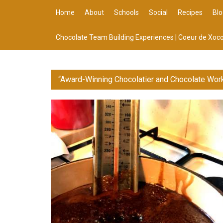
Home
About
Schools
Social
Recipes
Blo
Chocolate Team Building Experiences | Coeur de Xoco
“Award-Winning Chocolatier and Chocolate Wor