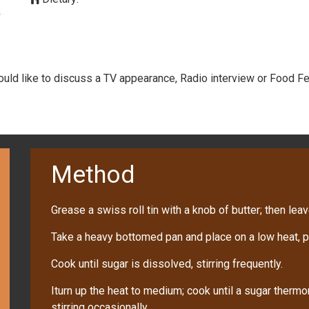
would like to discuss a TV appearance, Radio interview or Food Fe
Method
Grease a swiss roll tin with a knob of butter; then leave
Take a heavy bottomed pan and place on a low heat, po
Cook until sugar is dissolved, stirring frequently.
Iturn up the heat to medium; cook until a sugar therm
stirring occasionally.