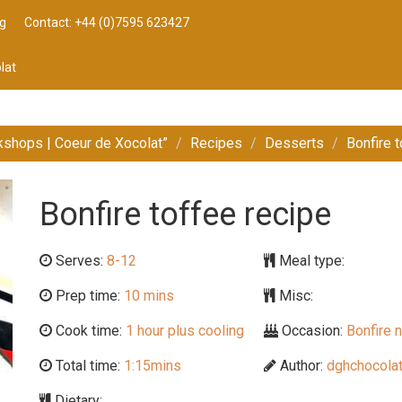
g
Contact: +44 (0)7595 623427
lat
kshops | Coeur de Xocolat”
Recipes
Desserts
Bonfire 
Bonfire toffee recipe
Serves:
8-12
Meal type:
Prep time:
10 mins
Misc:
Cook time:
1 hour plus cooling
Occasion:
Bonfire n
Total time:
1:15mins
Author:
dghchocolat
Dietary: