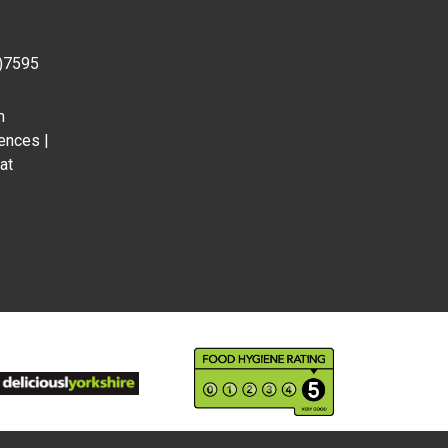
0)7595
m
ences |
at