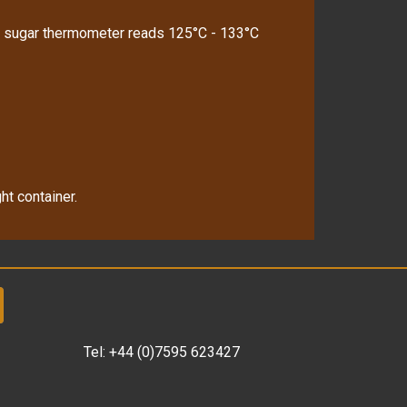
l a sugar thermometer reads 125°C - 133°C
ht container.
Tel:
+44 (0)7595 623427