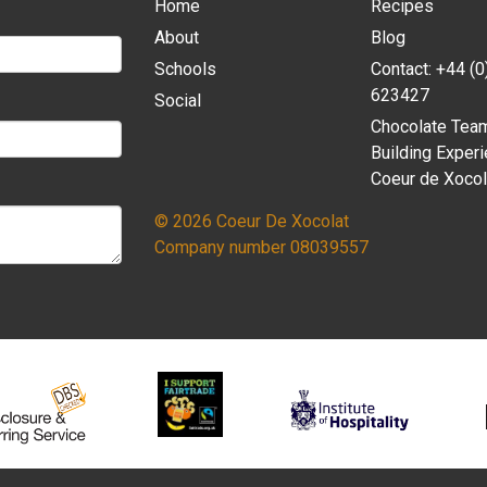
Home
Recipes
About
Blog
Schools
Contact: +44 (
623427
Social
Chocolate Tea
Building Experi
Coeur de Xocol
© 2026 Coeur De Xocolat
Company number 08039557