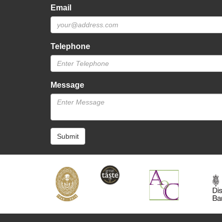
Email
Telephone
Message
Submit