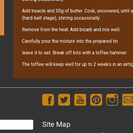
Add treacle and 30g of butter. Cook, uncovered, unti
(hard-ball stage), stirring occasionally.
Remove from the heat. Add bicarb and mix well.
Carefully pour the mixture into the prepared tin.
leave it to set. Break off bits with a toffee hammer.
The toffee will keep well for up to 2 weeks in an airtig
Site Map