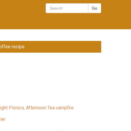
toffee recipe
ight Picnics, Afternoon Tea campfire
ier