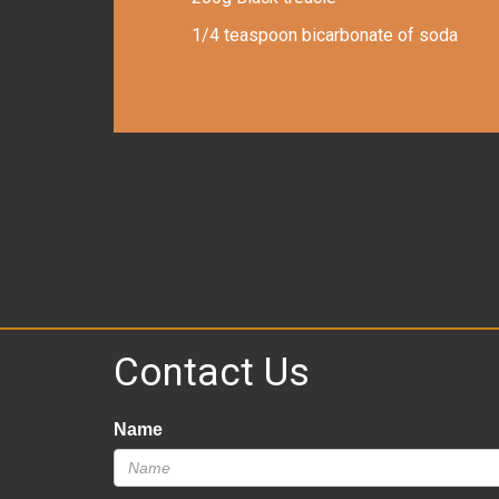
1/4 teaspoon bicarbonate of soda
Contact Us
Name