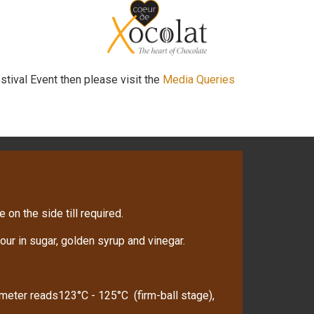
stival Event then please visit the
Media Queries
 on the side till required.
ur in sugar, golden syrup and vinegar.
ometer reads123°C - 125°C (firm-ball stage),