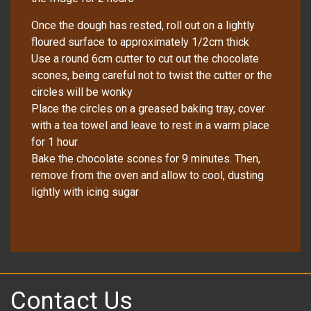
Once the dough has rested, roll out on a lightly
floured surface to approximately 1/2cm thick
Use a round 6cm cutter to cut out the chocolate
scones, being careful not to twist the cutter or the
circles will be wonky
Place the circles on a greased baking tray, cover
with a tea towel and leave to rest in a warm place
for 1 hour
Bake the chocolate scones for 9 minutes. Then,
remove from the oven and allow to cool, dusting
lightly with icing sugar
Contact Us