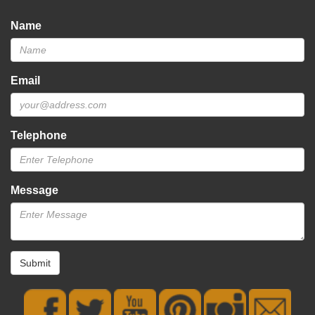
Name
Email
Telephone
Message
Submit