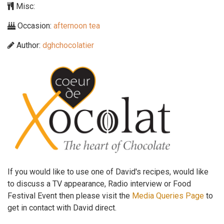
Misc:
Occasion:
afternoon tea
Author:
dghchocolatier
If you would like to use one of David's recipes, would like
to discuss a TV appearance, Radio interview or Food
Festival Event then please visit the
Media Queries Page
to
get in contact with David direct.