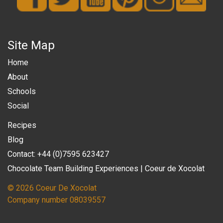
Site Map
Home
About
Schools
Social
Recipes
Blog
Contact: +44 (0)7595 623427
Chocolate Team Building Experiences | Coeur de Xocolat
© 2026 Coeur De Xocolat
Company number 08039557