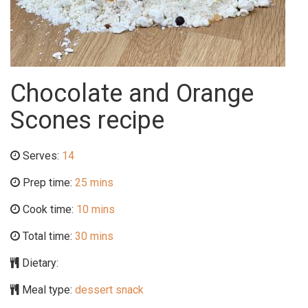
Chocolate and Orange
Scones recipe
Serves:
14
Prep time:
25 mins
Cook time:
10 mins
Total time:
30 mins
Dietary:
Meal type:
dessert snack