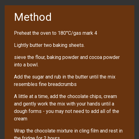
Method
Preheat the oven to 180°C/gas mark 4
Lightly butter two baking sheets.
sieve the flour, baking powder and cocoa powder
into a bowl.
Add the sugar and rub in the butter until the mix
resembles fine breadcrumbs
A little at a time, add the chocolate chips, cream
and gently work the mix with your hands until a
dough forms - you may not need to add all of the
cream
Wrap the chocolate mixture in cling film and rest in
the fridge for 2 hours