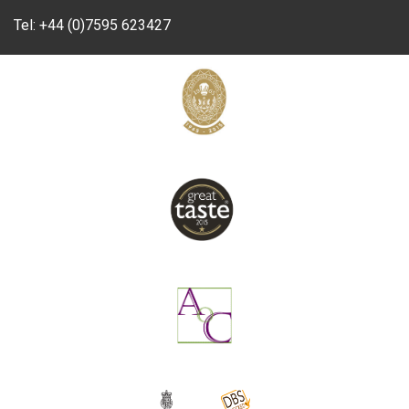
Tel:
+44 (0)7595 623427