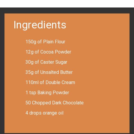
Ingredients
150g of Plain Flour
12g of Cocoa Powder
30g of Caster Sugar
35g of Unsalted Butter
110ml of Double Cream
1 tsp Baking Powder
50 Chopped Dark Chocolate
4 drops orange oil