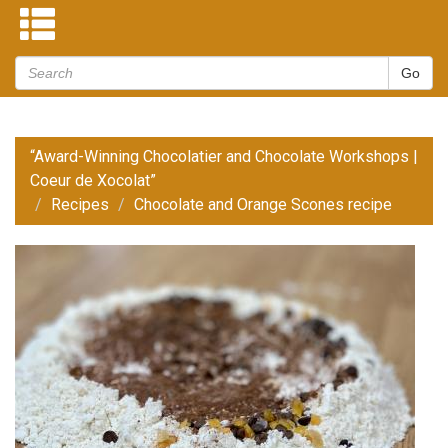
“Award-Winning Chocolatier and Chocolate Workshops |
Coeur de Xocolat”
Recipes
Chocolate and Orange Scones recipe