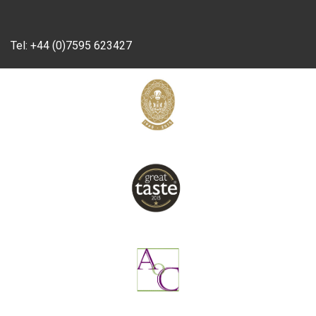
Tel:
+44 (0)7595 623427