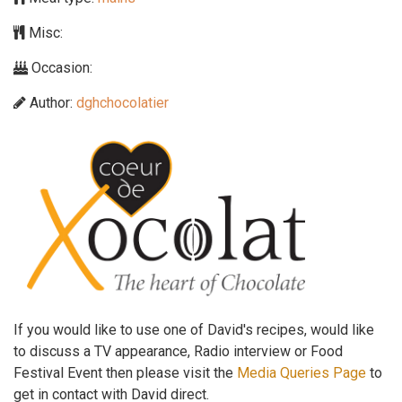
Misc:
Occasion:
Author:
dghchocolatier
If you would like to use one of David's recipes, would like
to discuss a TV appearance, Radio interview or Food
Festival Event then please visit the
Media Queries Page
to
get in contact with David direct.