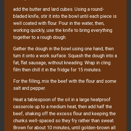
add the butter and lard cubes. Using a round-
bladed knife, stir it into the bowl until each piece is
well coated with flour. Pour in the water, then,
working quickly, use the knife to bring everything
together to a rough dough.
Gather the dough in the bowl using one hand, then
turn it onto a work surface. Squash the dough into a
fat, flat sausage, without kneading. Wrap in cling
film then chill it in the fridge for 15 minutes.
For the filling, mix the beef with the flour and some
salt and pepper.
Heat a tablespoon of the oil in a large heatproof
casserole up to a medium heat, then add half the
beef, shaking off the excess flour and keeping the
chunks well-spaced so they fry rather than sweat.
Brown for about 10 minutes, until golden-brown all