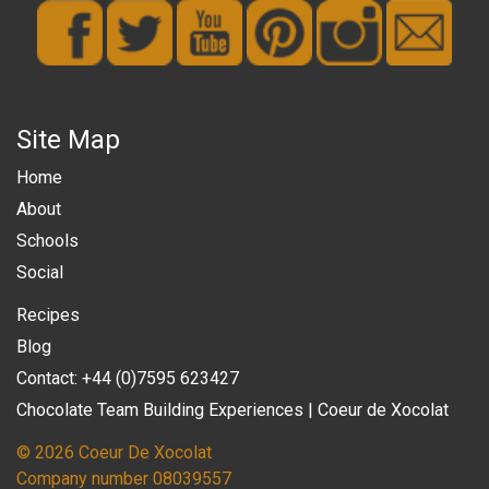
Site Map
Home
About
Schools
Social
Recipes
Blog
Contact: +44 (0)7595 623427
Chocolate Team Building Experiences | Coeur de Xocolat
© 2026 Coeur De Xocolat
Company number 08039557