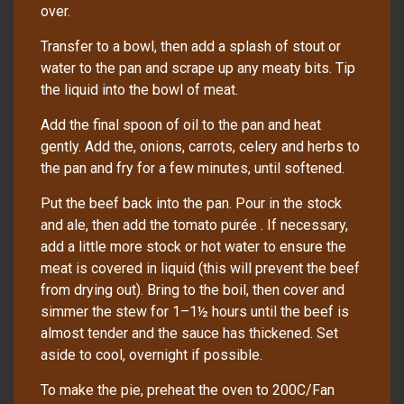
over.
Transfer to a bowl, then add a splash of stout or
water to the pan and scrape up any meaty bits. Tip
the liquid into the bowl of meat.
Add the final spoon of oil to the pan and heat
gently. Add the, onions, carrots, celery and herbs to
the pan and fry for a few minutes, until softened.
Put the beef back into the pan. Pour in the stock
and ale, then add the tomato purée . If necessary,
add a little more stock or hot water to ensure the
meat is covered in liquid (this will prevent the beef
from drying out). Bring to the boil, then cover and
simmer the stew for 1–1½ hours until the beef is
almost tender and the sauce has thickened. Set
aside to cool, overnight if possible.
To make the pie, preheat the oven to 200C/Fan