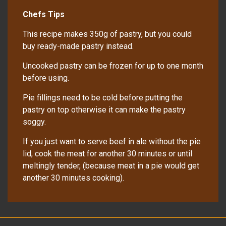
Chefs Tips
This recipe makes 350g of pastry, but you could
buy ready-made pastry instead.
Uncooked pastry can be frozen for up to one month
before using.
Pie fillings need to be cold before putting the
pastry on top otherwise it can make the pastry
soggy.
If you just want to serve beef in ale without the pie
lid, cook the meat for another 30 minutes or until
meltingly tender, (because meat in a pie would get
another 30 minutes cooking).