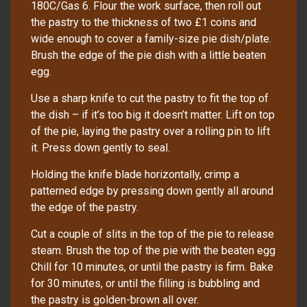
180C/Gas 6. Flour the work surface, then roll out
the pastry to the thickness of two £1 coins and
wide enough to cover a family-size pie dish/plate.
Brush the edge of the pie dish with a little beaten
egg.
Use a sharp knife to cut the pastry to fit the top of
the dish – if it’s too big it doesn’t matter. Lift on top
of the pie, laying the pastry over a rolling pin to lift
it. Press down gently to seal.
Holding the knife blade horizontally, crimp a
patterned edge by pressing down gently all around
the edge of the pastry.
Cut a couple of slits in the top of the pie to release
steam. Brush the top of the pie with the beaten egg
Chill for 10 minutes, or until the pastry is firm. Bake
for 30 minutes, or until the filling is bubbling and
the pastry is golden-brown all over.