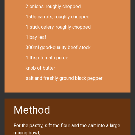
2 onions, roughly chopped
150g carrots, roughly chopped
1 stick celery, roughly chopped
1 bay leaf
300ml good-quality beef stock
1 tbsp tomato purée
knob of butter
salt and freshly ground black pepper
Method
For the pastry, sift the flour and the salt into a large
mixing bowl,