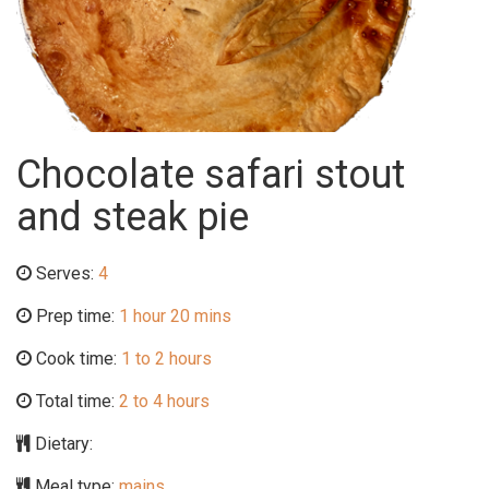
Chocolate safari stout
and steak pie
Serves:
4
Prep time:
1 hour 20 mins
Cook time:
1 to 2 hours
Total time:
2 to 4 hours
Dietary:
Meal type:
mains