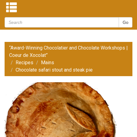
“Award-Winning Chocolatier and Chocolate Workshops |
Coeur de Xocolat”
Recipes
Mains
Chocolate safari stout and steak pie