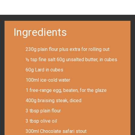
Ingredients
230g plain flour plus extra for rolling out
½ tsp fine salt 60g unsalted butter, in cubes
60g Lard in cubes
100ml ice-cold water
1 free-range egg, beaten, for the glaze
400g braising steak, diced
3 tbsp plain flour
3 tbsp olive oil
300ml Chocolate safari stout