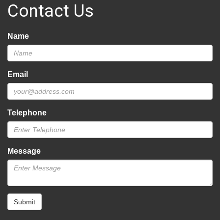
Contact Us
Name
Email
Telephone
Message
Submit