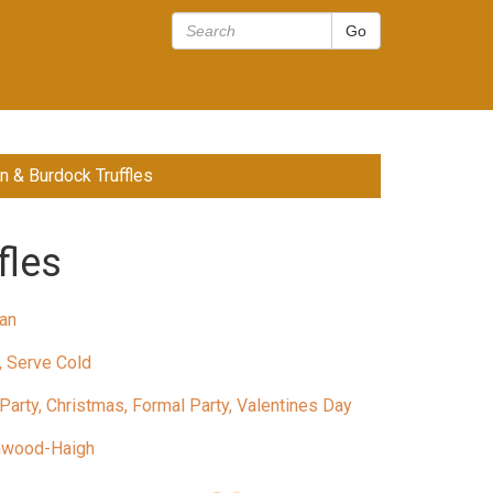
n & Burdock Truffles
fles
an
, Serve Cold
Party, Christmas, Formal Party, Valentines Day
nwood-Haigh