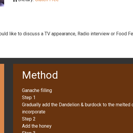
would like to discuss a TV appearance, Radio interview or Food Fe
Method
Ganache filling
Step 1
Gradually add the Dandelion & burdock to the melted c
incorporate
Step 2
Add the honey