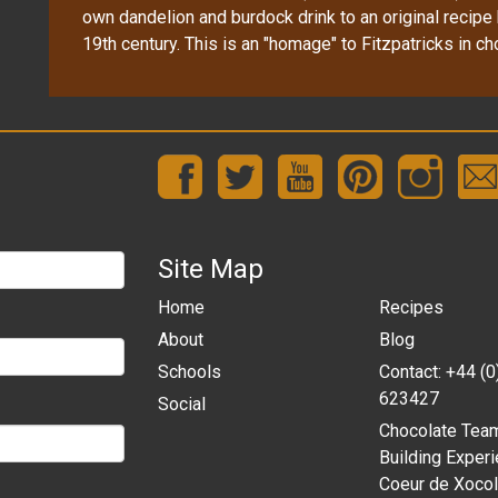
own dandelion and burdock drink to an original recipe 
19th century. This is an "homage" to Fitzpatricks in ch
Site Map
Home
Recipes
About
Blog
Schools
Contact: +44 (
623427
Social
Chocolate Tea
Building Experi
Coeur de Xocol