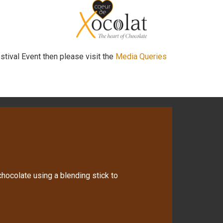
stival Event then please visit the
Media Queries
hocolate using a blending stick to