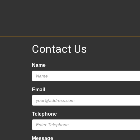
Contact Us
Name
Email
Telephone
Message