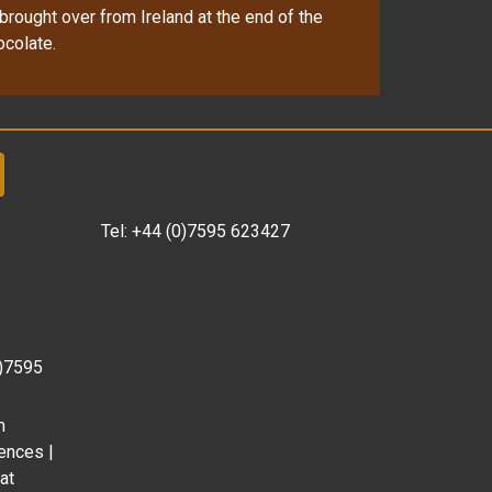
brought over from Ireland at the end of the
ocolate.
Tel:
+44 (0)7595 623427
0)7595
m
ences |
at