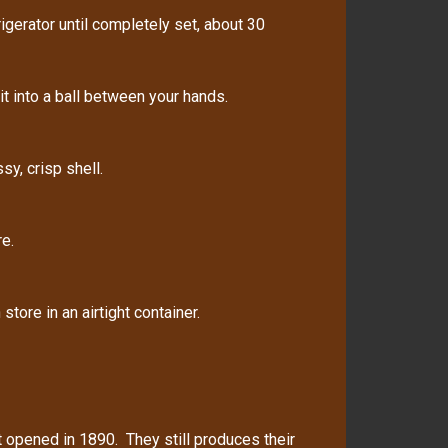
gerator until completely set, about 30
t into a ball between your hands.
sy, crisp shell.
e.
tore in an airtight container.
rst opened in 1890. They still produces their