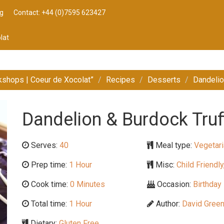
g
Contact: +44 (0)7595 623427
lat
kshops | Coeur de Xocolat”
Recipes
Desserts
Dandelio
Dandelion & Burdock Truf
Serves:
40
Meal type:
Vegetari
Prep time:
1 Hour
Misc:
Child Friendly
Cook time:
0 Minutes
Occasion:
Birthday 
Total time:
1 Hour
Author:
David Gree
Dietary:
Gluten Free