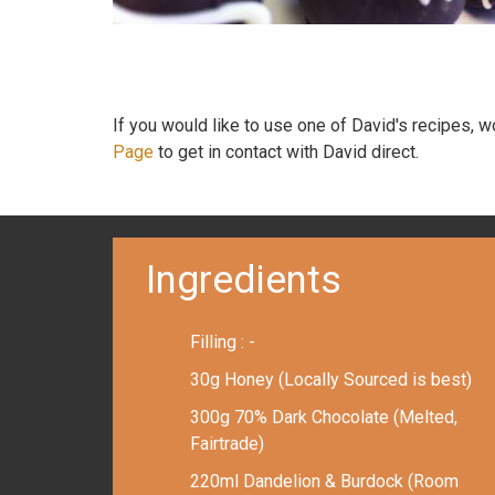
If you would like to use one of David's recipes, 
Page
to get in contact with David direct.
Ingredients
Filling : -
30g Honey (Locally Sourced is best)
300g 70% Dark Chocolate (Melted,
Fairtrade)
220ml Dandelion & Burdock (Room