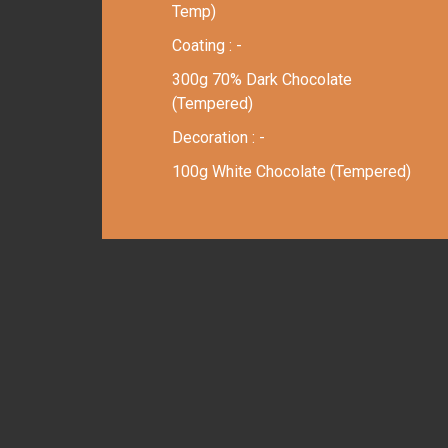
Temp)
Coating : -
300g 70% Dark Chocolate
(Tempered)
Decoration : -
100g White Chocolate (Tempered)