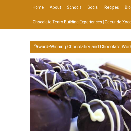
Home
About
Schools
Social
Recipes
Blo
Chocolate Team Building Experiences | Coeur de Xoco
“Award-Winning Chocolatier and Chocolate Wor