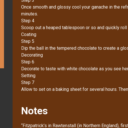
Step 3
Once smooth and glossy cool your ganache in the refri
minutes.
Step 4
Scoop out a heaped tablespoon or so and quickly roll i
Coating
Step 5
Dip the ball in the tempered chocolate to create a glos
Decorating
Step 6
Decorate to taste with white chocolate as you see her
Setting
Step 7
Allow to set on a baking sheet for several hours. Then s
Notes
“Fitzpatrick’s in Rawtenstall (in Northern England), fi