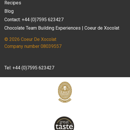
Recipes
Blog
Contact: +44 (0)7595 623427
Chocolate Team Building Experiences | Coeur de Xocolat
© 2026 Coeur De Xocolat
Company number 08039557
Tel:
+44 (0)7595 623427