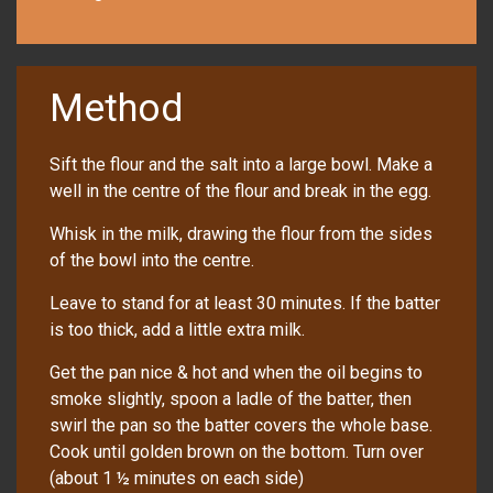
Method
Sift the flour and the salt into a large bowl. Make a
well in the centre of the flour and break in the egg.
Whisk in the milk, drawing the flour from the sides
of the bowl into the centre.
Leave to stand for at least 30 minutes. If the batter
is too thick, add a little extra milk.
Get the pan nice & hot and when the oil begins to
smoke slightly, spoon a ladle of the batter, then
swirl the pan so the batter covers the whole base.
Cook until golden brown on the bottom. Turn over
(about 1 ½ minutes on each side)