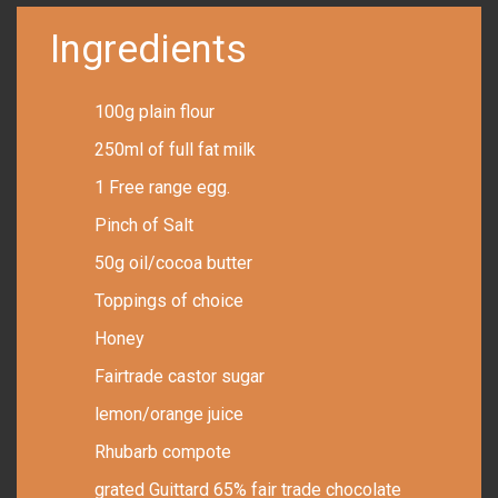
Ingredients
100g plain flour
250ml of full fat milk
1 Free range egg.
Pinch of Salt
50g oil/cocoa butter
Toppings of choice
Honey
Fairtrade castor sugar
lemon/orange juice
Rhubarb compote
grated Guittard 65% fair trade chocolate