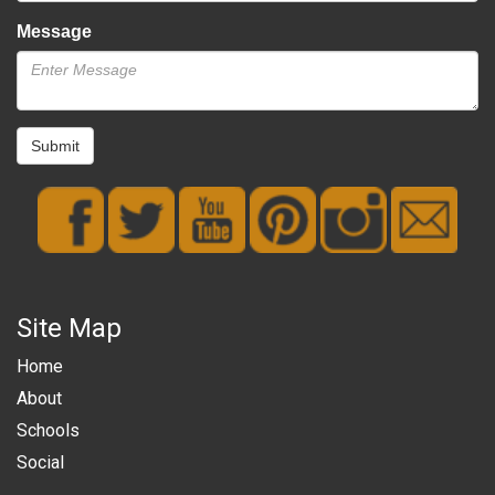
Message
Submit
Site Map
Home
About
Schools
Social