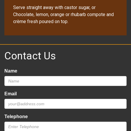
Serve straight away with castor sugar, or
Chocolate, lemon, orange or rhubarb compote and
crème fresh poured on top.
Contact Us
Name
Email
Telephone