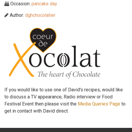
Occasion:
pancake day
Author:
dghchocolatier
If you would like to use one of David's recipes, would like
to discuss a TV appearance, Radio interview or Food
Festival Event then please visit the
Media Queries Page
to
get in contact with David direct.