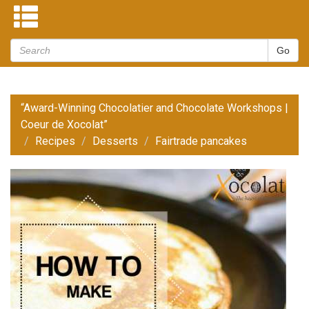
“Award-Winning Chocolatier and Chocolate Workshops |
Coeur de Xocolat”
Recipes
Desserts
Fairtrade pancakes