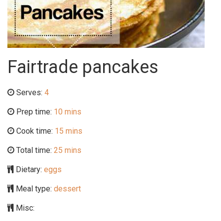
Fairtrade pancakes
Serves:
4
Prep time:
10 mins
Cook time:
15 mins
Total time:
25 mins
Dietary:
eggs
Meal type:
dessert
Misc: