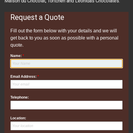
Maison du Chocolat, Tortchen and Leonidas Chocolates.
Request a Quote
Fill out the form below with your details and we will
get back to you as soon as possible with a personal
quote.
Name:
*
Email Address:
*
Telephone:
Location: