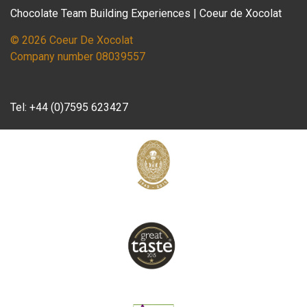
Chocolate Team Building Experiences | Coeur de Xocolat
© 2026 Coeur De Xocolat
Company number 08039557
Tel:
+44 (0)7595 623427