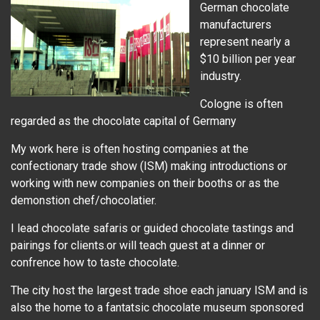
German chocolate
manufacturers
represent nearly a
$10 billion per year
industry.
Cologne is often
regarded as the chocolate capital of Germany
My work here is often hosting companies at the
confectionary trade show (ISM) making introductions or
working with new companies on their booths or as the
demonstion chef/chocolatier.
I lead chocolate safaris or guided chocolate tastings and
pairings for clients.or will teach guest at a dinner or
confrence how to taste chocolate.
The city host the largest trade shoe each january ISM and is
also the home to a fantatsic chocolate museum sponsored