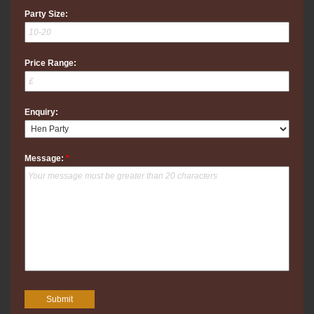
Party Size:
Price Range:
Enquiry:
Message:
*