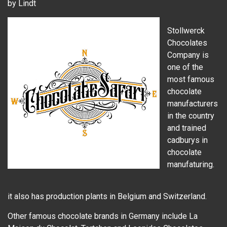
by Lindt
Stollwerck
Chocolates
Company is
one of the
most famous
chocolate
manufacturers
in the country
and trained
cadburys in
chocolate
manufaturing.
it also has production plants in Belgium and Switzerland.
Other famous chocolate brands in Germany include La