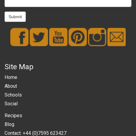
Submit
Site Map
Home
About
Schools
Social
Recipes
Blog
Contact: +44 (0)7595 623427