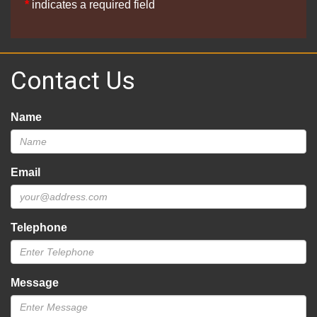
*
indicates a required field
Contact Us
Name
Email
Telephone
Message