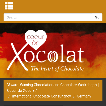
“Award-Winning Chocolatier and Chocolate Workshops |
Coeur de Xocolat”
International Chocolate Consultancy
Germany