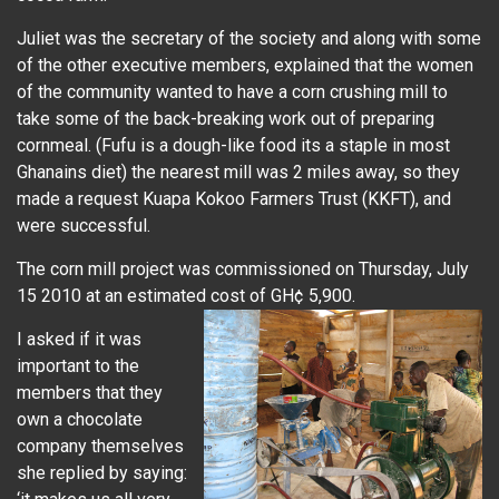
Juliet was the secretary of the society and along with some
of the other executive members, explained that the women
of the community wanted to have a corn crushing mill to
take some of the back-breaking work out of preparing
cornmeal. (Fufu is a dough-like food its a staple in most
Ghanains diet) the nearest mill was 2 miles away, so they
made a request Kuapa Kokoo Farmers Trust (KKFT), and
were successful.
The corn mill project was commissioned on Thursday, July
15 2010 at an estimated cost of GH¢ 5,900.
I asked if it was
important to the
members that they
own a chocolate
company themselves
she replied by saying: