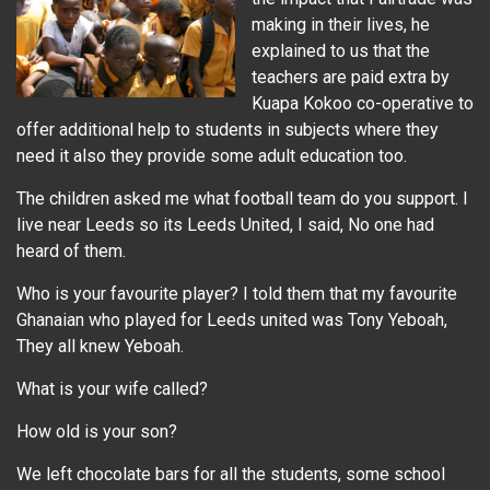
making in their lives, he
explained to us that the
teachers are paid extra by
Kuapa Kokoo co-operative to
offer additional help to students in subjects where they
need it also they provide some adult education too.
The children asked me what football team do you support. I
live near Leeds so its Leeds United, I said, No one had
heard of them.
Who is your favourite player? I told them that my favourite
Ghanaian who played for Leeds united was Tony Yeboah,
They all knew Yeboah.
What is your wife called?
How old is your son?
We left chocolate bars for all the students, some school