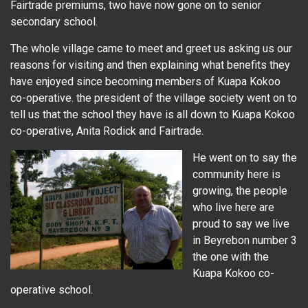
Fairtrade premiums, two have now gone on to senior
secondary school.
The whole village came to meet and greet us asking us our
reasons for visiting and then explaining what benefits they
have enjoyed since becoming members of Kuapa Kokoo
co-operative. the president of the village society went on to
tell us that the school they have is all down to Kuapa Kokoo
co-operative, Anita Rodick and Fairtrade.
He went on to say the
community here is
growing, the people
who live here are
proud to say we live
in Beyrebon number 3
the one with the
Kuapa Kokoo co-
operative school.