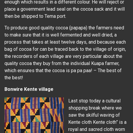
enough which results in a different colour. He will reject or
place a government lead seal on the cocoa sack and it will
then be shipped to Tema port.
To produce good quality cocoa (papapa) the farmers need
to make sure that it is well fermented and well dried, a
process that takes at least twelve days, and because each
bag of cocoa for can be traced back to the village of origin,
the recorders of each village are very particular about the
quality cocoa they buy from the individual Kuapa farmer,
which ensures that the cocoa is pa pa paa! – The best of
the best!
Bonwire Kente village
Last stop today a cultural
shopping break where we
saw the skilful waving of
Kente cloth Kente cloth” is a
royal and sacred cloth worn