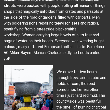
streets were packed with people selling all manor of things,
shops that magically unfolded from crates and parasols at
the side of the road or gardens filled with car parts. Men
with soldering irons repairing televison sets and radios,
spark flying from a streetside blacksmith's
workshop. Women carrying large bowls of nuts fruit and
bags of water on their heads. Everyone was wearing bright
colours, many different European football shirts. Barcelona.
AC Milan. Bayern Munich. Chelsea sadly no Leeds united
yet!.
We drove for two hours
through trees and shrubs and
fields of corn, the road
sometimes tarmac other
time’s just hard red mud. The
countryside was beautiful,
the smell of burning charcoal