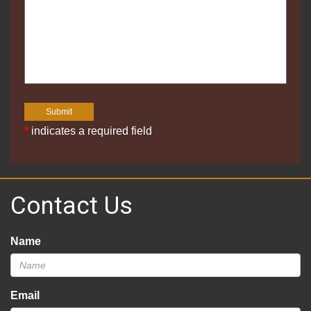
*
indicates a required field
Contact Us
Name
Email