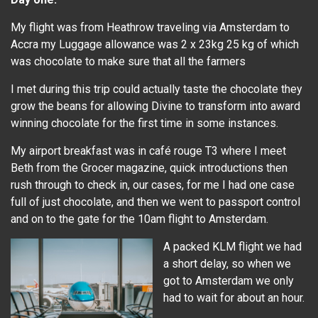
My flight was from Heathrow traveling via Amsterdam to
Accra my Luggage allowance was 2 x 23kg 25 kg of which
was chocolate to make sure that all the farmers
I met during this trip could actually taste the chocolate they
grow the beans for allowing Divine to transform into award
winning chocolate for the first time in some instances.
My airport breakfast was in café rouge T3 where I meet
Beth from the Grocer magazine, quick introductions then
rush through to check in, our cases, for me I had one case
full of just chocolate, and then we went to passport control
and on to the gate for the 10am flight to Amsterdam.
A packed KLM flight we had
a short delay, so when we
got to Amsterdam we only
had to wait for about an hour.