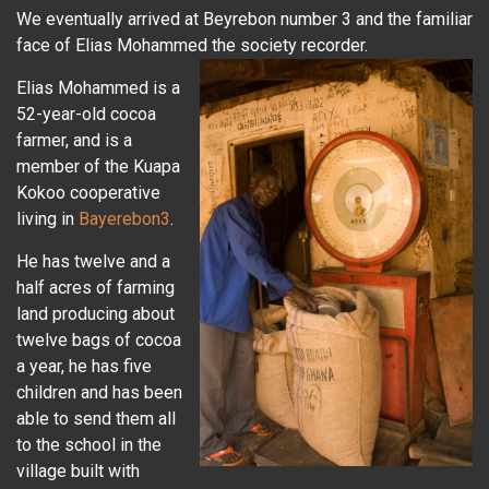
We eventually arrived at Beyrebon number 3 and the familiar
face of Elias Mohammed the society recorder.
Elias Mohammed is a
52-year-old cocoa
farmer, and is a
member of the Kuapa
Kokoo cooperative
living in
Bayerebon3
.
He has twelve and a
half acres of farming
land producing about
twelve bags of cocoa
a year, he has five
children and has been
able to send them all
to the school in the
village built with