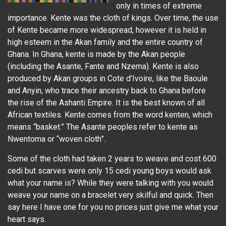
only in times of extreme
importance. Kente was the cloth of kings. Over time, the use
of Kente became more widespread, however it is held in
high esteem in the Akan family and the entire country of
Ghana. In Ghana, kente is made by the Akan people
(including the Asante, Fante and Nzema). Kente is also
produced by Akan groups in Cote d’Ivoire, like the Baoule
and Anyin, who trace their ancestry back to Ghana before
the rise of the Ashanti Empire. It is the best known of all
African textiles. Kente comes from the word kenten, which
means “basket.” The Asante peoples refer to kente as
Nwentoma or “woven cloth”.
Some of the cloth had taken 2 years to weave and cost 600
cedi but scarves were only 15 cedi young boys would ask
what your name is? While they were talking with you would
weave your name on a bracelet very skilful and quick. Then
say here I have one for you no prices just give me what your
heart says.