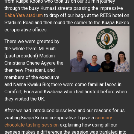
from Kuapa Kooko who took us on our 30 min journey
through the busy Kumasi streets passing the impressive
Baba Yara stadium
to drop off our bags at the REES hotel on
Stadium Road and then round the corner to the Kuapa Kokoo
co-operative offices.
There we were greeted by
the whole team: Mr Buah
(past president) Madam
Christiana Ohene Agyare the
then new President, and
members of the executive
and Nanna Kwaku Bio; there were some familiar faces in
Comfort, Erica and Kwabana who i had hosted before when
they visited the UK.
After we had introduced ourselves and our reasons for us
visiting Kuapa Kokoo co-operative I gave a
sensory
chocolate tasting session
explaining how using all our
senses makes a difference the session was tranlated into