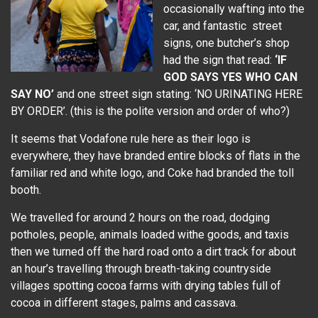
occasionally wafting into the
car, and fantastic street
signs, one butcher’s shop
had the sign that read:
‘IF
GOD SAYS YES WHO CAN
SAY NO’
and one street sign stating: ‘NO URINATING HERE
BY ORDER’. (this is the polite version and order of who?)
It seems that Vodafone rule here as their logo is
everywhere, they have branded entire blocks of flats in the
familiar red and white logo, and Coke had branded the toll
booth.
We travelled for around 2 hours on the road, dodging
potholes, people, animals loaded withe goods, and taxis
then we turned off the hard road onto a dirt track for about
an hour’s travelling through breath-taking countryside
villages spotting cocoa farms with drying tables full of
cocoa in different stages, palms and cassava.