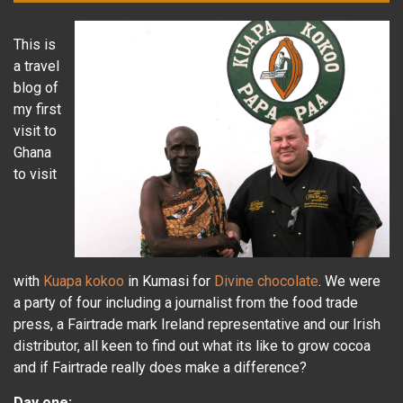
This is
a travel
blog of
my first
visit to
Ghana
to visit
with
Kuapa kokoo
in Kumasi for
Divine chocolate
. We were
a party of four including a journalist from the food trade
press, a Fairtrade mark Ireland representative and our Irish
distributor, all keen to find out what its like to grow cocoa
and if Fairtrade really does make a difference?
Day one: