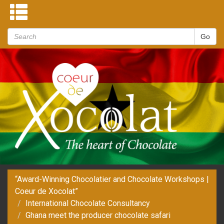
“Award-Winning Chocolatier and Chocolate Workshops |
Coeur de Xocolat”
International Chocolate Consultancy
Ghana meet the producer chocolate safari