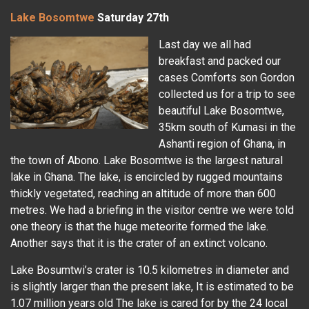
Lake Bosomtwe
Saturday 27th
Last day we all had
breakfast and packed our
cases Comforts son Gordon
collected us for a trip to see
beautiful Lake Bosomtwe,
35km south of Kumasi in the
Ashanti region of Ghana, in
the town of Abono. Lake Bosomtwe is the largest natural
lake in Ghana. The lake, is encircled by rugged mountains
thickly vegetated, reaching an altitude of more than 600
metres. We had a briefing in the visitor centre we were told
one theory is that the huge meteorite formed the lake.
Another says that it is the crater of an extinct volcano.
Lake Bosumtwi’s crater is 10.5 kilometres in diameter and
is slightly larger than the present lake, It is estimated to be
1.07 million years old The lake is cared for by the 24 local