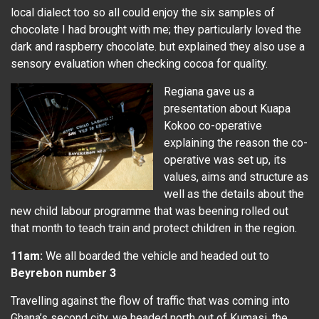
local dialect too so all could enjoy the six samples of
chocolate I had brought with me; they particularly loved the
dark and raspberry chocolate. but explained they also use a
sensory evaluation when checking cocoa for quality.
Regiana gave us a
presentation about Kuapa
Kokoo co-operative
explaining the reason the co-
operative was set up, its
values, aims and structure as
well as the details about the
new child labour programme that was beening rolled out
that month to teach train and protect children in the region.
11am:
We all boarded the vehicle and headed out to
Beyrebon number 3
Travelling against the flow of traffic that was coming into
Ghana’s second city, we headed north out of Kumasi, the