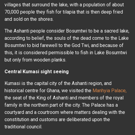
villages that surround the lake, with a population of about
70,000 people they fish for tilapia that is then deep fried
and sold on the shores.
The Ashanti people consider Bosumtwi to be a sacred lake,
according to belief, the souls of the dead come to the Lake
Bosumtwi to bid farewell to the God Twi, and because of
this, it is considered permissible to fish in Lake Bosumtwi
but only from wooden planks.
Central Kumasi sight seeing
Kumasi is the capital city of the Ashanti region, and
historical centre for Ghana, we visited the
Manhyia Palace,
the seat of the King of Ashanti and members of the royal
family in the northern part of the city. The Palace has a
courtyard and a courtroom where matters dealing with the
constitution and customs are deliberated upon the
traditional council.