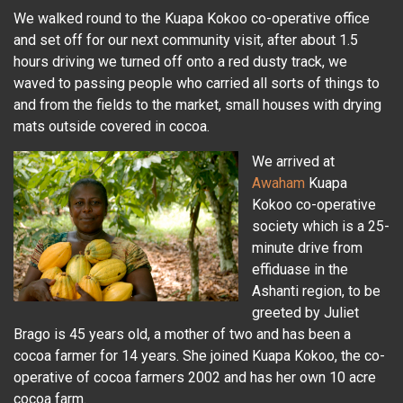
We walked round to the Kuapa Kokoo co-operative office
and set off for our next community visit, after about 1.5
hours driving we turned off onto a red dusty track, we
waved to passing people who carried all sorts of things to
and from the fields to the market, small houses with drying
mats outside covered in cocoa.
We arrived at
Awaham
Kuapa
Kokoo co-operative
society which is a 25-
minute drive from
effiduase in the
Ashanti region, to be
greeted by Juliet
Brago is 45 years old, a mother of two and has been a
cocoa farmer for 14 years. She joined Kuapa Kokoo, the co-
operative of cocoa farmers 2002 and has her own 10 acre
cocoa farm.