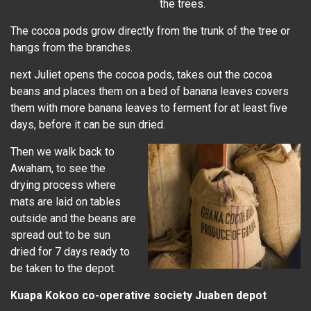
the trees.
The cocoa pods grow directly from the trunk of the tree or
hangs from the branches.
next Juliet opens the cocoa pods, takes out the cocoa
beans and places them on a bed of banana leaves covers
them with more banana leaves to ferment for at least five
days, before it can be sun dried.
Then we walk back to
Awaham, to see the
drying process where
mats are laid on tables
outside and the beans are
spread out to be sun
dried for 7 days ready to
be taken to the depot.
Kuapa Kokoo co-operative society Juaben depot