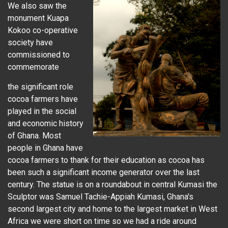
We also saw the
monument Kuapa
Kokoo co-operative
society have
commissioned to
commemorate
the significant role
cocoa farmers have
played in the social
and economic history
of Ghana. Most
people in Ghana have
cocoa farmers to thank for their education as cocoa has
been such a significant income generator over the last
century. The statue is on a roundabout in central Kumasi the
Sculptor was Samuel Tachie-Appiah Kumasi, Ghana's
second largest city and home to the largest market in West
Africa we were short on time so we had a ride around