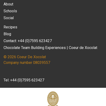
About
Schools
Social
Recipes
Blog
Contact: +44 (0)7595 623427
Chocolate Team Building Experiences | Coeur de Xocolat
© 2026 Coeur De Xocolat
Company number 08039557
Tel:
+44 (0)7595 623427