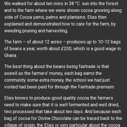
We walked for about ten mins in 38 °C sun into the forest
and to the farm where we were shown cocoa growing along
side of Cocoa yams, palms and plantains. Elias then
explained and demonstrated how to care for the farm, by
weeding pruning and harvesting;
The farm – of about 12 acres – produces up to 10-12 bags
of beans a year, worth about £200, which is a good wage in
Ghana.
The best thing about the beans being fairtrade is that
aswell as the farmers’ money, each bag earns the
community some extra money, the school we had just
visited had been paid for through the Fairtrade premium.
Elias knows to produce good quality cocoa the farmers
need to make sure that it is well fermented and well dried,
two processed that take about ten days. And because each
bag of cocoa for Divine Chocolate can be traced back to the
village of origin, the Elias is very particular about the cocoa