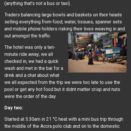
(anything that’s not a bus or taxi) .
Traders balancing large bowls and baskets on their heads
selling everything from food, water, tissues, spanner sets
and mobile phone holders risking their lives weaving in and
out amongst the traffic.
The hotel was only a ten-
minute ride away; we all
checked in, we had a quick
wash and met in the bar for a
drink and a chat about what
we all expected from the trip we were too late to use the
pool or get any hot food but it didnt matter crisp and nuts
were the order of the day.
Day two:
Started at 5:30am in 21 °C heat with a mini bus trip through
the middle of the Accra polo club and on to the domestic