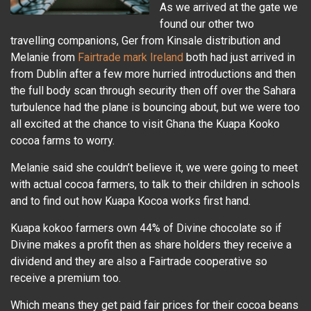
As we arrived at the gate we
found our other two
travelling companions, Ger from Kinsale distribution and
Melanie from
Fairtrade mark Ireland
both had just arrived in
from Dublin after a few more hurried introductions and then
the full body scan through security then off over the Sahara
turbulence had the plane is bouncing about, but we were too
all excited at the chance to visit Ghana the Kuapa Kooko
cocoa farms to worry.
Melanie said she couldn’t believe it, we were going to meet
with actual cocoa farmers, to talk to their children in schools
and to find out how Kuapa Kocoa works first hand.
Kuapa kokoo farmers own 44% of Divine chocolate so if
Divine makes a profit then as share holders they receive a
dividend and they are also a Fairtrade cooperative so
receive a premium too.
Which means they get paid fair prices for their cocoa beans