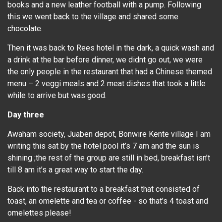
books and a new leather football with a pump. Following
this we went back to the village and shared some
chocolate.
Then it was back to Rees hotel in the dark, a quick wash and
a drink at the bar before dinner, we didnt go out, we were
the only people in the restaurant that had a Chinese themed
menu – 2 veggi meals and 2 meat dishes that took a little
while to arrive but was good.
Day three
Awaham society, Juaben depot, Bonwire Kente village I am
writing this sat by the hotel pool it’s 7 am and the sun is
shining ;the rest of the group are still in bed, breakfast isn’t
till 8 am it’s a great way to start the day.
Back into the restaurant to a breakfast that consisted of
toast, an omelette and tea or coffee - so that’s 4 toast and
omelettes please!