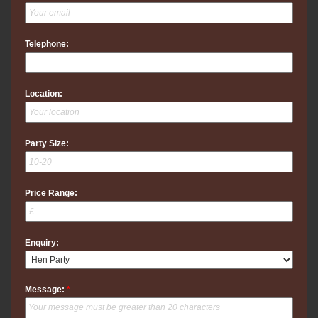
Telephone:
Location:
Party Size:
Price Range:
Enquiry:
Message:
*