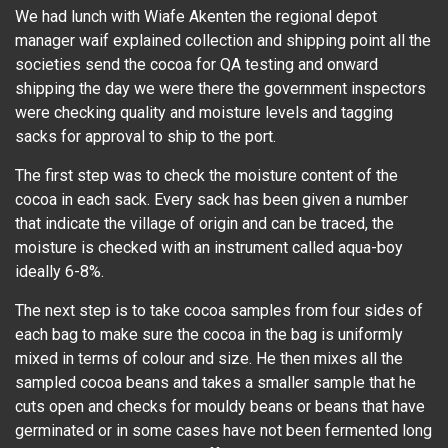
We had lunch with Wiafe Akenten the regional depot
manager waif explained collection and shipping point all the
societies send the cocoa for QA testing and onward
shipping the day we were there the government inspectors
were checking quality and moisture levels and tagging
sacks for approval to ship to the port.
The first step was to check the moisture content of the
cocoa in each sack. Every sack has been given a number
that indicate the village of origin and can be traced, the
moisture is checked with an instrument called aqua-boy
ideally 6-8%.
The next step is to take cocoa samples from four sides of
each bag to make sure the cocoa in the bag is uniformly
mixed in terms of colour and size. He then mixes all the
sampled cocoa beans and takes a smaller sample that he
cuts open and checks for mouldy beans or beans that have
germinated or in some cases have not been fermented long