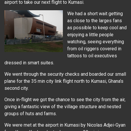
airport to take our next flight to Kumasi.
We had a short wait getting
as close to the larges fans
as possible to keep cool and
enjoying a little people
watching, seeing everything
from oil riggers covered in
tattoos to oil executives
dressed in smart suites.
We went through the security checks and boarded our small
plane for the 35 min city link flight north to Kumasi, Ghana’s
second city.
Once in-flight we got the chance to see the city from the air,
giving a fantastic view of the village structure and nested
groups of huts and farms.
We were met at the airport in Kumasi by Nicolas Adjei-Gyan