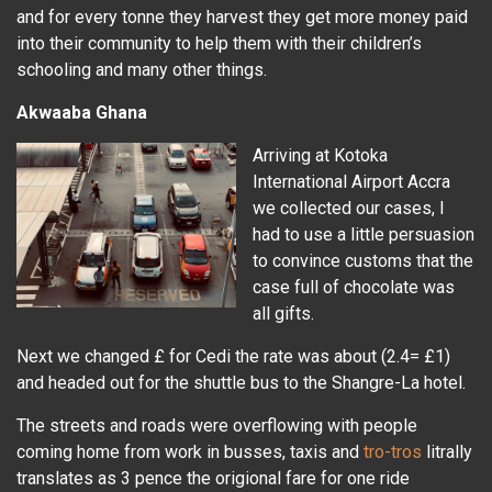
and for every tonne they harvest they get more money paid
into their community to help them with their children’s
schooling and many other things.
Akwaaba Ghana
Arriving at Kotoka
International Airport Accra
we collected our cases, I
had to use a little persuasion
to convince customs that the
case full of chocolate was
all gifts.
Next we changed £ for Cedi the rate was about (2.4= £1)
and headed out for the shuttle bus to the Shangre-La hotel.
The streets and roads were overflowing with people
coming home from work in busses, taxis and
tro-tros
litrally
translates as 3 pence the origional fare for one ride