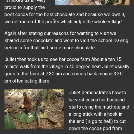
‘it makes us all very
proud to supply the
best cocoa for the best chocolate and because we own it,
we get more of the profits which helps the whole village’.
Again after stating our reasons for wanting to visit we
shared some chocolate and went to visit the school leaving
behind a football and some more chocolate.
Juliet then took us to see her cocoa farm About a ten 15
minute walk from the village in 40 degree heat Juliet usually
goes to the farm at 7:30 am and comes back around 3:30
pm often eating there.
Juliet demonstrates how to
harvest cocoa her husband
starts using the machete and
a long stick with a hook in
the end ( a go to hell) to cut
down the cocoa pod from