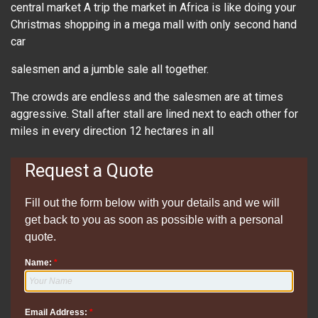
central market A trip the market in Africa is like doing your
Christmas shopping in a mega mall with only second hand
car
salesmen and a jumble sale all together.
The crowds are endless and the salesmen are at times
aggressive. Stall after stall are lined next to each other for
miles in every direction 12 hectares in all
Request a Quote
Fill out the form below with your details and we will
get back to you as soon as possible with a personal
quote.
Name:
*
Email Address:
*