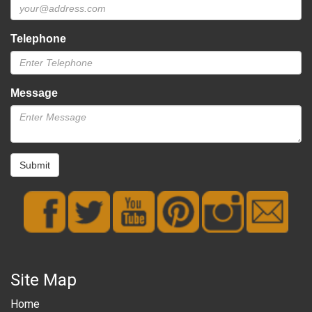
Telephone
Message
Submit
Site Map
Home