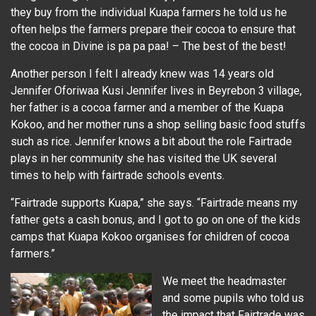
they buy from the individual Kuapa farmers he told us he
often helps the farmers prepare their cocoa to ensure that
the cocoa in Divine is pa pa paa! – The best of the best!
Another person I felt I already knew was 14 years old
Jennifer Oforiwaa Kusi Jennifer lives in Beyrebon 3 village,
her father is a cocoa farmer and a member of the Kuapa
Kokoo, and her mother runs a shop selling basic food stuffs
such as rice. Jennifer knows a bit about the role Fairtrade
plays in her community she has visited the UK several
times to help with fairtrade schools events.
“Fairtrade supports Kuapa,” she says. “Fairtrade means my
father gets a cash bonus, and I got to go on one of the kids
camps that Kuapa Kokoo organises for children of cocoa
farmers.”
We meet the headmaster
and some pupils who told us
the impact that Fairtrade was