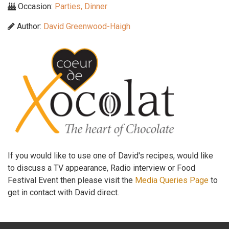
Occasion:
Parties, Dinner
Author:
David Greenwood-Haigh
If you would like to use one of David's recipes, would like
to discuss a TV appearance, Radio interview or Food
Festival Event then please visit the
Media Queries Page
to
get in contact with David direct.