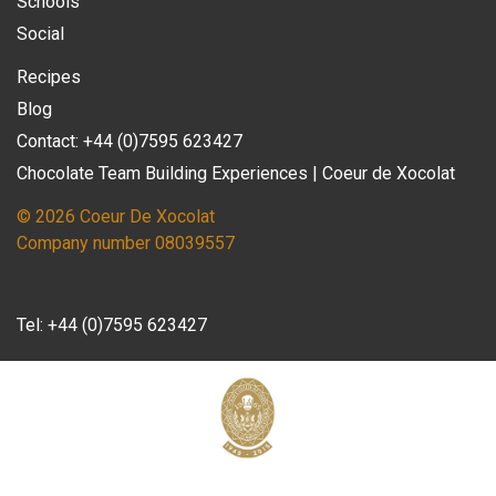
Schools
Social
Recipes
Blog
Contact: +44 (0)7595 623427
Chocolate Team Building Experiences | Coeur de Xocolat
© 2026 Coeur De Xocolat
Company number 08039557
Tel:
+44 (0)7595 623427