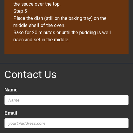
the sauce over the top.
Step 5
Place the dish (still on the baking tray) on the
middle shelf of the oven.
Bake for 20 minutes or until the pudding is well
risen and set in the middle.
Contact Us
Name
Email