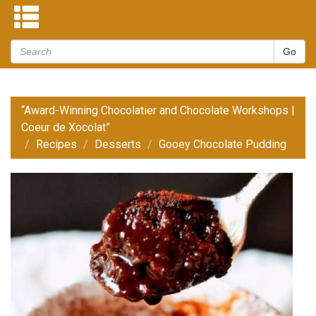
“Award-Winning Chocolatier and Chocolate Workshops |
Coeur de Xocolat”
Recipes
Desserts
Gooey Chocolate Pudding