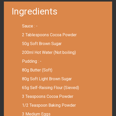
Ingredients
Sauce : -
2 Tablespoons Cocoa Powder
50g Soft Brown Sugar
200ml Hot Water (Not boiling)
Pudding : -
80g Butter (Soft)
80g Soft Light Brown Sugar
65g Self-Raising Flour (Sieved)
3 Teaspoons Cocoa Powder
1/2 Teaspoon Baking Powder
3 Medium Eggs