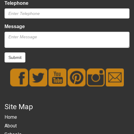
Telephone
Message
Submit
Site Map
Home
About