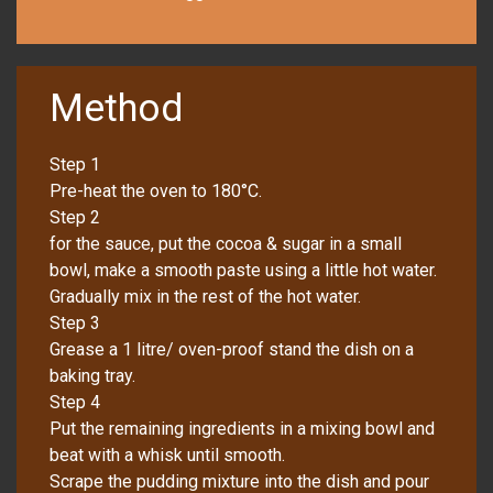
Method
Step 1
Pre-heat the oven to 180°C.
Step 2
for the sauce, put the cocoa & sugar in a small
bowl, make a smooth paste using a little hot water.
Gradually mix in the rest of the hot water.
Step 3
Grease a 1 litre/ oven-proof stand the dish on a
baking tray.
Step 4
Put the remaining ingredients in a mixing bowl and
beat with a whisk until smooth.
Scrape the pudding mixture into the dish and pour