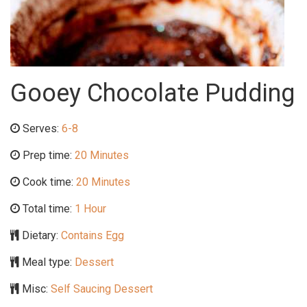
Gooey Chocolate Pudding
Serves:
6-8
Prep time:
20 Minutes
Cook time:
20 Minutes
Total time:
1 Hour
Dietary:
Contains Egg
Meal type:
Dessert
Misc:
Self Saucing Dessert