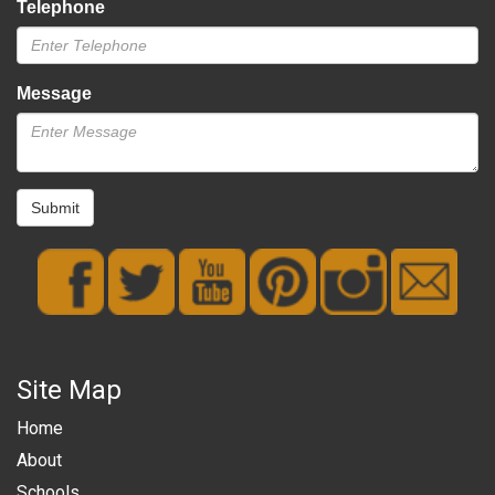
Telephone
Message
Submit
Site Map
Home
About
Schools