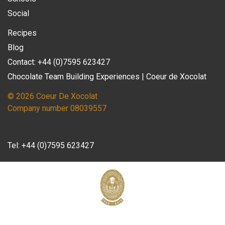
Social
Recipes
Blog
Contact: +44 (0)7595 623427
Chocolate Team Building Experiences | Coeur de Xocolat
© 2026 Coeur De Xocolat
Company number 08039557
Tel:
+44 (0)7595 623427