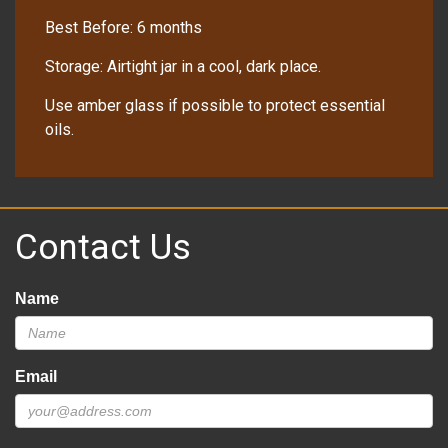
Best Before: 6 months
Storage: Airtight jar in a cool, dark place.
Use amber glass if possible to protect essential
oils.
Contact Us
Name
Email