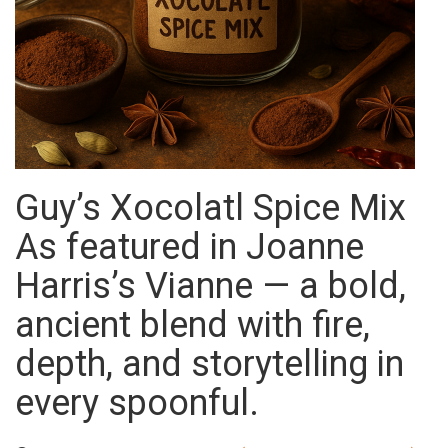
Guy’s Xocolatl Spice Mix
As featured in Joanne
Harris’s Vianne — a bold,
ancient blend with fire,
depth, and storytelling in
every spoonful.