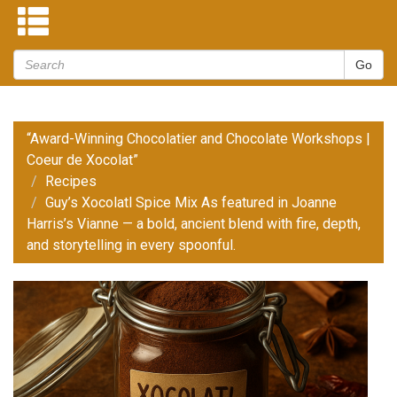
“Award-Winning Chocolatier and Chocolate Workshops |
Coeur de Xocolat”
Recipes
Guy’s Xocolatl Spice Mix As featured in Joanne
Harris’s Vianne — a bold, ancient blend with fire, depth,
and storytelling in every spoonful.