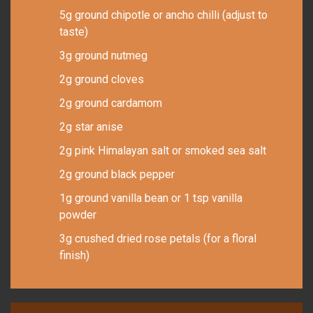
5g ground chipotle or ancho chilli (adjust to
taste)
3g ground nutmeg
2g ground cloves
2g ground cardamom
2g star anise
2g pink Himalayan salt or smoked sea salt
2g ground black pepper
1g ground vanilla bean or 1 tsp vanilla
powder
3g crushed dried rose petals (for a floral
finish)