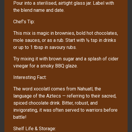
Pour into a sterilised, airtight glass jar. Label with
the blend name and date.
Chef’s Tip:
This mix is magic in brownies, bold hot chocolates,
mole sauces, or as a rub. Start with ½ tsp in drinks
or up to 1 tbsp in savoury rubs.
Try mixing it with brown sugar and a splash of cider
vinegar for a smoky BBQ glaze.
Interesting Fact:
The word xocolatl comes from Nahuatl, the
language of the Aztecs — referring to their sacred,
spiced chocolate drink. Bitter, robust, and
invigorating, it was often served to warriors before
battle!
Shelf Life & Storage: