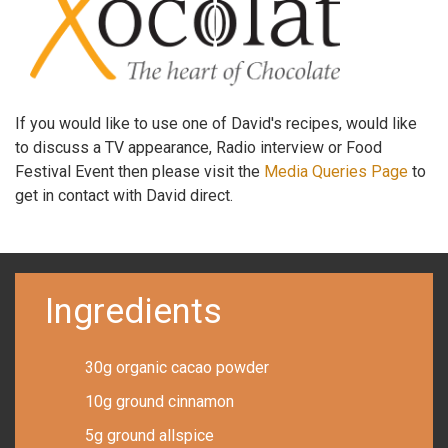
If you would like to use one of David's recipes, would like
to discuss a TV appearance, Radio interview or Food
Festival Event then please visit the
Media Queries Page
to
get in contact with David direct.
Ingredients
30g organic cacao powder
10g ground cinnamon
5g ground allspice