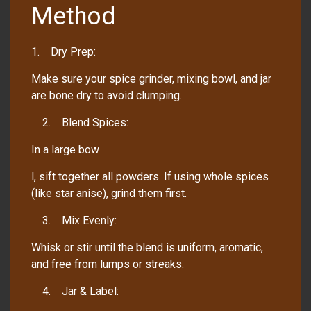
Method
1. Dry Prep:
Make sure your spice grinder, mixing bowl, and jar
are bone dry to avoid clumping.
2. Blend Spices:
In a large bow
l, sift together all powders. If using whole spices
(like star anise), grind them first.
3. Mix Evenly:
Whisk or stir until the blend is uniform, aromatic,
and free from lumps or streaks.
4. Jar & Label: