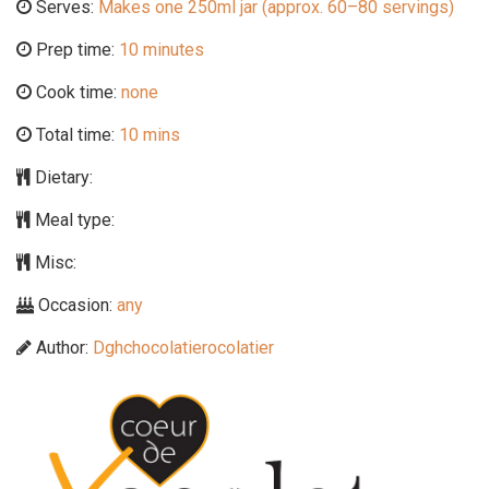
Serves:
Makes one 250ml jar (approx. 60–80 servings)
Prep time:
10 minutes
Cook time:
none
Total time:
10 mins
Dietary:
Meal type:
Misc:
Occasion:
any
Author:
Dghchocolatierocolatier