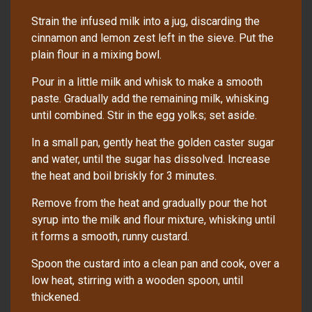
Strain the infused milk into a jug, discarding the
cinnamon and lemon zest left in the sieve. Put the
plain flour in a mixing bowl.
Pour in a little milk and whisk to make a smooth
paste. Gradually add the remaining milk, whisking
until combined. Stir in the egg yolks; set aside.
In a small pan, gently heat the golden caster sugar
and water, until the sugar has dissolved. Increase
the heat and boil briskly for 3 minutes.
Remove from the heat and gradually pour the hot
syrup into the milk and flour mixture, whisking until
it forms a smooth, runny custard.
Spoon the custard into a clean pan and cook, over a
low heat, stirring with a wooden spoon, until
thickened.