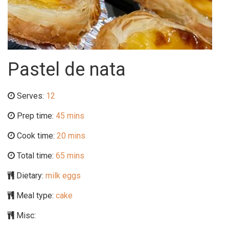
Pastel de nata
Serves:
12
Prep time:
45 mins
Cook time:
20 mins
Total time:
65 mins
Dietary:
milk eggs
Meal type:
cake
Misc: