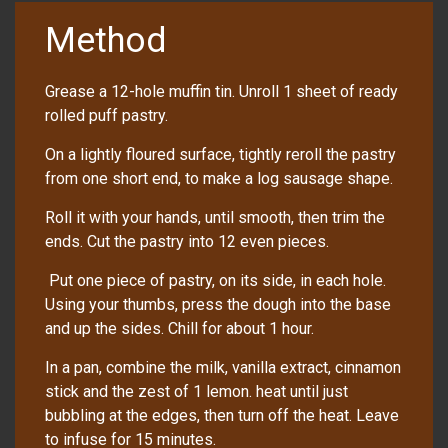
Method
Grease a 12-hole muffin tin. Unroll 1 sheet of ready
rolled puff pastry.
On a lightly floured surface, tightly reroll the pastry
from one short end, to make a log sausage shape.
Roll it with your hands, until smooth, then trim the
ends. Cut the pastry into 12 even pieces.
Put one piece of pastry, on its side, in each hole.
Using your thumbs, press the dough into the base
and up the sides. Chill for about 1 hour.
In a pan, combine the milk, vanilla extract, cinnamon
stick and the zest of 1 lemon. heat until just
bubbling at the edges, then turn off the heat. Leave
to infuse for 15 minutes.