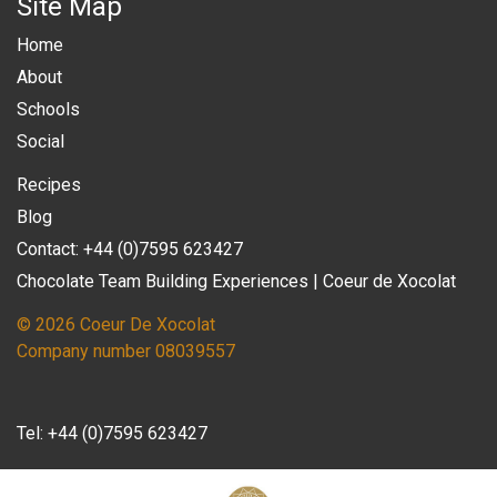
Site Map
Home
About
Schools
Social
Recipes
Blog
Contact: +44 (0)7595 623427
Chocolate Team Building Experiences | Coeur de Xocolat
© 2026 Coeur De Xocolat
Company number 08039557
Tel:
+44 (0)7595 623427