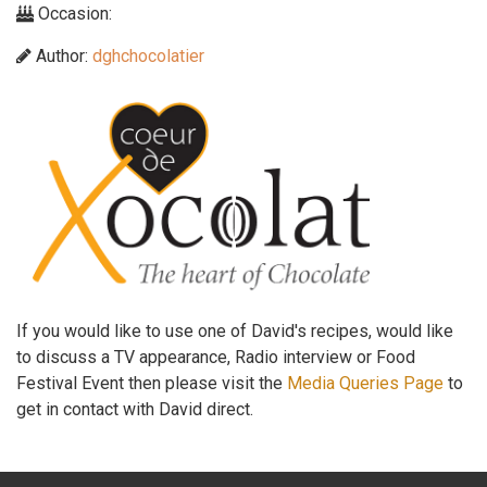
Occasion:
Author:
dghchocolatier
If you would like to use one of David's recipes, would like
to discuss a TV appearance, Radio interview or Food
Festival Event then please visit the
Media Queries Page
to
get in contact with David direct.