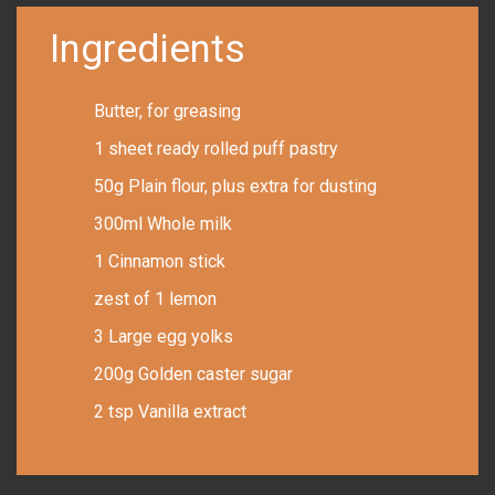
Ingredients
Butter, for greasing
1 sheet ready rolled puff pastry
50g Plain flour, plus extra for dusting
300ml Whole milk
1 Cinnamon stick
zest of 1 lemon
3 Large egg yolks
200g Golden caster sugar
2 tsp Vanilla extract