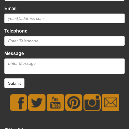
Email
Telephone
Message
Submit