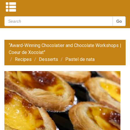
“Award-Winning Chocolatier and Chocolate Workshops |
Coeur de Xocolat”
Recipes
Desserts
Pastel de nata