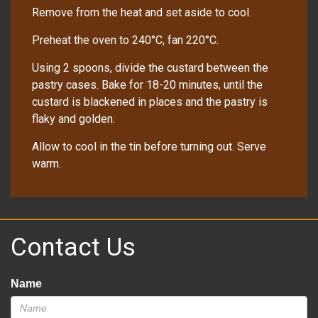
Remove from the heat and set aside to cool.
Preheat the oven to 240°C, fan 220°C.
Using 2 spoons, divide the custard between the
pastry cases. Bake for 18-20 minutes, until the
custard is blackened in places and the pastry is
flaky and golden.
Allow to cool in the tin before turning out. Serve
warm.
Contact Us
Name