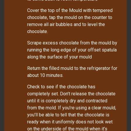
Cover the top of the Mould with tempered
chocolate, tap the mould on the counter to
remove all air bubbles and to level the
chocolate.
Scrape excess chocolate from the mould by
running the long edge of your offset spatula
along the surface of your mould
Return the filled mould to the refrigerator for
about 10 minutes.
Check to see if the chocolate has
completely set. Don’t release the chocolate
until it is completely dry and contracted
from the mold. If you’re using a clear mould,
you’ll be able to tell that the chocolate is
ready when it uniformly does not look wet
on the underside of the mould when it’s