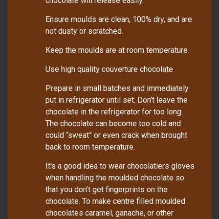
chocolate will release easily.
Ensure moulds are clean, 100% dry, and are
not dusty or scratched.
Keep the moulds are at room temperature.
Use high quality couverture chocolate
Prepare in small batches and immediately
put in refrigerator until set. Don’t leave the
chocolate in the refrigerator for too long.
The chocolate can become too cold and
could “sweat” or even crack when brought
back to room temperature.
It's a good idea to wear chocolatiers gloves
when handling the moulded chocolate so
that you don’t get fingerprints on the
chocolate. To make centre filled moulded
chocolates caramel, ganache, or other