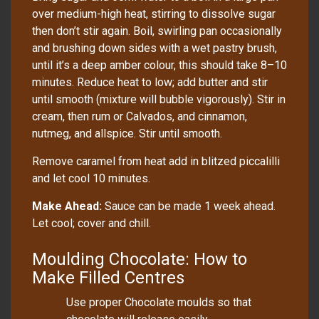
over medium-high heat, stirring to dissolve sugar
then don’t stir again. Boil, swirling pan occasionally
and brushing down sides with a wet pastry brush,
until it’s a deep amber colour, this should take 8–10
minutes. Reduce heat to low; add butter and stir
until smooth (mixture will bubble vigorously). Stir in
cream, then rum or Calvados, and cinnamon,
nutmeg, and allspice. Stir until smooth.
Remove caramel from heat add in blitzed piccalilli
and let cool 10 minutes.
Make Ahead:
Sauce can be made 1 week ahead.
Let cool; cover and chill.
Moulding Chocolate: How to
Make Filled Centres
Use proper Chocolate moulds so that