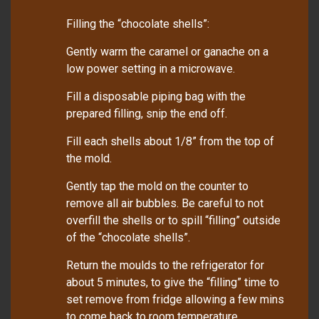
Filling the “chocolate shells”:
Gently warm the caramel or ganache on a
low power setting in a microwave.
Fill a disposable piping bag with the
prepared filling, snip the end off.
Fill each shells about 1/8” from the top of
the mold.
Gently tap the mold on the counter to
remove all air bubbles. Be careful to not
overfill the shells or to spill “filling” outside
of the “chocolate shells”.
Return the moulds to the refrigerator for
about 5 minutes, to give the “filling” time to
set remove from fridge allowing a few mins
to come back to room temperature