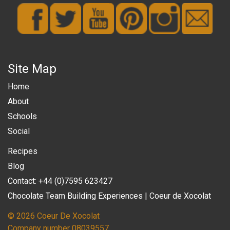
Site Map
Home
About
Schools
Social
Recipes
Blog
Contact: +44 (0)7595 623427
Chocolate Team Building Experiences | Coeur de Xocolat
© 2026 Coeur De Xocolat
Company number 08039557