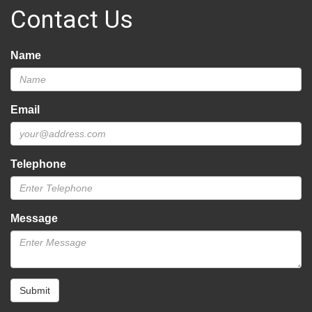
Contact Us
Name
Email
Telephone
Message
Submit