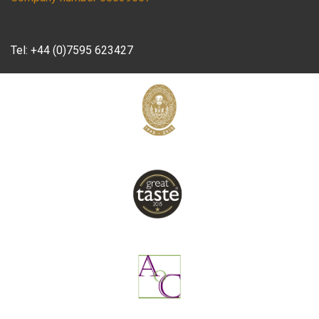
Tel:
+44 (0)7595 623427