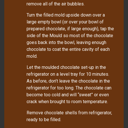
remove all of the air bubbles.
Turn the filled mold upside down over a
large empty bowl (or over your bowl of
prepared chocolate, if large enough), tap the
side of the Mould so most of the chocolate
goes back into the bowl, leaving enough
chocolate to coat the entire cavity of each
mold.
Let the moulded chocolate set-up in the
refrigerator on a level tray for 10 minutes.
As before, don’t leave the chocolate in the
refrigerator for too long. The chocolate can
become too cold and will “sweat” or even
crack when brought to room temperature.
Remove chocolate shells from refrigerator,
ready to be filled.