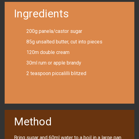
Ingredients
200g panela/castor sugar
85g unsalted butter, cut into pieces
120m double cream
30ml rum or apple brandy
2 teaspoon piccalilli blitzed
Method
Bring sugar and 60ml water to a boil in a large pan