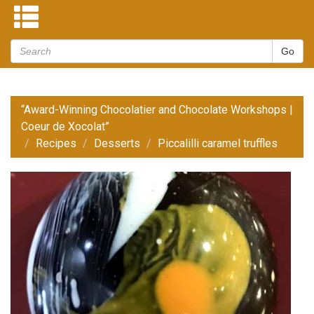
“Award-Winning Chocolatier and Chocolate Workshops |
Coeur de Xocolat”
Recipes
Desserts
Piccalilli caramel truffles