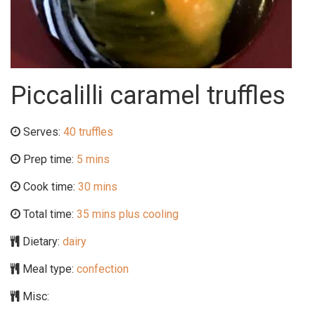
Piccalilli caramel truffles
Serves:
40 truffles
Prep time:
5 mins
Cook time:
30 mins
Total time:
35 mins plus cooling
Dietary:
dairy
Meal type:
confection
Misc: