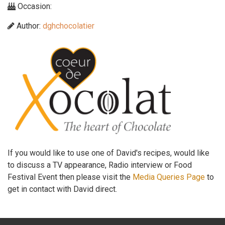
Occasion:
Author:
dghchocolatier
If you would like to use one of David's recipes, would like
to discuss a TV appearance, Radio interview or Food
Festival Event then please visit the
Media Queries Page
to
get in contact with David direct.