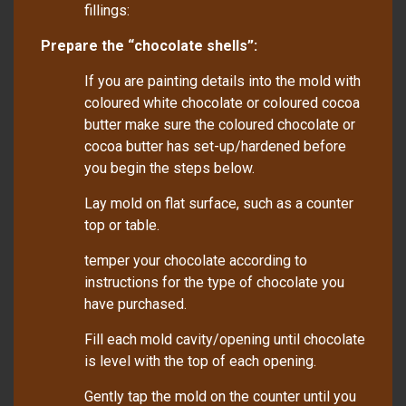
fillings:
Prepare the “chocolate shells”:
If you are painting details into the mold with
coloured white chocolate or coloured cocoa
butter make sure the coloured chocolate or
cocoa butter has set-up/hardened before
you begin the steps below.
Lay mold on flat surface, such as a counter
top or table.
temper your chocolate according to
instructions for the type of chocolate you
have purchased.
Fill each mold cavity/opening until chocolate
is level with the top of each opening.
Gently tap the mold on the counter until you