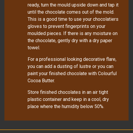
ready, turn the mould upside down and tap it
until the chocolate comes out of the mold.
This is a good time to use your chocolatiers
gloves to prevent fingerprints on your
moulded pieces. If there is any moisture on
the chocolate, gently dry with a dry paper
towel.
For a professional looking decorative flare,
you can add a dusting of lustre or you can
paint your finished chocolate with Colourful
Cocoa Butter.
Store finished chocolates in an air tight
plastic container and keep in a cool, dry
place where the humidity below 50%.