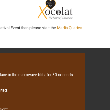
stival Event then please visit the
Media Queries
lace in the microwave blitz for 30 seconds
lted.
night.