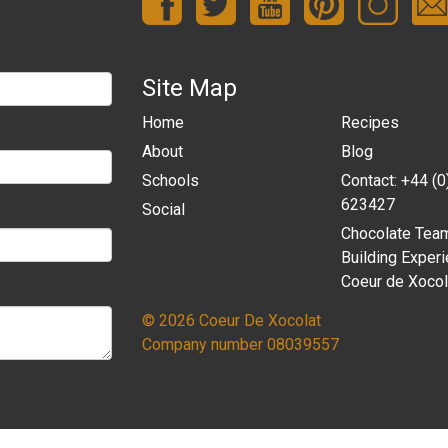
Site Map
Home
Recipes
About
Blog
Schools
Contact: +44 (
623427
Social
Chocolate Tea
Building Experi
Coeur de Xocol
© 2026 Coeur De Xocolat
Company number 08039557