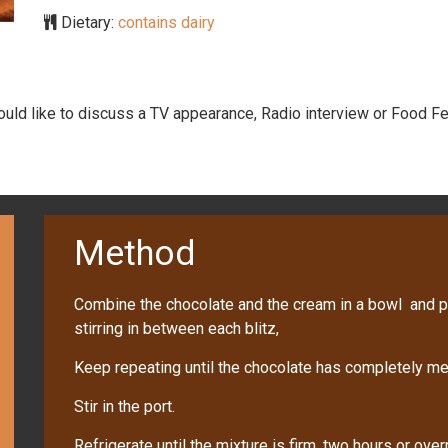
Dietary:
contains dairy
would like to discuss a TV appearance, Radio interview or Food Fe
Method
Combine the chocolate and the cream in a bowl and p
stirring in between each blitz,
Keep repeating until the chocolate has completely me
Stir in the port.
Refrigerate until the mixture is firm, two hours or over