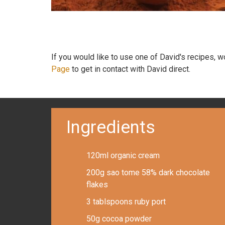
If you would like to use one of David's recipes, 
Page
to get in contact with David direct.
Ingredients
120ml organic cream
200g sao tome 58% dark chocolate
flakes
3 tablspoons ruby port
50g cocoa powder