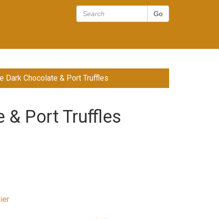
 Dark Chocolate & Port Truffles
& Port Truffles
ier