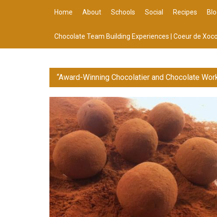
Home
About
Schools
Social
Recipes
Blo
Chocolate Team Building Experiences | Coeur de Xoco
“Award-Winning Chocolatier and Chocolate Wor