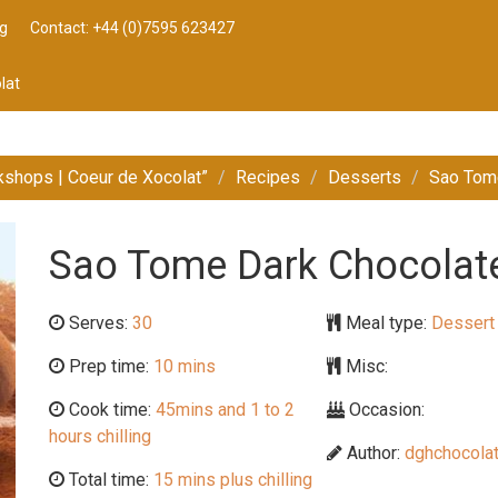
g
Contact: +44 (0)7595 623427
lat
kshops | Coeur de Xocolat”
Recipes
Desserts
Sao Tome
Sao Tome Dark Chocolate 
Serves:
30
Meal type:
Dessert
Prep time:
10 mins
Misc:
Cook time:
45mins and 1 to 2
Occasion:
hours chilling
Author:
dghchocolat
Total time:
15 mins plus chilling