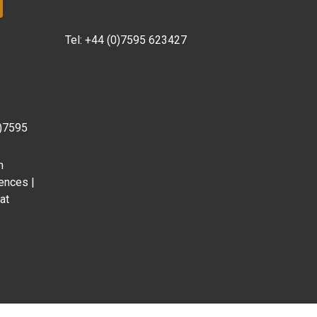
Tel:
+44 (0)7595 623427
0)7595
m
ences |
at