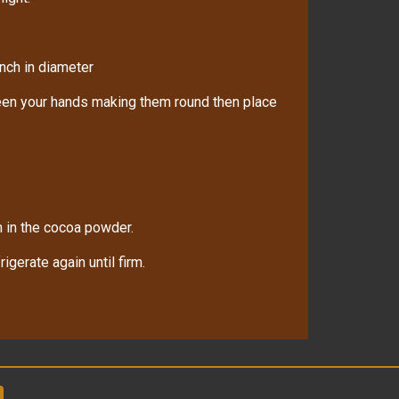
nch in diameter
ween your hands making them round then place
m in the cocoa powder.
gerate again until firm.