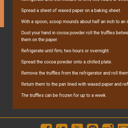
Spread a sheet of waxed paper on a baking sheet.
With a spoon, scoop mounds about half an inch to an i
Dust your hand in cocoa powder roll the truffles bet
them on the paper.
Refrigerate until firm, two hours or overnight.
Spread the cocoa powder onto a chilled plate.
Remove the truffles from the refrigerator and roll the
Return them to the pan lined with waxed paper and refri
The truffles can be frozen for up to a week.