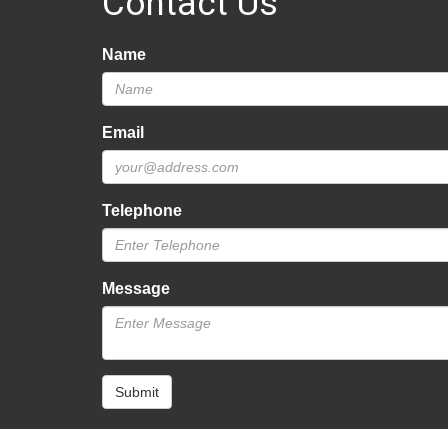
Contact Us
Name
Email
Telephone
Message
Submit