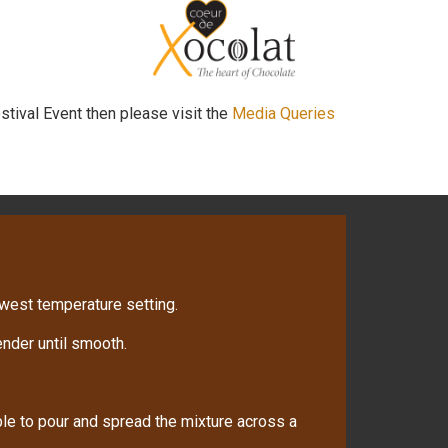
stival Event then please visit the
Media Queries
owest temperature setting.
nder until smooth.
ble to pour and spread the mixture across a