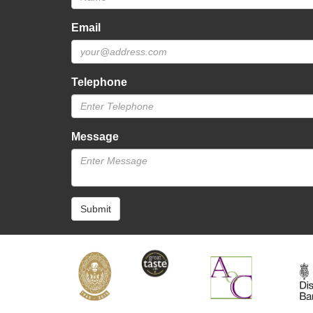
Email
Telephone
Message
Submit