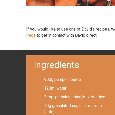
If you would like to use one of David's recipes, 
Page
to get in contact with David direct.
Ingredients
900g pumpkin puree
120ml water
2 tsp. pumpkin spice/mixed spice
70g granulated sugar, or more to
taste