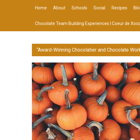
Home
About
Schools
Social
Recipes
Blo
Chocolate Team Building Experiences | Coeur de Xoco
“Award-Winning Chocolatier and Chocolate Wor