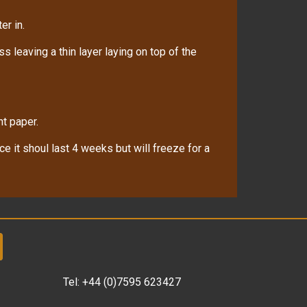
er in.
 leaving a thin layer laying on top of the
nt paper.
ace it shoul last 4 weeks but will freeze for a
Tel:
+44 (0)7595 623427