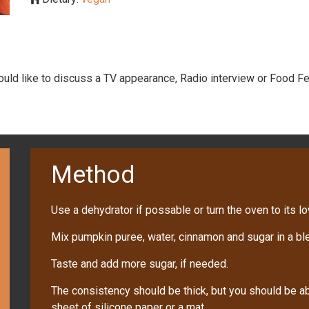
would like to discuss a TV appearance, Radio interview or Food Fe
Method
Use a dehydrator if possable or turn the oven to its l
Mix pumpkin puree, water, cinnamon and sugar in a ble
Taste and add more sugar, if needed.
The consistency should be thick, but you should be a
sheet of silicone paper or a mat.