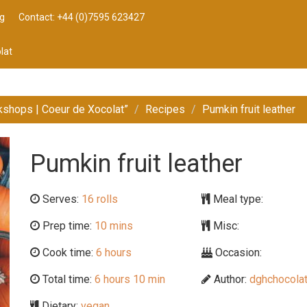
g
Contact: +44 (0)7595 623427
lat
kshops | Coeur de Xocolat”
Recipes
Pumkin fruit leather
Pumkin fruit leather
Serves:
16 rolls
Meal type:
Prep time:
10 mins
Misc:
Cook time:
6 hours
Occasion:
Total time:
6 hours 10 min
Author:
dghchocolat
Dietary:
vegan