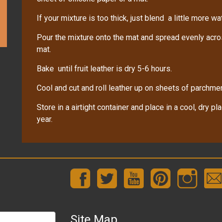
If your mixture is too thick, just blend a little more wat
Pour the mixture onto the mat and spread evenly across
mat.
Bake until fruit leather is dry 5-6 hours.
Cool and cut and roll leather up on sheets of parchme
Store in a airtight container and place in a cool, dry pl
year.
Site Map