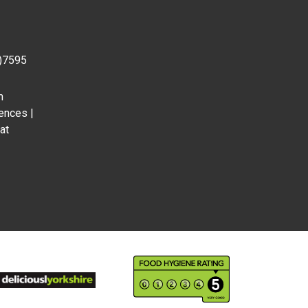
0)7595
m
ences |
at