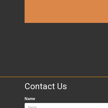
Contact Us
Name