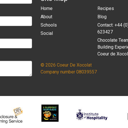
Home
Recipes
About
Blog
Schools
Contact: +44 (
623427
Social
Chocolate Tea
Building Experi
Coeur de Xocol
© 2026 Coeur De Xocolat
Company number 08039557