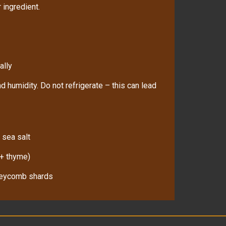
 ingredient.
ally
d humidity. Do not refrigerate – this can lead
 sea salt
 + thyme)
oneycomb shards