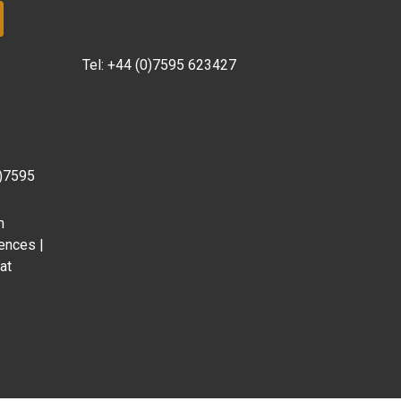
Tel:
+44 (0)7595 623427
0)7595
m
ences |
at