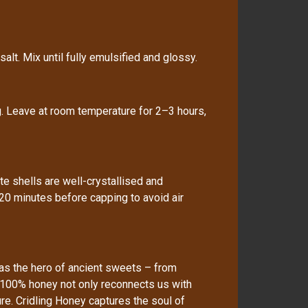
alt. Mix until fully emulsified and glossy.
ag. Leave at room temperature for 2–3 hours,
 shells are well-crystallised and
20 minutes before capping to avoid air
as the hero of ancient sweets – from
 100% honey not only reconnects us with
re. Cridling Honey captures the soul of