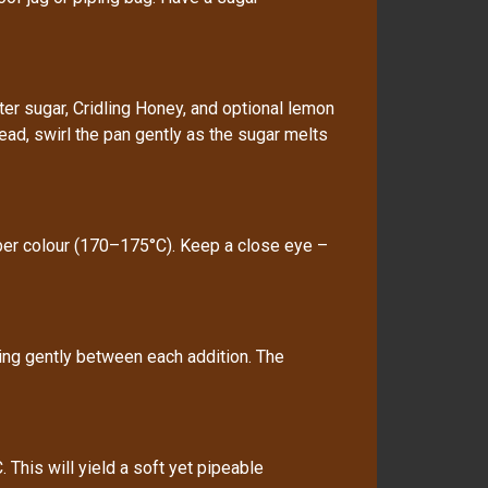
r sugar, Cridling Honey, and optional lemon
tead, swirl the pan gently as the sugar melts
ber colour (170–175°C). Keep a close eye –
ring gently between each addition. The
This will yield a soft yet pipeable