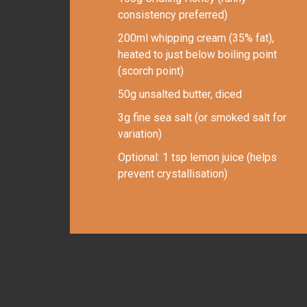
consistency preferred)
200ml whipping cream (35% fat),
heated to just below boiling point
(scorch point)
50g unsalted butter, diced
3g fine sea salt (or smoked salt for
variation)
Optional: 1 tsp lemon juice (helps
prevent crystallisation)