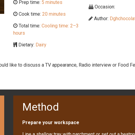
Prep time:
5 minutes
Occasion:
Cook time:
20 minutes
Author:
Dghchocolat
Total time:
Cooling time: 2–3
hours
Dietary:
Dairy
would like to discuss a TV appearance, Radio interview or Food Fe
Method
Prepare your workspace
Line a shallow tray with parchment or set out a heatpr