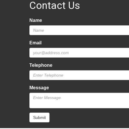
Contact Us
Name
Email
Telephone
Message
Submit