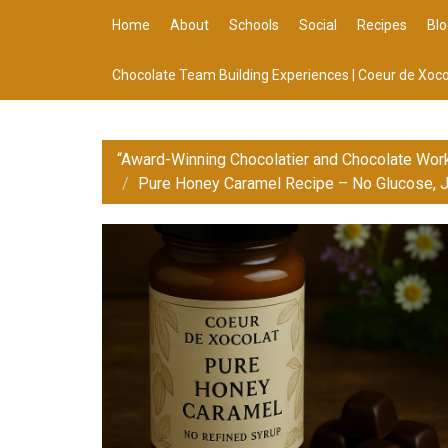
Home
About
Schools
Social
Recipes
Blo
Chocolate Team Building Experiences | Coeur de Xoco
“Award-Winning Chocolatier and Chocolate Wor
Pure Honey Caramel Recipe – No Glucose, J