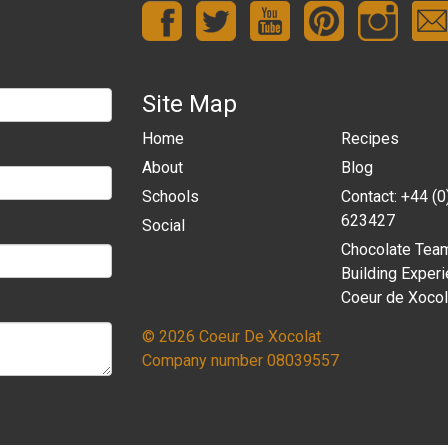
Site Map
Home
Recipes
About
Blog
Schools
Contact: +44 (
623427
Social
Chocolate Tea
Building Experi
Coeur de Xocol
© 2026 Coeur De Xocolat
Company number 08039557