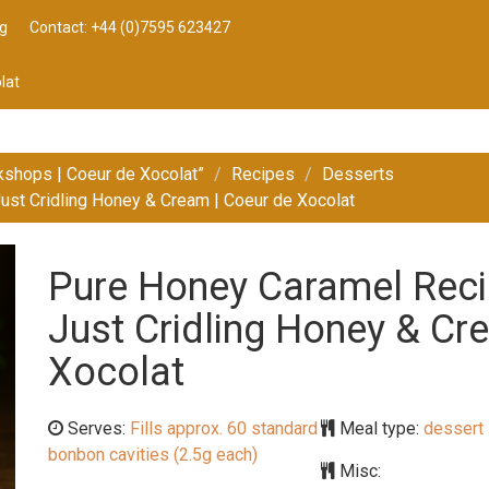
g
Contact: +44 (0)7595 623427
lat
kshops | Coeur de Xocolat”
Recipes
Desserts
ust Cridling Honey & Cream | Coeur de Xocolat
Pure Honey Caramel Reci
Just Cridling Honey & Cr
Xocolat
Serves:
Fills approx. 60 standard
Meal type:
dessert
bonbon cavities (2.5g each)
Misc: