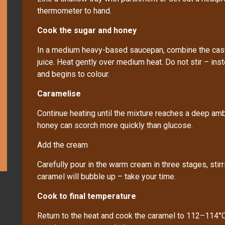
thermometer to hand.
Cook the sugar and honey
In a medium heavy-based saucepan, combine the caste
juice. Heat gently over medium heat. Do not stir – ins
and begins to colour.
Caramelise
Continue heating until the mixture reaches a deep am
honey can scorch more quickly than glucose.
Add the cream
Carefully pour in the warm cream in three stages, stir
caramel will bubble up – take your time.
Cook to final temperature
Return to the heat and cook the caramel to 112–114°C. 