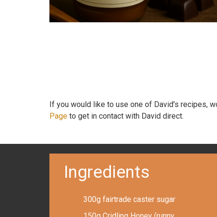
If you would like to use one of David's recipes, 
Page
to get in contact with David direct.
Ingredients
300g fairtrade caster sugar
150g Cridling Honey (runny