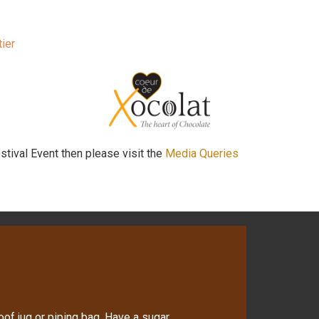
ier
stival Event then please visit the
Media Queries
oof jug or piping bag. Have a sugar