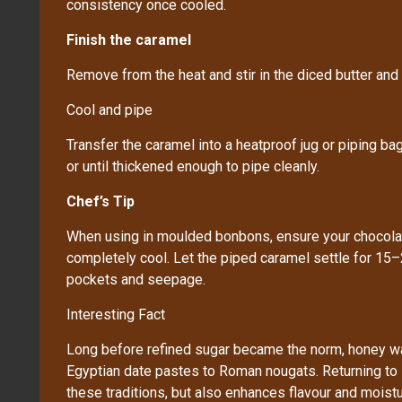
consistency once cooled.
Finish the caramel
Remove from the heat and stir in the diced butter and s
Cool and pipe
Transfer the caramel into a heatproof jug or piping b
or until thickened enough to pipe cleanly.
Chef’s Tip
When using in moulded bonbons, ensure your chocolate
completely cool. Let the piped caramel settle for 15–
pockets and seepage.
Interesting Fact
Long before refined sugar became the norm, honey w
Egyptian date pastes to Roman nougats. Returning to
these traditions, but also enhances flavour and moistu