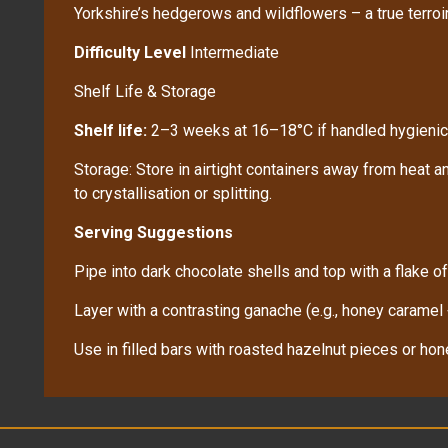
Yorkshire’s hedgerows and wildflowers – a true terroir
Difficulty Level
Intermediate
Shelf Life & Storage
Shelf life:
2–3 weeks at 16–18°C if handled hygienic
Storage: Store in airtight containers away from heat an
to crystallisation or splitting.
Serving Suggestions
Pipe into dark chocolate shells and top with a flake of
Layer with a contrasting ganache (e.g., honey caramel
Use in filled bars with roasted hazelnut pieces or h