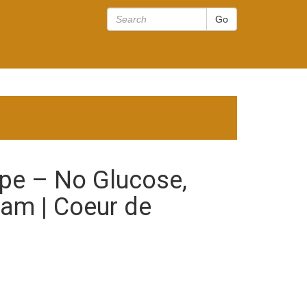
pe – No Glucose,
eam | Coeur de