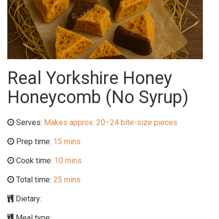
Real Yorkshire Honey
Honeycomb (No Syrup)
Serves:
Makes approx. 20–24 bite-size pieces
Prep time:
15 mins
Cook time:
10 mins
Total time:
25 mins
Dietary:
Meal type: