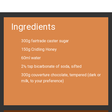
Ingredients
300g fairtrade caster sugar
150g Cridling Honey
60ml water
2½ tsp bicarbonate of soda, sifted
300g couverture chocolate, tempered (dark or
milk, to your preference)