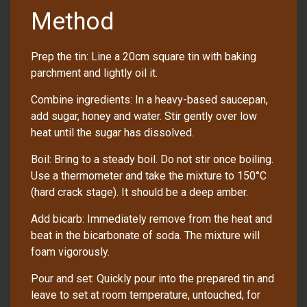
Method
Prep the tin: Line a 20cm square tin with baking
parchment and lightly oil it.
Combine ingredients: In a heavy-based saucepan,
add sugar, honey and water. Stir gently over low
heat until the sugar has dissolved.
Boil: Bring to a steady boil. Do not stir once boiling.
Use a thermometer and take the mixture to 150°C
(hard crack stage). It should be a deep amber.
Add bicarb: Immediately remove from the heat and
beat in the bicarbonate of soda. The mixture will
foam vigorously.
Pour and set: Quickly pour into the prepared tin and
leave to set at room temperature, untouched, for