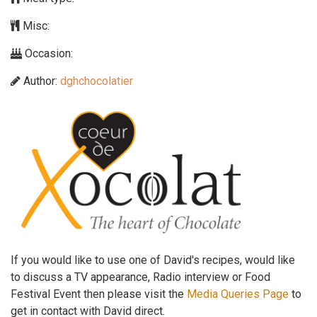
Misc:
Occasion:
Author:
dghchocolatier
If you would like to use one of David's recipes, would like
to discuss a TV appearance, Radio interview or Food
Festival Event then please visit the
Media Queries Page
to
get in contact with David direct.