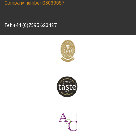
Company number 08039557
Tel:
+44 (0)7595 623427