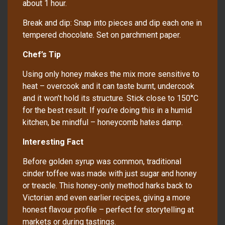
about 1 hour.
Break and dip: Snap into pieces and dip each one in
tempered chocolate. Set on parchment paper.
Chef’s Tip
Using only honey makes the mix more sensitive to
heat – overcook and it can taste burnt, undercook
and it won’t hold its structure. Stick close to 150°C
for the best result. If you’re doing this in a humid
kitchen, be mindful – honeycomb hates damp.
Interesting Fact
Before golden syrup was common, traditional
cinder toffee was made with just sugar and honey
or treacle. This honey-only method harks back to
Victorian and even earlier recipes, giving a more
honest flavour profile – perfect for storytelling at
markets or during tastings.