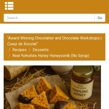
“Award-Winning Chocolatier and Chocolate Workshops |
Coeur de Xocolat”
Recipes
Desserts
Real Yorkshire Honey Honeycomb (No Syrup)