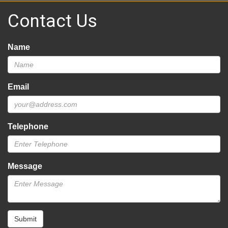
Contact Us
Name
Email
Telephone
Message
Submit