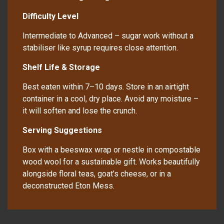
Difficulty Level
Intermediate to Advanced – sugar work without a
stabiliser like syrup requires close attention.
Shelf Life & Storage
Best eaten within 7–10 days. Store in an airtight
container in a cool, dry place. Avoid any moisture –
it will soften and lose the crunch.
Serving Suggestions
Box with a beeswax wrap or nestle in compostable
wood wool for a sustainable gift. Works beautifully
alongside floral teas, goat’s cheese, or in a
deconstructed Eton Mess.