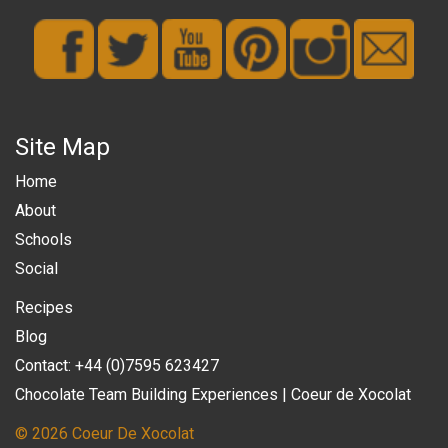
Site Map
Home
About
Schools
Social
Recipes
Blog
Contact: +44 (0)7595 623427
Chocolate Team Building Experiences | Coeur de Xocolat
© 2026 Coeur De Xocolat