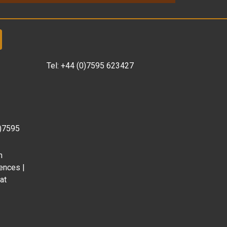
Tel:
+44 (0)7595 623427
0)7595
m
ences |
at