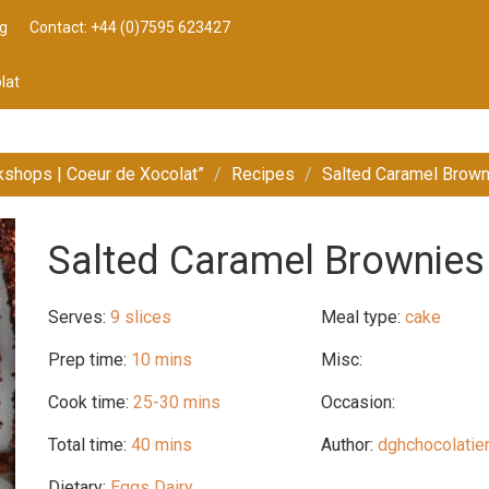
g
Contact: +44 (0)7595 623427
lat
kshops | Coeur de Xocolat”
Recipes
Salted Caramel Brow
Salted Caramel Brownies
Serves:
9 slices
Meal type:
cake
Prep time:
10 mins
Misc:
Cook time:
25-30 mins
Occasion:
Total time:
40 mins
Author:
dghchocolatie
Dietary:
Eggs Dairy