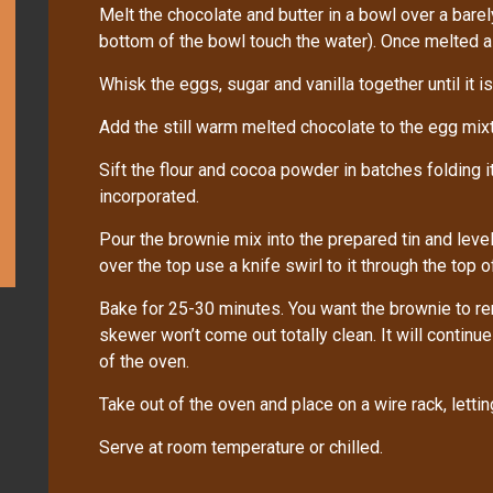
Melt the chocolate and butter in a bowl over a bare
bottom of the bowl touch the water). Once melted allo
Whisk the eggs, sugar and vanilla together until it is 
Add the still warm melted chocolate to the egg mix
Sift the flour and cocoa powder in batches folding it 
incorporated.
Pour the brownie mix into the prepared tin and level
over the top use a knife swirl to it through the top 
Bake for 25-30 minutes. You want the brownie to r
skewer won’t come out totally clean. It will contin
of the oven.
Take out of the oven and place on a wire rack, letting 
Serve at room temperature or chilled.