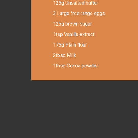
125g Unsalted butter
3 Large free range eggs
125g brown sugar
1tsp Vanilla extract
175g Plain flour
2tbsp Milk
1tbsp Cocoa powder