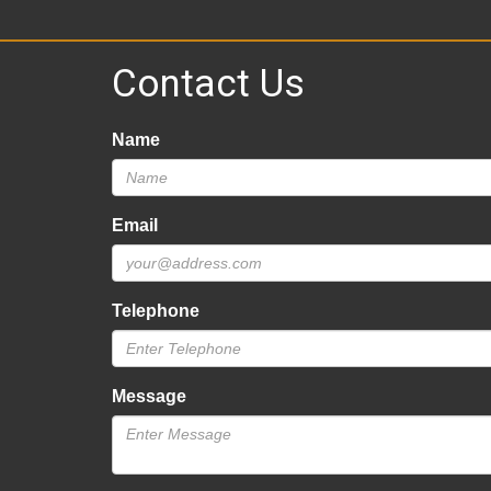
Contact Us
Name
Email
Telephone
Message