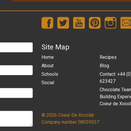
Site Map
Home
Recipes
About
Blog
Schools
Contact: +44 (
623427
Social
Chocolate Tea
Building Experi
Coeur de Xocol
© 2026 Coeur De Xocolat
Company number 08039557