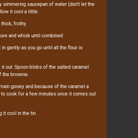
ly simmering saucepan of water (don’t let the
w it cool a little.
thick, frothy.
ture and whisk until combined
in gently as you go until all the flour is
 it out. Spoon blobs of the salted caramel
of the brownie.
emain gooey and because of the caramel a
ue to cook for a few minutes once it comes out
it cool in the tin.