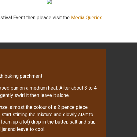
stival Event then please visit the
Media Queries
ith baking parchment
based pan on a medium heat. After about 3 to 4
gently swirl it then leave it alone.
nze, almost the colour of a 2 pence piece
start stirring the mixture and slowly start to
oam up a lot) drop in the butter, salt and stir,
jar and leave to cool.