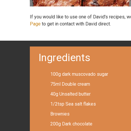
If you would like to use one of David's recipes, 
Page
to get in contact with David direct.
Ingredients
100g dark muscovado sugar
75ml Double cream
40g Unsalted butter
1/2tsp Sea salt flakes
Brownies
200g Dark chocolate