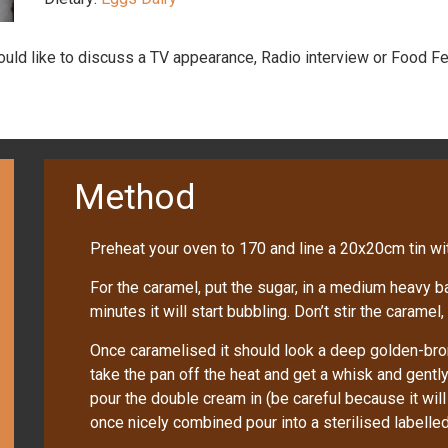
would like to discuss a TV appearance, Radio interview or Food Fe
Method
Preheat your oven to 170 and line a 20x20cm tin w
For the caramel, put the sugar, in a medium heavy 
minutes it will start bubbling. Don’t stir the caramel, 
Once caramelised it should look a deep golden-bro
take the pan off the heat and get a whisk and gently 
pour the double cream in (be careful because it will f
once nicely combined pour into a sterilised labelled 