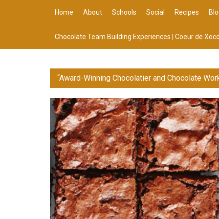
Home
About
Schools
Social
Recipes
Blo
Chocolate Team Building Experiences | Coeur de Xoco
“Award-Winning Chocolatier and Chocolate Wor