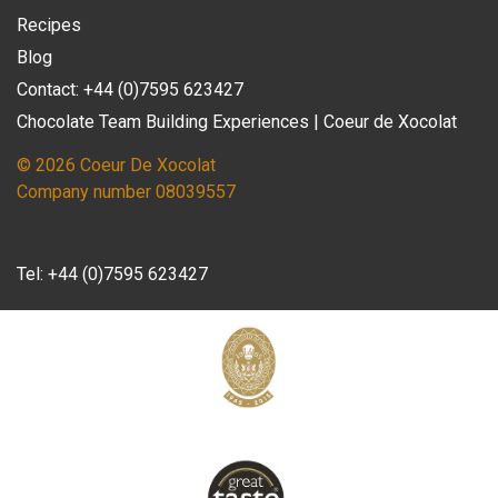
Recipes
Blog
Contact: +44 (0)7595 623427
Chocolate Team Building Experiences | Coeur de Xocolat
© 2026 Coeur De Xocolat
Company number 08039557
Tel:
+44 (0)7595 623427