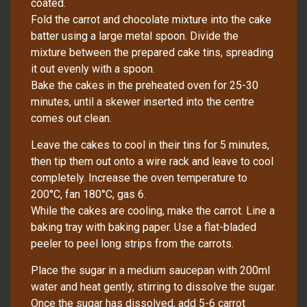
coated.
Fold the carrot and chocolate mixture into the cake
batter using a large metal spoon. Divide the
mixture between the prepared cake tins, spreading
it out evenly with a spoon.
Bake the cakes in the preheated oven for 25-30
minutes, until a skewer inserted into the centre
comes out clean.
Leave the cakes to cool in their tins for 5 minutes,
then tip them out onto a wire rack and leave to cool
completely. Increase the oven temperature to
200°C, fan 180°C, gas 6.
While the cakes are cooling, make the carrot. Line a
baking tray with baking paper. Use a flat-bladed
peeler to peel long strips from the carrots.
Place the sugar in a medium saucepan with 200ml
water and heat gently, stirring to dissolve the sugar.
Once the sugar has dissolved, add 5-6 carrot