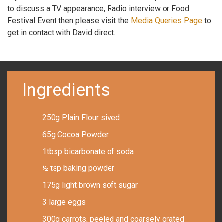
to discuss a TV appearance, Radio interview or Food
Festival Event then please visit the
Media Queries Page
to
get in contact with David direct.
Ingredients
250g Plain Flour sived
65g Cocoa Powder
1tbsp bicarbonate of soda
½ tsp baking powder
175g light brown soft sugar
3 large eggs
300g carrots, peeled and coarsely grated