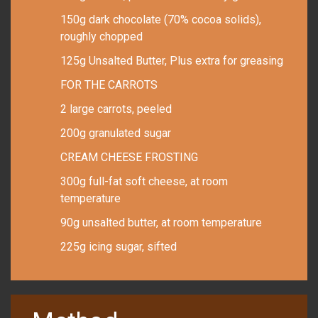
150g dark chocolate (70% cocoa solids),
roughly chopped
125g Unsalted Butter, Plus extra for greasing
FOR THE CARROTS
2 large carrots, peeled
200g granulated sugar
CREAM CHEESE FROSTING
300g full-fat soft cheese, at room
temperature
90g unsalted butter, at room temperature
225g icing sugar, sifted