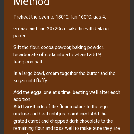
Method
Preheat the oven to 180°C, fan 160°C, gas 4.
Grease and line 20x20cm cake tin with baking
paper.
Sift the flour, cocoa powder, baking powder,
bicarbonate of soda into a bowl and add ½
teaspoon salt.
In a large bowl, cream together the butter and the
sugar until fluffy
Add the eggs, one at a time, beating well after each
addition.
Add two-thirds of the flour mixture to the egg
mixture and beat until just combined. Add the
grated carrot and chopped dark chocolate to the
remaining flour and toss well to make sure they are