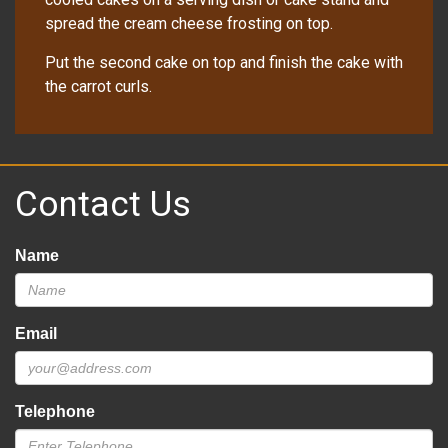
spread the cream cheese frosting on top.
Put the second cake on top and finish the cake with
the carrot curls.
Contact Us
Name
Email
Telephone