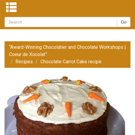
“Award-Winning Chocolatier and Chocolate Workshops |
Coeur de Xocolat”
Recipes
Chocolate Carrot Cake recipe