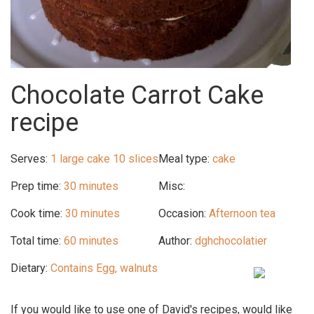
Chocolate Carrot Cake
recipe
Serves:
1 large cake 10 slices
Meal type:
cake
Prep time:
30 minutes
Misc:
Cook time:
30 minutes
Occasion:
Afternoon tea
Total time:
60 minutes
Author:
dghchocolatier
Dietary:
Contains Egg, walnuts
If you would like to use one of David's recipes, would like