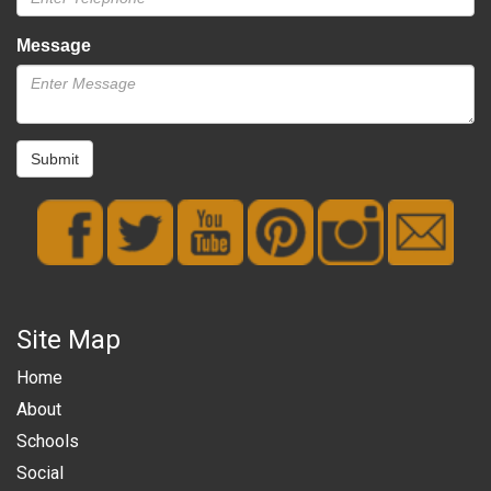
Message
Submit
Site Map
Home
About
Schools
Social