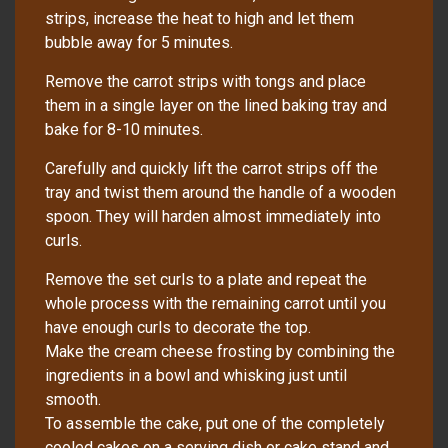
strips, increase the heat to high and let them
bubble away for 5 minutes.
Remove the carrot strips with tongs and place
them in a single layer on the lined baking tray and
bake for 8-10 minutes.
Carefully and quickly lift the carrot strips off the
tray and twist them around the handle of a wooden
spoon. They will harden almost immediately into
curls.
Remove the set curls to a plate and repeat the
whole process with the remaining carrot until you
have enough curls to decorate the top.
Make the cream cheese frosting by combining the
ingredients in a bowl and whisking just until
smooth.
To assemble the cake, put one of the completely
cooled cakes on a serving dish or cake stand and