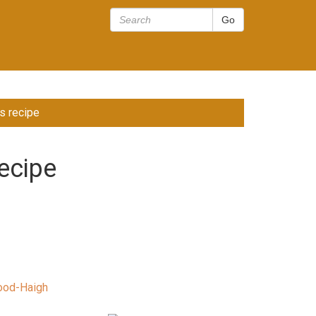
s recipe
ecipe
ood-Haigh