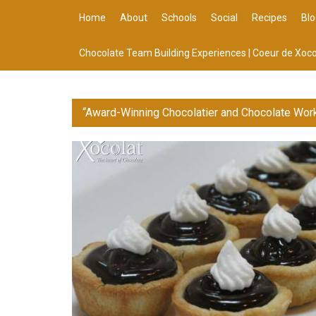
Home
About
Schools
Social
Recipes
Blo
Chocolate Team Building Experiences | Coeur de Xoco
“Award-Winning Chocolatier and Chocolate Wor