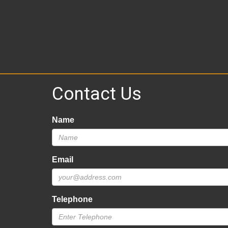
Contact Us
Name
Email
Telephone