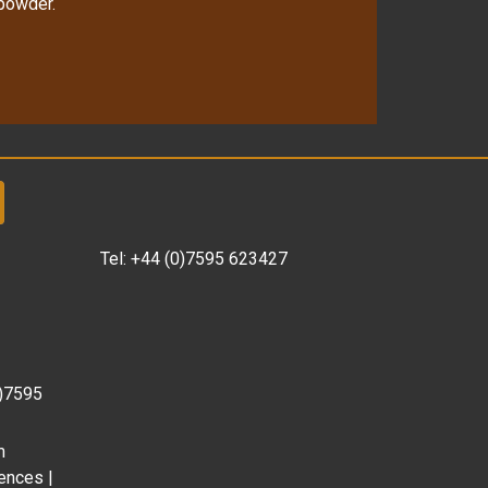
 powder.
Tel:
+44 (0)7595 623427
0)7595
m
ences |