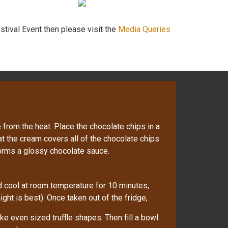
stival Event then please visit the
Media Queries
rom the heat. Place the chocolate chips in a
t the cream covers all of the chocolate chips
 forms a glossy chocolate sauce.
nd cool at room temperature for 10 minutes,
ight is best). Once taken out of the fridge,
e even sized truffle shapes. Then fill a bowl