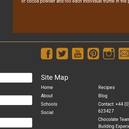
of cocoa powder and roll each individual truffle in the
Site Map
Home
Recipes
About
Blog
Schools
Contact: +44 (
623427
Social
Chocolate Tea
Building Experi