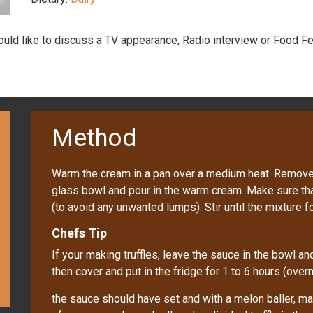
would like to discuss a TV appearance, Radio interview or Food Fe
Method
Warm the cream in a pan over a medium heat. Remove f
glass bowl and pour in the warm cream. Make sure tha
(to avoid any unwanted lumps). Stir until the mixture
Chefs Tip
If your making truffles, leave the sauce in the bowl a
then cover and put in the fridge for 1 to 6 hours (overn
the sauce should have set and with a melon baller, mak