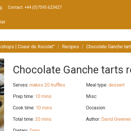
g
Contact: +44 (0)7595 623427
lat
kshops | Coeur de Xocolat”
Recipes
Chocolate Ganche tart
Chocolate Ganche tarts r
Serves:
makes 20 truffles
Meal type:
dessert
Prep time:
10 mins
Misc:
Cook time:
10 mins
Occasion:
Total time:
20 mins
Author:
David Greenw
Dietary:
Dairy