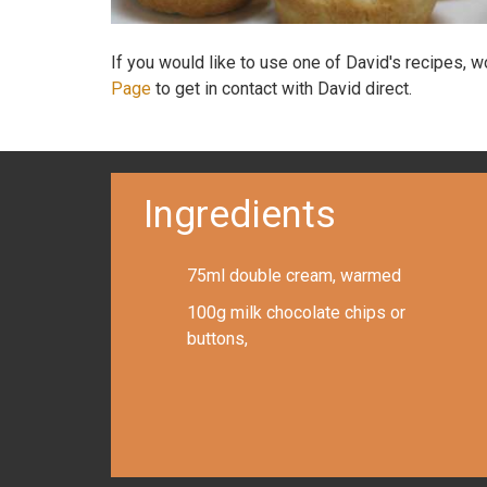
If you would like to use one of David's recipes, 
Page
to get in contact with David direct.
Ingredients
75ml double cream, warmed
100g milk chocolate chips or
buttons,