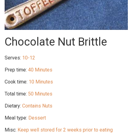
Chocolate Nut Brittle
Serves:
10-12
Prep time:
40 Minutes
Cook time:
10 Minutes
Total time:
50 Minutes
Dietary:
Contains Nuts
Meal type:
Dessert
Misc:
Keep well stored for 2 weeks prior to eating