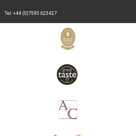
Tel:
+44 (0)7595 623427