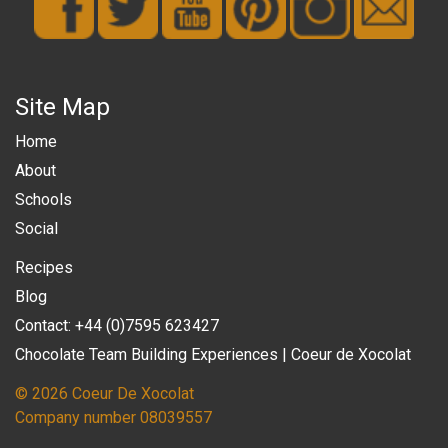
Site Map
Home
About
Schools
Social
Recipes
Blog
Contact: +44 (0)7595 623427
Chocolate Team Building Experiences | Coeur de Xocolat
© 2026 Coeur De Xocolat
Company number 08039557