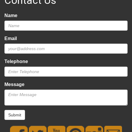
Contact Us
Name
Email
Telephone
Message
Submit