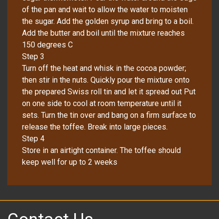
of the pan and wait to allow the water to moisten
the sugar. Add the golden syrup and bring to a boil.
Add the butter and boil until the mixture reaches
150 degrees C
Step 3
Turn off the heat and whisk in the cocoa powder;
then stir in the nuts. Quickly pour the mixture onto
the prepared Swiss roll tin and let it spread out Put
on one side to cool at room temperature until it
sets. Turn the tin over and bang on a firm surface to
release the toffee. Break into large pieces.
Step 4
Store in an airtight container. The toffee should
keep well for up to 2 weeks