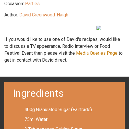
Occasion:
Parties
Author:
David Greenwood-Haigh
If you would like to use one of David's recipes, would like
to discuss a TV appearance, Radio interview or Food
Festival Event then please visit the
Media Queries Page
to
get in contact with David direct.
Ingredients
400g Granulated Sugar (Fairtrade)
75ml Water