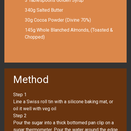
3 Tablespoons Golden Syrup
340g Salted Butter
30g Cocoa Powder (Divine 70%)
145g Whole Blanched Almonds, (Toasted &
Chopped)
Method
Step 1
Line a Swiss roll tin with a silicone baking mat, or
oil it well with veg oil
Step 2
Pour the sugar into a thick bottomed pan clip on a
sugar thermometer. Pour the water around the edge