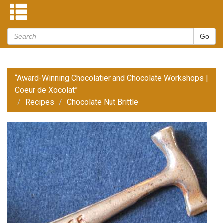
“Award-Winning Chocolatier and Chocolate Workshops |
Coeur de Xocolat”
Recipes
Chocolate Nut Brittle