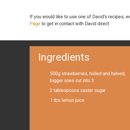
If you would like to use one of David's recipes, 
Page
to get in contact with David direct.
Ingredients
500g strawberries, hulled and halved,
bigger ones cut into 3
2 tablespoons caster sugar
1 tbs lemon juice