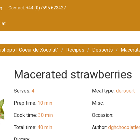
g
Contact: +44 (0)7595 623427
lat
kshops | Coeur de Xocolat”
Recipes
Desserts
Macerate
Macerated strawberries
Serves:
4
Meal type:
derssert
Prep time:
10 min
Misc:
Cook time:
30 min
Occasion:
Total time:
40 min
Author:
dghchocolatie
Dietary: