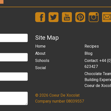
Site Map
Home
Recipes
About
Blog
Schools
Contact: +44 (
623427
Social
Chocolate Tea
Building Experi
Coeur de Xocol
© 2026 Coeur De Xocolat
Company number 08039557