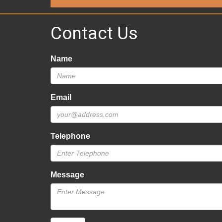
Contact Us
Name
Email
Telephone
Message