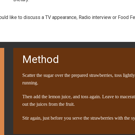
would like to discuss a TV appearance, Radio interview or Food Fe
Method
Scatter the sugar over the prepared strawberries, toss lightl
running.
Then add the lemon juice, and toss again. Leave to macerate
out the juices from the fruit.
Stir again, just before you serve the strawberries with the 