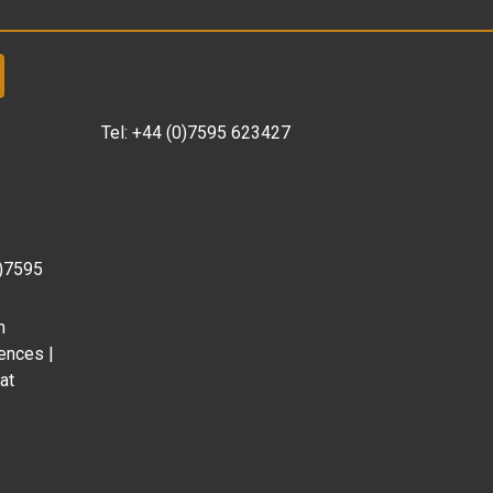
Tel:
+44 (0)7595 623427
0)7595
m
ences |
at