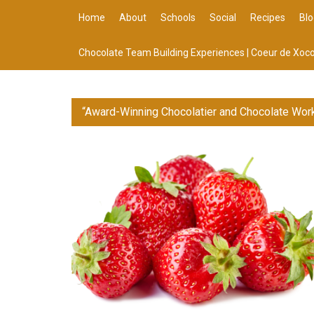
Home
About
Schools
Social
Recipes
Blo
Chocolate Team Building Experiences | Coeur de Xoco
“Award-Winning Chocolatier and Chocolate Wor