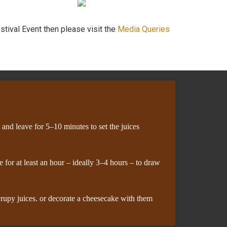
stival Event then please visit the
Media Queries
y and leave for 5–10 minutes to set the juices
 for at least an hour – ideally 3–4 hours – to draw
syrupy juices. or decorate a cheesecake with them