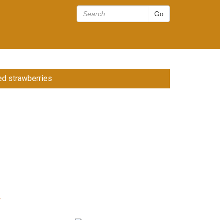
d strawberries
r