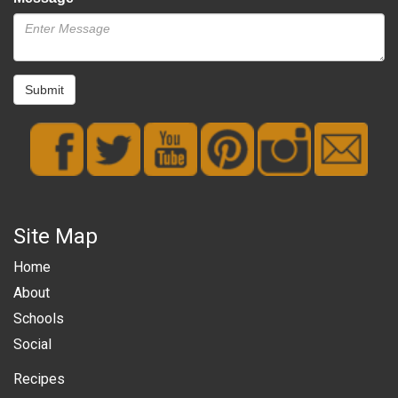
Submit
Site Map
Home
About
Schools
Social
Recipes