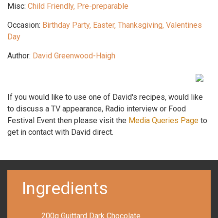
Misc:
Child Friendly, Pre-preparable
Occasion:
Birthday Party, Easter, Thanksgiving, Valentines
Day
Author:
David Greenwood-Haigh
If you would like to use one of David's recipes, would like
to discuss a TV appearance, Radio interview or Food
Festival Event then please visit the
Media Queries Page
to
get in contact with David direct.
Ingredients
200g Guittard Dark Chocolate