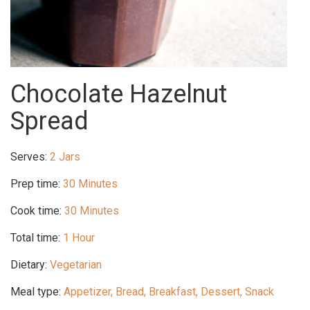
Chocolate Hazelnut
Spread
Serves:
2 Jars
Prep time:
30 Minutes
Cook time:
30 Minutes
Total time:
1 Hour
Dietary:
Vegetarian
Meal type:
Appetizer, Bread, Breakfast, Dessert, Snack