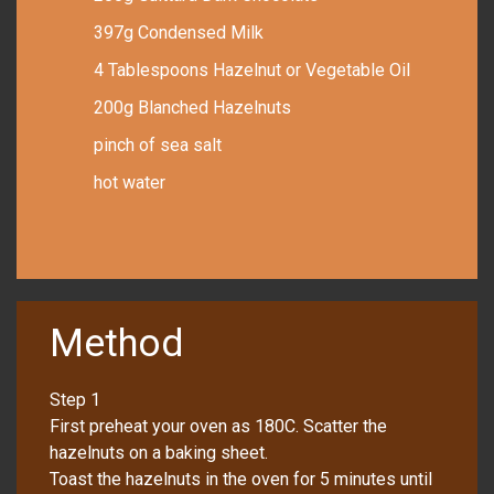
397g Condensed Milk
4 Tablespoons Hazelnut or Vegetable Oil
200g Blanched Hazelnuts
pinch of sea salt
hot water
Method
Step 1
First preheat your oven as 180C. Scatter the
hazelnuts on a baking sheet.
Toast the hazelnuts in the oven for 5 minutes until