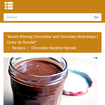
“Award-Winning Chocolatier and Chocolate Workshops |
Coeur de Xocolat”
Recipes
Chocolate Hazelnut Spread