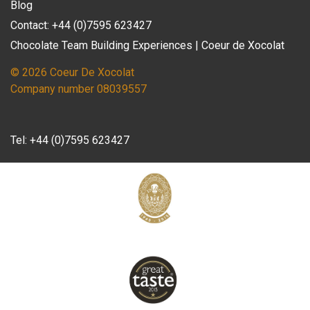
Blog
Contact: +44 (0)7595 623427
Chocolate Team Building Experiences | Coeur de Xocolat
© 2026 Coeur De Xocolat
Company number 08039557
Tel:
+44 (0)7595 623427