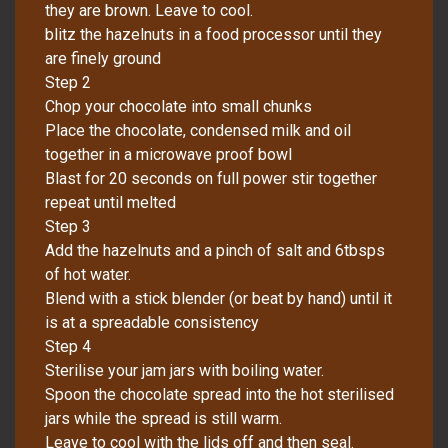
they are brown. Leave to cool.
blitz the hazelnuts in a food processor until they
are finely ground
Step 2
Chop your chocolate into small chunks
Place the chocolate, condensed milk and oil
together in a microwave proof bowl
Blast for 20 seconds on full power stir together
repeat until melted
Step 3
Add the hazelnuts and a pinch of salt and 6tbsps
of hot water.
Blend with a stick blender (or beat by hand) until it
is at a spreadable consistency
Step 4
Sterilise your jam jars with boiling water.
Spoon the chocolate spread into the hot sterilised
jars while the spread is still warm.
Leave to cool with the lids off and then seal.