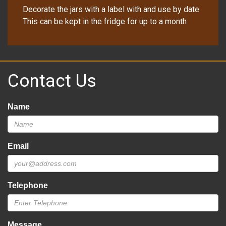
Decorate the jars with a label with and use by date
This can be kept in the fridge for up to a month
Contact Us
Name
Email
Telephone
Message