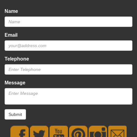
Name
Email
Telephone
Message
Submit