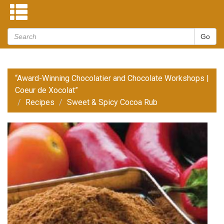
“Award-Winning Chocolatier and Chocolate Workshops |
Coeur de Xocolat”
Recipes
Sweet & Spicy Cocoa Rub