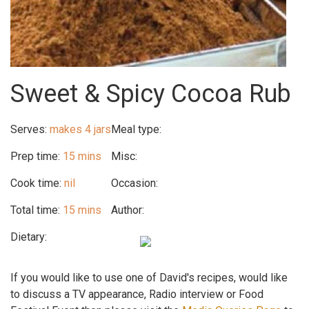
Sweet & Spicy Cocoa Rub
Serves:
makes 4 jars
Meal type:
Prep time:
15 mins
Misc:
Cook time:
nil
Occasion:
Total time:
15 mins
Author:
Dietary:
If you would like to use one of David's recipes, would like
to discuss a TV appearance, Radio interview or Food