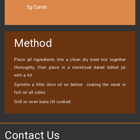
5g Cumin
Method
Place all ingredients into a clean dry bowl mix together
thoroughly, then place in a sterelised dated labled jar
with a lid
Sprinkle a little olive oil on before coating the meat or
fish on all sides
Grill or oven bake.
till cooked
Contact Us