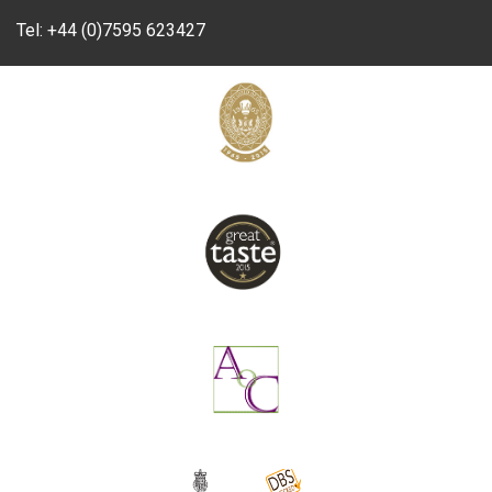
Tel:
+44 (0)7595 623427