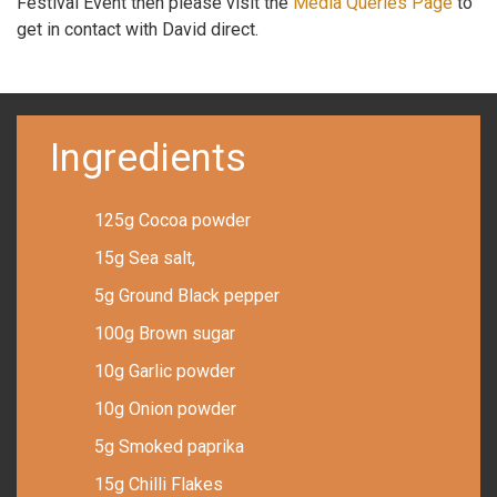
Festival Event then please visit the
Media Queries Page
to
get in contact with David direct.
Ingredients
125g Cocoa powder
15g Sea salt,
5g Ground Black pepper
100g Brown sugar
10g Garlic powder
10g Onion powder
5g Smoked paprika
15g Chilli Flakes