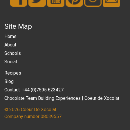
Site Map
Home
About
Schools
Social
Recipes
Blog
Contact: +44 (0)7595 623427
Chocolate Team Building Experiences | Coeur de Xocolat
© 2026 Coeur De Xocolat
Company number 08039557