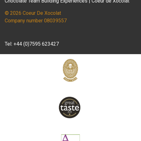
Chocolate Team Building Experiences | Coeur de Xocolat
© 2026 Coeur De Xocolat
Company number 08039557
Tel:
+44 (0)7595 623427