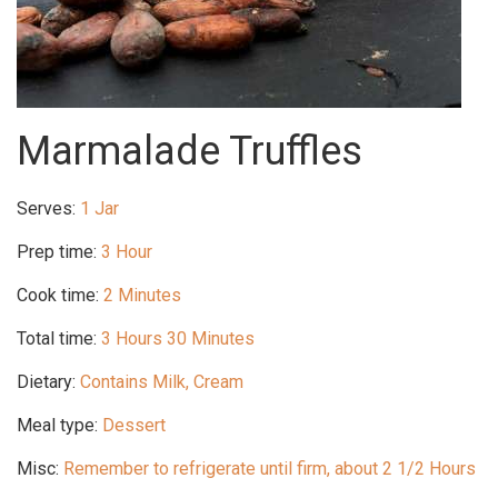
Marmalade Truffles
Serves:
1 Jar
Prep time:
3 Hour
Cook time:
2 Minutes
Total time:
3 Hours 30 Minutes
Dietary:
Contains Milk, Cream
Meal type:
Dessert
Misc:
Remember to refrigerate until firm, about 2 1/2 Hours