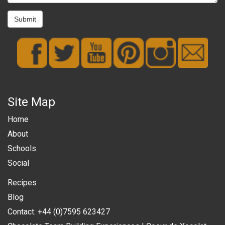
Submit
Site Map
Home
About
Schools
Social
Recipes
Blog
Contact: +44 (0)7595 623427