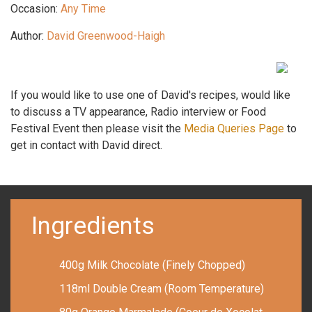
Occasion:
Any Time
Author:
David Greenwood-Haigh
If you would like to use one of David's recipes, would like
to discuss a TV appearance, Radio interview or Food
Festival Event then please visit the
Media Queries Page
to
get in contact with David direct.
Ingredients
400g Milk Chocolate (Finely Chopped)
118ml Double Cream (Room Temperature)