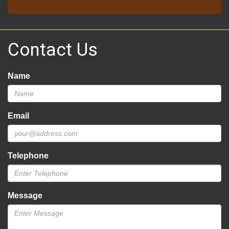
Contact Us
Name
Email
Telephone
Message