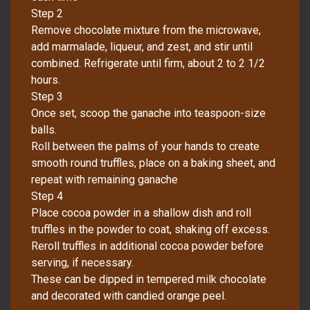
Step 2
Remove chocolate mixture from the microwave,
add marmalade, liqueur, and zest, and stir until
combined. Refrigerate until firm, about 2 to 2 1/2
hours.
Step 3
Once set, scoop the ganache into teaspoon-size
balls.
Roll between the palms of your hands to create
smooth round truffles, place on a baking sheet, and
repeat with remaining ganache
Step 4
Place cocoa powder in a shallow dish and roll
truffles in the powder to coat, shaking off excess.
Reroll truffles in additional cocoa powder before
serving, if necessary.
These can be dipped in tempered milk chocolate
and decorated with candied orange peel.