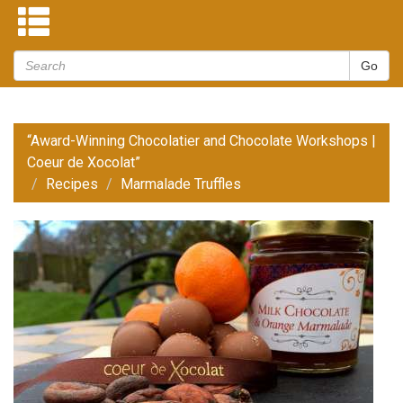
“Award-Winning Chocolatier and Chocolate Workshops |
Coeur de Xocolat”
Recipes
Marmalade Truffles