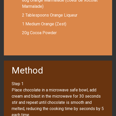
80g Orange Marmalade (Coeur de Xocolat
Marmalade)
2 Tablespoons Orange Liqueur
1 Medium Orange (Zest)
20g Cocoa Powder
Method
Step 1
Place chocolate in a microwave safe bowl, add
cream and blast in the microwave for 30 seconds
stir and repeat until chocolate is smooth and
melted, reducing the cooking time by seconds by 5
each time