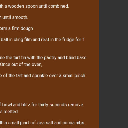
ith a wooden spoon until combined.
n until smooth.
form a firm dough.
ll in cling film and rest in the fridge for 1
ne the tart tin with the pastry and blind bake
 Once out of the oven,
of the tart and sprinkle over a small pinch
 bowl and blitz for thirty seconds remove
is melted.
h a small pinch of sea salt and cocoa nibs.