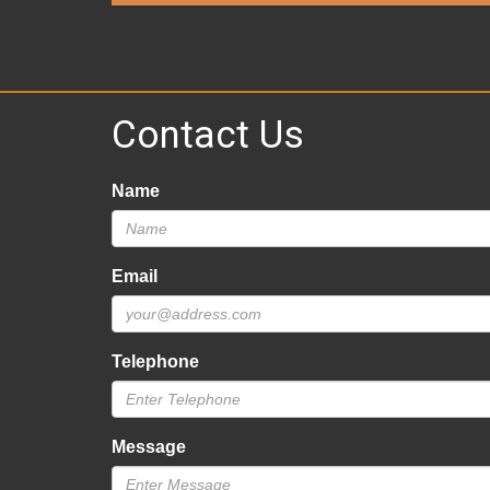
Contact Us
Name
Email
Telephone
Message