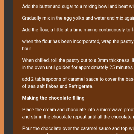
Add the butter and sugar to a mixing bowl and beat w
Gradually mix in the egg yolks and water and mix agai
Add the flour, a little at a time mixing continuously to 
when the flour has been incorporated, wrap the pastry ba
hour.
When chilled, roll the pastry out to a 3mm thickness. li
in the oven until golden for approximately 25 minutes
add 2 tablespoons of caramel sauce to cover the base 
of sea salt flakes and Refrigerate.
Making the chocolate filling
Place the cream and chocolate into a microwave proof
and stir in the chocolate repeat until all the chocolate 
Pour the chocolate over the caramel sauce and top wit