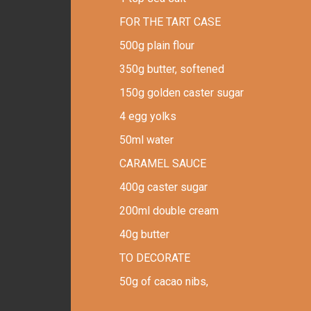
FOR THE TART CASE
500g plain flour
350g butter, softened
150g golden caster sugar
4 egg yolks
50ml water
CARAMEL SAUCE
400g caster sugar
200ml double cream
40g butter
TO DECORATE
50g of cacao nibs,