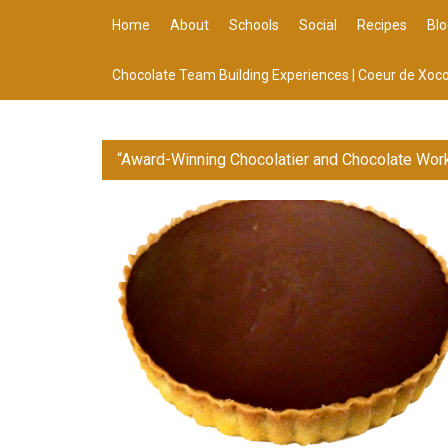
Home
About
Schools
Social
Recipes
Blo
Chocolate Team Building Experiences | Coeur de Xoco
“Award-Winning Chocolatier and Chocolate Wor