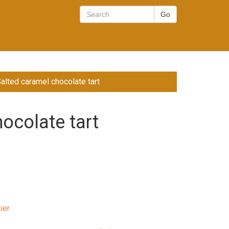
Salted caramel chocolate tart
ocolate tart
ier