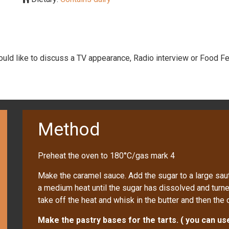
would like to discuss a TV appearance, Radio interview or Food Fe
Method
Preheat the oven to 180°C/gas mark 4
Make the caramel sauce. Add the sugar to a large saut
a medium heat until the sugar has dissolved and turn
take off the heat and whisk in the butter and then the 
Make the pastry bases for the tarts. ( you can u