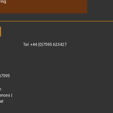
ing.
Tel:
+44 (0)7595 623427
0)7595
m
ences |
at