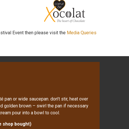
stival Event then please visit the
Media Queries
é pan or wide saucepan. don’t stir, heat over
ed golden brown – swirl the pan if necessary
cream pour into a bowl to cool.
se shop bought)