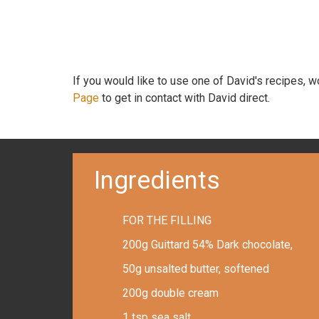
If you would like to use one of David's recipes, 
Page
to get in contact with David direct.
Ingredients
FOR THE FILLING
200g Guittard 54% Dark chocolate,
50g unsalted butter, softened
200g double cream
1 tsp sea salt