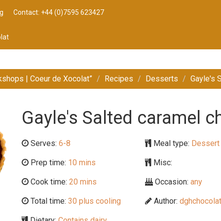
g
Contact: +44 (0)7595 623427
lat
kshops | Coeur de Xocolat”
Recipes
Desserts
Gayle's 
Gayle's Salted caramel ch
Serves:
6-8
Meal type:
Dessert
Prep time:
10 mins
Misc:
Cook time:
20 mins
Occasion:
any
Total time:
30 plus cooling
Author:
dghchocolat
Dietary:
Contains dairy