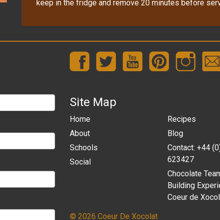
keep in the fridge and remove 20 minutes before serv
Site Map
Home
Recipes
About
Blog
Schools
Contact: +44 (
623427
Social
Chocolate Tea
Building Experi
Coeur de Xocol
© 2026 Coeur De Xocolat