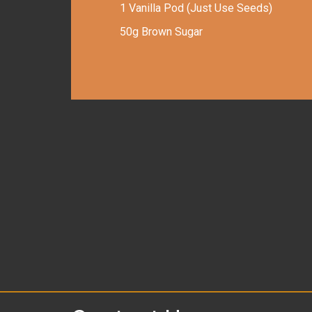
1 Vanilla Pod (Just Use Seeds)
50g Brown Sugar