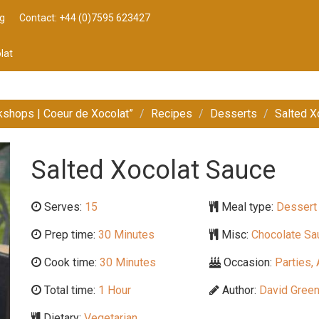
g
Contact: +44 (0)7595 623427
lat
kshops | Coeur de Xocolat”
Recipes
Desserts
Salted X
Salted Xocolat Sauce
Serves:
15
Meal type:
Dessert
Prep time:
30 Minutes
Misc:
Chocolate Sau
Cook time:
30 Minutes
Occasion:
Parties, 
Total time:
1 Hour
Author:
David Gree
Dietary:
Vegetarian