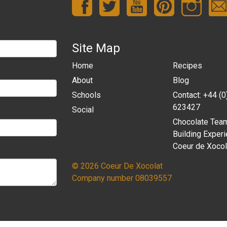
Site Map
Home
Recipes
About
Blog
Schools
Contact: +44 (
623427
Social
Chocolate Tea
Building Experi
Coeur de Xocol
© 2026 Coeur De Xocolat
Company number 08039557