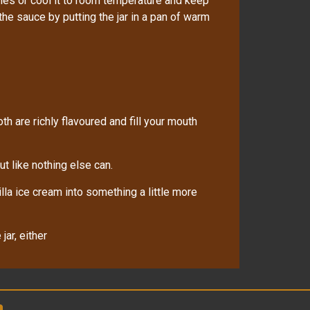
ies or cool it to room temperature and keep
 the sauce by putting the jar in a pan of warm
oth are richly flavoured and fill your mouth
t like nothing else can.
lla ice cream into something a little more
jar, either