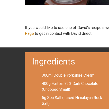
If you would like to use one of David's recipes, 
Page
to get in contact with David direct.
Ingredients
300ml Double Yorkshire Cream
400g Haitian 75% Dark Chocolate
(Chopped Small)
5g Sea Salt (I used Himalayan Rock
Salt)