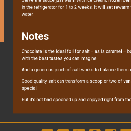
Serve the sauce just warm with ice cream, frozen berr
in the refrigerator for 1 to 2 weeks. It will set rewarm
water.
Notes
Chocolate is the ideal foil for salt – as is caramel – b
with the best tastes you can imagine.
And a generous pinch of salt works to balance them ou
Good quality salt can transform a scoop or two of vani
special.
But it’s not bad spooned up and enjoyed right from the 