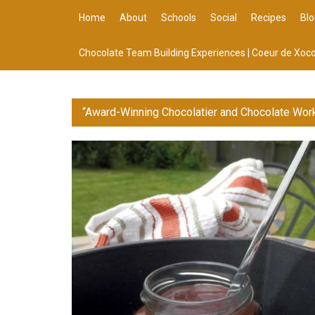
Home
About
Schools
Social
Recipes
Blo
Chocolate Team Building Experiences | Coeur de Xoco
“Award-Winning Chocolatier and Chocolate Wor