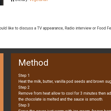
would like to discuss a TV appearance, Radio interview or Food Fe
Method
Step 1
Heat the milk, butter, vanilla pod seeds and brown suga
Step 2
Remove from heat allow to cool for 3 minutes then add 
the chocolate is melted and the sauce is smooth.
Step 3