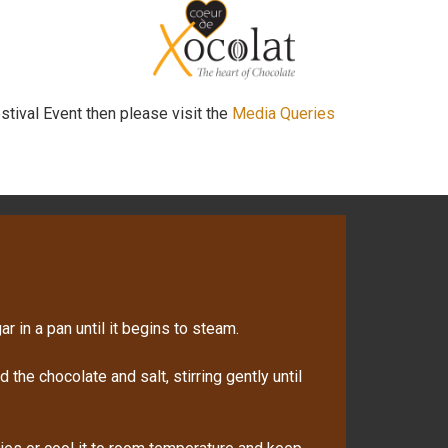
stival Event then please visit the
Media Queries
r in a pan until it begins to steam.
the chocolate and salt, stirring gently until