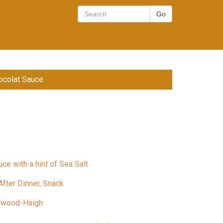
ocolat Sauce
ce with a hint of Sea Salt
After Dinner, Snack
nwood-Haigh