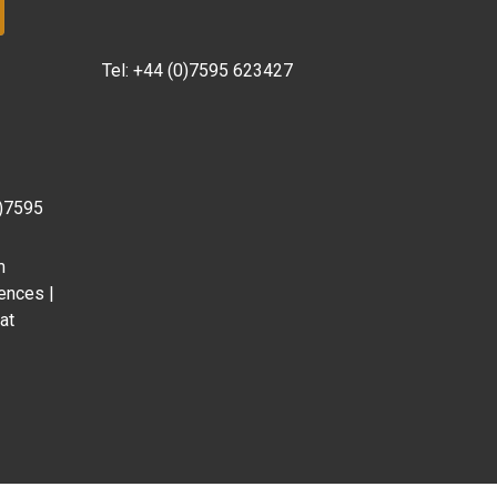
Tel:
+44 (0)7595 623427
0)7595
m
ences |
at