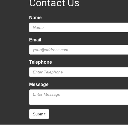
Contact Us
Name
Email
Telephone
Message
Submit