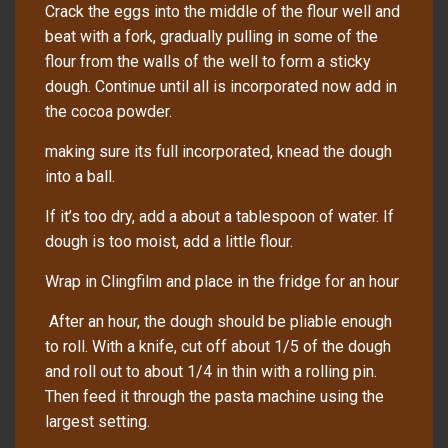
Crack the eggs into the middle of the flour well and
beat with a fork, gradually pulling in some of the
flour from the walls of the well to form a sticky
dough. Continue until all is incorporated now add in
the cocoa powder.
making sure its full incorporated, knead the dough
into a ball.
If it’s too dry, add a about a tablespoon of water. If
dough is too moist, add a little flour.
Wrap in Clingfilm and place in the fridge for an hour
After an hour, the dough should be pliable enough
to roll. With a knife, cut off about 1/5 of the dough
and roll out to about 1/4 in thin with a rolling pin.
Then feed it through the pasta machine using the
largest setting.