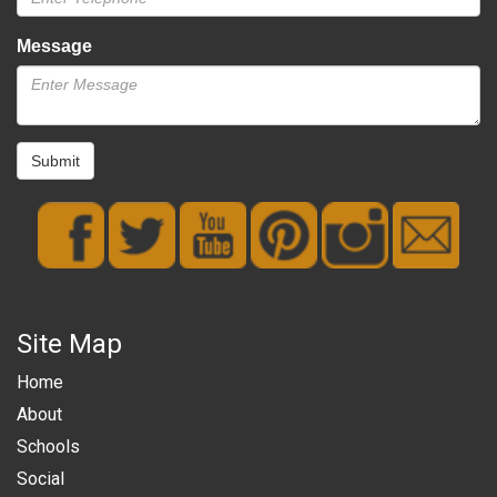
Message
Submit
Site Map
Home
About
Schools
Social