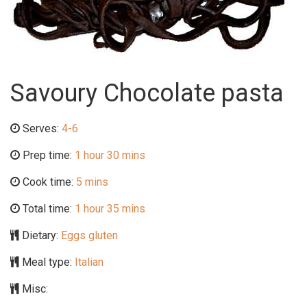
Savoury Chocolate pasta
Serves:
4-6
Prep time:
1 hour 30 mins
Cook time:
5 mins
Total time:
1 hour 35 mins
Dietary:
Eggs gluten
Meal type:
Italian
Misc: