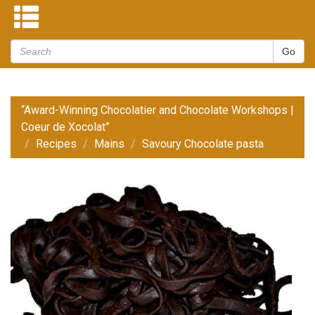
“Award-Winning Chocolatier and Chocolate Workshops |
Coeur de Xocolat”
Recipes
Mains
Savoury Chocolate pasta