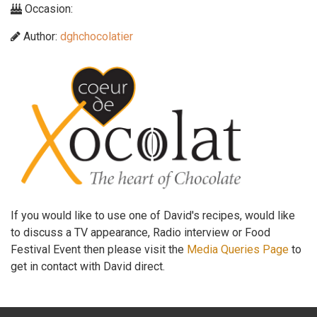
Occasion:
Author:
dghchocolatier
If you would like to use one of David's recipes, would like
to discuss a TV appearance, Radio interview or Food
Festival Event then please visit the
Media Queries Page
to
get in contact with David direct.