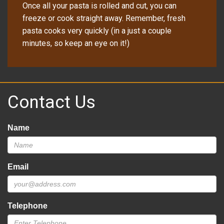
Once all your pasta is rolled and cut, you can
freeze or cook straight away. Remember, fresh
pasta cooks very quickly (in a just a couple
minutes, so keep an eye on it!)
Contact Us
Name
Email
Telephone