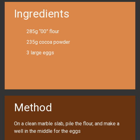
Ingredients
285g “00” flour
235g cocoa powder
3 large eggs
Method
On a clean marble slab, pile the flour, and make a
well in the middle for the eggs