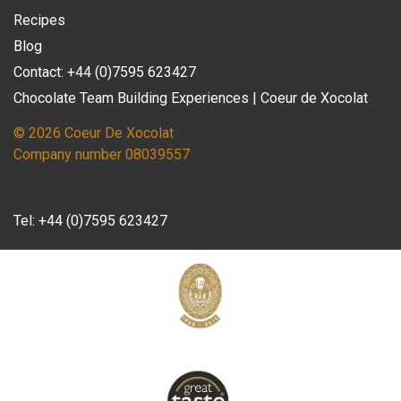
Recipes
Blog
Contact: +44 (0)7595 623427
Chocolate Team Building Experiences | Coeur de Xocolat
© 2026 Coeur De Xocolat
Company number 08039557
Tel:
+44 (0)7595 623427