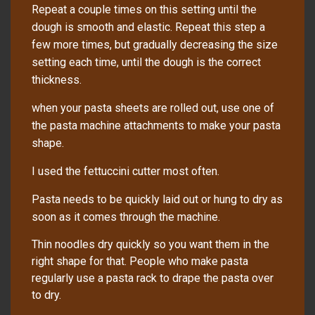
Repeat a couple times on this setting until the
dough is smooth and elastic. Repeat this step a
few more times, but gradually decreasing the size
setting each time, until the dough is the correct
thickness.
when your pasta sheets are rolled out, use one of
the pasta machine attachments to make your pasta
shape.
I used the fettuccini cutter most often.
Pasta
needs
to be quickly laid out or hung to dry as
soon as it comes through the machine.
Thin noodles dry quickly so you want them in the
right shape for that. People who make pasta
regularly use a pasta rack to drape the pasta over
to dry.