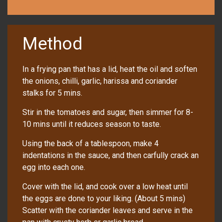
Method
In a frying pan that has a lid, heat the oil and soften
the onions, chilli, garlic, harissa and coriander
stalks for 5 mins.
Stir in the tomatoes and sugar, then simmer for 8-
10 mins until it reduces season to taste.
Using the back of a tablespoon, make 4
indentations in the sauce, and then carfully crack an
egg into each one.
Cover with the lid, and cook over a low heat until
the eggs are done to your liking. (About 5 mins)
Scatter with the coriander leaves and serve in the