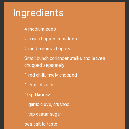
Ingredients
4 medium eggs
2 cans chopped tomatoes
2 med onions, chopped
Small bunch coriander stalks and leaves
chopped separately
1 red chilli, finely chopped
1 tbsp olive oil
1tsp Harissa
1 garlic clove, crushed
1 tsp caster sugar
sea salt to taste