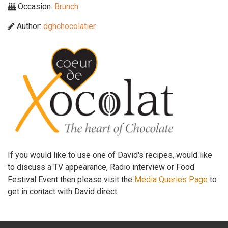
Occasion:
Brunch
Author:
dghchocolatier
If you would like to use one of David's recipes, would like
to discuss a TV appearance, Radio interview or Food
Festival Event then please visit the
Media Queries Page
to
get in contact with David direct.