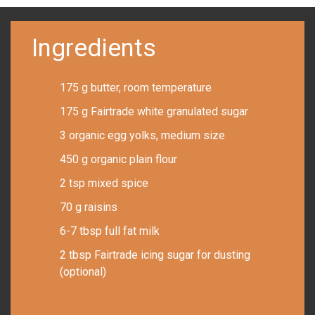
Ingredients
175 g butter, room temperature
175 g Fairtrade white granulated sugar
3 organic egg yolks, medium size
450 g organic plain flour
2 tsp mixed spice
70 g raisins
6-7 tbsp full fat milk
2 tbsp Fairtrade icing sugar for dusting
(optional)