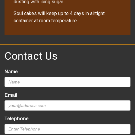
dusting with icing sugar.
Soul cakes will keep up to 4 days in airtight
container at room temperature.
Contact Us
Name
Email
Telephone