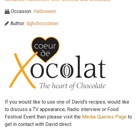
Occasion:
Halloween
Author:
dghchocolatier
If you would like to use one of David's recipes, would like
to discuss a TV appearance, Radio interview or Food
Festival Event then please visit the
Media Queries Page
to
get in contact with David direct.