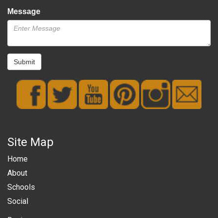
Message
Submit
Site Map
Home
About
Schools
Social