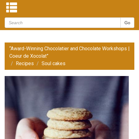
“Award-Winning Chocolatier and Chocolate Workshops |
Coeur de Xocolat”
Recipes
Soul cakes