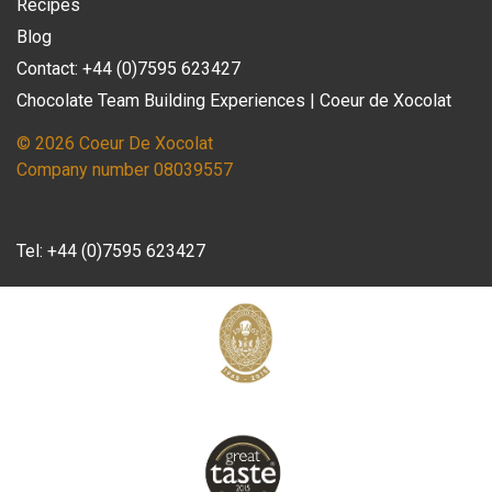
Recipes
Blog
Contact: +44 (0)7595 623427
Chocolate Team Building Experiences | Coeur de Xocolat
© 2026 Coeur De Xocolat
Company number 08039557
Tel:
+44 (0)7595 623427