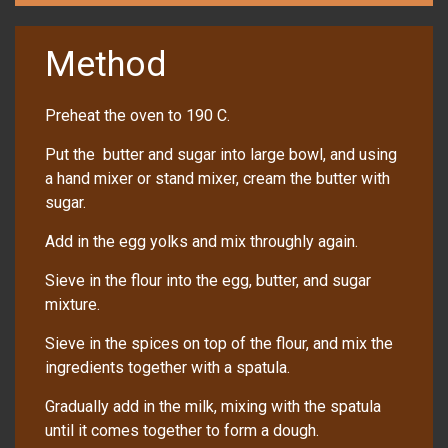
Method
Preheat the oven to 190 C.
Put the butter and sugar into large bowl, and using
a hand mixer or stand mixer, cream the butter with
sugar.
Add in the egg yolks and mix throughly again.
Sieve in the flour into the egg, butter, and sugar
mixture.
Sieve in the spices on top of the flour, and mix the
ingredients together with a spatula.
Gradually add in the milk, mixing with the spatula
until it comes together to form a dough.