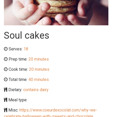
Soul cakes
Serves:
18
Prep time:
20 minutes
Cook time:
20 minutes
Total time:
40 minutes
Dietary:
contains dairy
Meal type:
Misc:
https://www.coeurdexocolat.com/why-we-
celebrate-halloween-with-sweets-and-chocolate