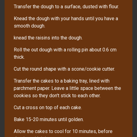
Transfer the dough to a surface, dusted with flour.
Knead the dough with your hands until you have a
smooth dough.
knead the raisins into the dough.
Roll the out dough with a rolling pin about 0.6 cm
thick.
Cut the round shape with a scone/cookie cutter.
Transfer the cakes to a baking tray, lined with
parchment paper. Leave a little space between the
cookies so they don't stick to each other.
Cut a cross on top of each cake.
Bake 15-20 minutes until golden.
Allow the cakes to cool for 10 minutes, before