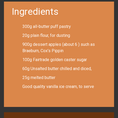
Ingredients
300g all-butter puff pastry
20g plain flour, for dusting
900g dessert apples (about 6 ) such as
Braeburn, Cox’s Pippin
100g Fairtrade golden caster sugar
60g Unsalted butter chilled and diced,
25g melted butter
Good quality vanilla ice cream, to serve