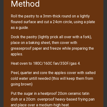
Method
Roll the pastry to a 3mm-thick round on a lightly
floured surface and cut a 24cm circle, using a plate
as a guide.
Dock the pastry (lightly prick all over with a fork),
place on a baking sheet, then cover with
greaseproof paper and freeze while preparing the
apples.
Heat oven to 180C/160C fan/350F/gas 4.
Peel, quarter and core the apples cover with salted
cold water untill needed (this will keep them from
going brown)
Put the sugar in a heatproof 20cm ceramic tatin
dish or a 20cm ovenproof heavy-based frying pan
and place over a medium-high heat.