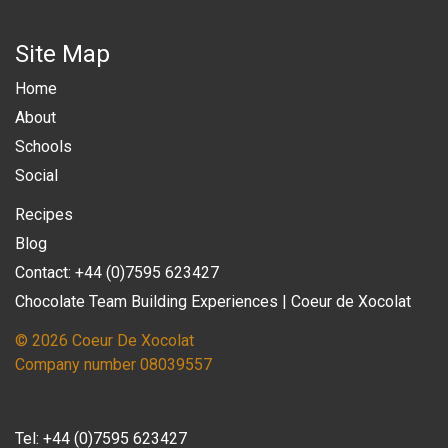
Site Map
Home
About
Schools
Social
Recipes
Blog
Contact: +44 (0)7595 623427
Chocolate Team Building Experiences | Coeur de Xocolat
© 2026 Coeur De Xocolat
Company number 08039557
Tel:
+44 (0)7595 623427