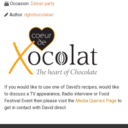
Occasion:
Dinner party
Author:
dghchocolatier
If you would like to use one of David's recipes, would like
to discuss a TV appearance, Radio interview or Food
Festival Event then please visit the
Media Queries Page
to
get in contact with David direct.