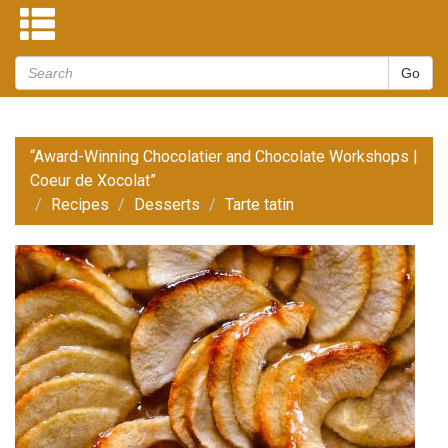
“Award-Winning Chocolatier and Chocolate Workshops |
Coeur de Xocolat”
Recipes
Desserts
Tarte tatin