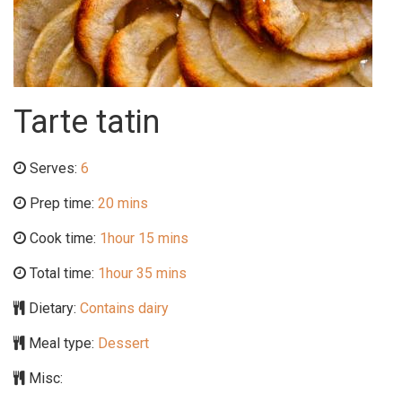
Tarte tatin
Serves:
6
Prep time:
20 mins
Cook time:
1hour 15 mins
Total time:
1hour 35 mins
Dietary:
Contains dairy
Meal type:
Dessert
Misc: