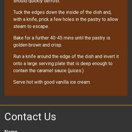
should quickly defrost.
Tuck the edges down the inside of the dish and,
with a knife, prick a few holes in the pastry to allow
steam to escape.
Bake for a further 40-45 mins until the pastry is
golden brown and crisp.
Run a knife around the edge of the dish and invert it
onto a large serving plate that is deep enough to
contain the caramel sauce (juices.)
Serve hot with good vanilla ice cream.
Contact Us
Name