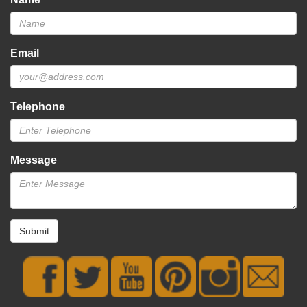
Email
Telephone
Message
Submit