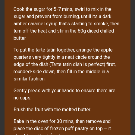
Cook the sugar for 5-7 mins, swirl to mix in the
sugar and prevent from burning, untill its a dark
amber caramel syrup that’s starting to smoke, then
turn off the heat and stir in the 60g diced chilled
butter.
To put the tarte tatin together, arrange the apple
quarters very tightly in a neat circle around the
edge of the dish (Tarte tatin dish is perfect) first,
rounded-side down, then fill in the middle in a
similar fashion.
Gently press with your hands to ensure there are
no gaps.
Brush the fruit with the melted butter.
Bake in the oven for 30 mins, then remove and
place the disc of frozen puff pastry on top – it