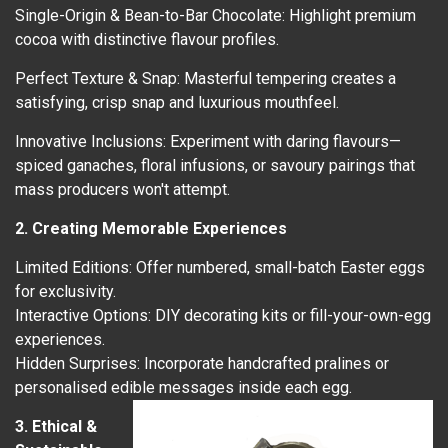
Single-Origin & Bean-to-Bar Chocolate: Highlight premium
cocoa with distinctive flavour profiles.
Perfect Texture & Snap: Masterful tempering creates a
satisfying, crisp snap and luxurious mouthfeel.
Innovative Inclusions: Experiment with daring flavours—
spiced ganaches, floral infusions, or savoury pairings that
mass producers won't attempt.
2. Creating Memorable Experiences
Limited Editions: Offer numbered, small-batch Easter eggs
for exclusivity.
Interactive Options: DIY decorating kits or fill-your-own-egg
experiences.
Hidden Surprises: Incorporate handcrafted pralines or
personalised edible messages inside each egg.
3. Ethical &