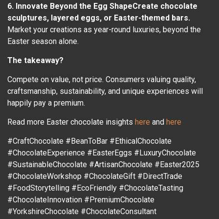
6. Innovate Beyond the Egg ShapeCreate chocolate
sculptures, layered eggs, or Easter-themed bars.
Market your creations as year-round luxuries, beyond the
Easter season alone.
The takeaway?
Compete on value, not price. Consumers valuing quality,
craftsmanship, sustainability, and unique experiences will
happily pay a premium.
Read more Easter chocolate insights
here
and
here
#CraftChocolate #BeanToBar #EthicalChocolate
#ChocolateExperience #EasterEggs #LuxuryChocolate
#SustainableChocolate #ArtisanChocolate #Easter2025
#ChocolateWorkshop #ChocolateGift #DirectTrade
#FoodStorytelling #EcoFriendly #ChocolateTasting
#ChocolateInnovation #PremiumChocolate
#YorkshireChocolate #ChocolateConsultant