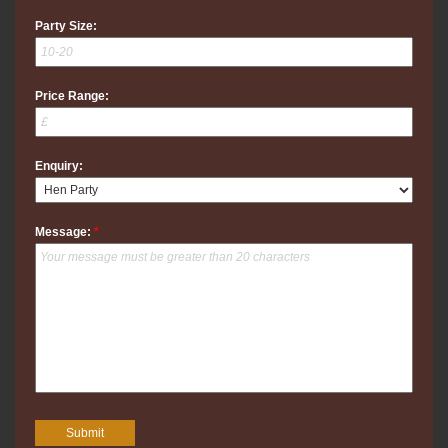
Party Size:
Price Range:
Enquiry:
Message:
*