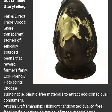
Sustainable
Storytelling
Fair & Direct
Trade Cocoa:
Share
transparent
stories of
ethically
sourced
beans that
reward
farmers fairly.
Eco-Friendly
Packaging:
Choose
sustainable, plastic-free materials to attract eco-conscious
consumers.
Artisan Craftsmanship: Highlight handcrafted quality, free