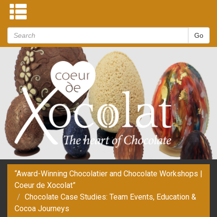
“Award-Winning Chocolatier and Chocolate Workshops |
Coeur de Xocolat”
Chocolate Case Studies: Team Events, Education &
Cocoa Journeys