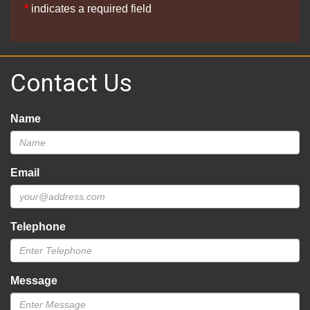
*
indicates a required field
Contact Us
Name
Email
Telephone
Message