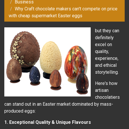
Business
Why Craft chocolate makers can't compete on price
with cheap supermarket Easter eggs
but they can
definitely
excel on
quality,
experience,
and ethical
storytelling.
Here's how
artisan
chocolatiers
can stand out in an Easter market dominated by mass-
produced eggs:
1. Exceptional Quality & Unique Flavours