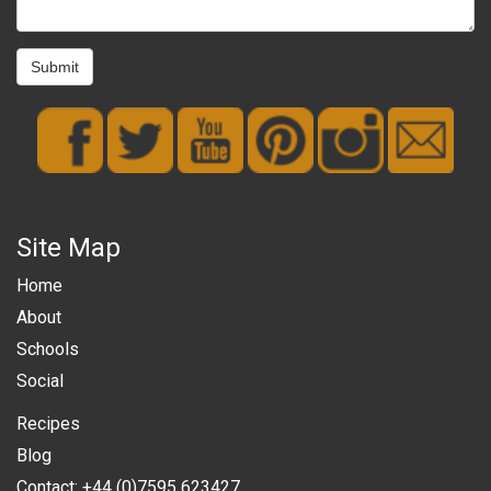
Submit
Site Map
Home
About
Schools
Social
Recipes
Blog
Contact: +44 (0)7595 623427