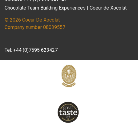
Chocolate Team Building Experiences | Coeur de Xocolat
© 2026 Coeur De Xocolat
Company number 08039557
Tel:
+44 (0)7595 623427