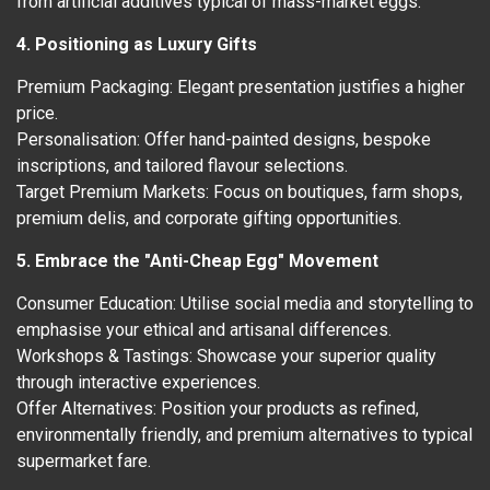
from artificial additives typical of mass-market eggs.
4. Positioning as Luxury Gifts
Premium Packaging: Elegant presentation justifies a higher
price.
Personalisation: Offer hand-painted designs, bespoke
inscriptions, and tailored flavour selections.
Target Premium Markets: Focus on boutiques, farm shops,
premium delis, and corporate gifting opportunities.
5. Embrace the "Anti-Cheap Egg" Movement
Consumer Education: Utilise social media and storytelling to
emphasise your ethical and artisanal differences.
Workshops & Tastings: Showcase your superior quality
through interactive experiences.
Offer Alternatives: Position your products as refined,
environmentally friendly, and premium alternatives to typical
supermarket fare.