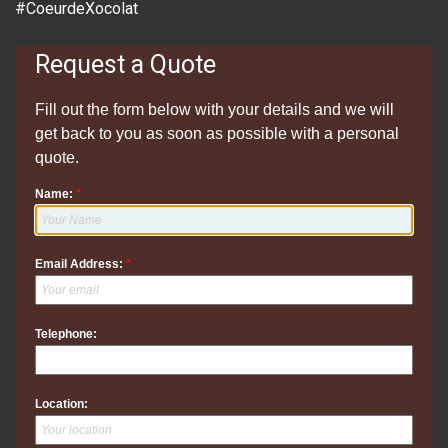
#CoeurdeXocolat
Request a Quote
Fill out the form below with your details and we will
get back to you as soon as possible with a personal
quote.
Name:
*
Email Address:
*
Telephone:
Location: