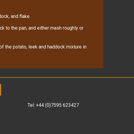
ock, and flake.
ck to the pan, and either mash roughly or
f the potato, leek and haddock mixture in
Tel:
+44 (0)7595 623427