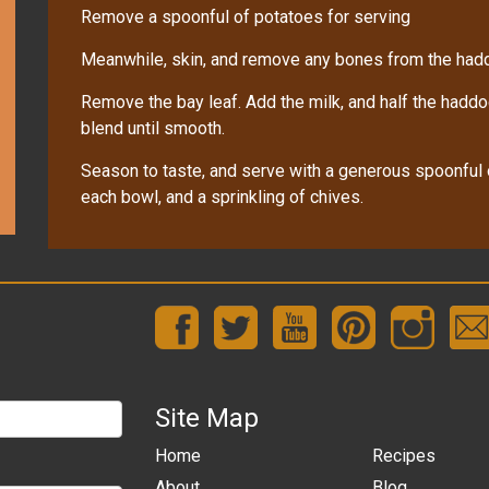
Remove a spoonful of potatoes for serving
Meanwhile, skin, and remove any bones from the hadd
Remove the bay leaf. Add the milk, and half the haddo
blend until smooth.
Season to taste, and serve with a generous spoonful o
each bowl, and a sprinkling of chives.
Site Map
Home
Recipes
About
Blog