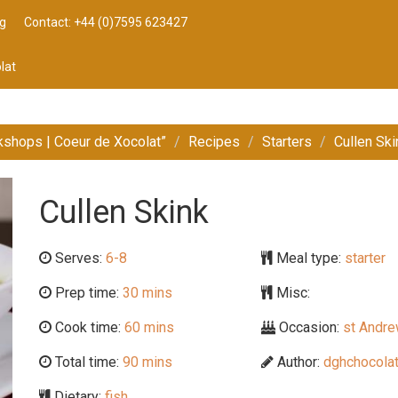
g
Contact: +44 (0)7595 623427
lat
kshops | Coeur de Xocolat”
Recipes
Starters
Cullen Ski
Cullen Skink
Serves:
6-8
Meal type:
starter
Prep time:
30 mins
Misc:
Cook time:
60 mins
Occasion:
st Andre
Total time:
90 mins
Author:
dghchocolat
Dietary:
fish