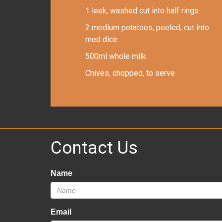
1 leek, washed cut into half rings
2 medium potatoes, peeled, cut into
med dice
500ml whole milk
Chives, chopped, to serve
Contact Us
Name
Email