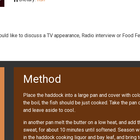
would like to discuss a TV appearance, Radio interview or Food Fe
Method
Place the haddock into a large pan and cover with cold
the boil, the fish should be just cooked. Take the pan
and leave aside to cool..
in another pan melt the butter on a low heat, and add 
sweat, for about 10 minutes until softened. Season wi
in the haddock cooking liquor and bay leaf, and bring t