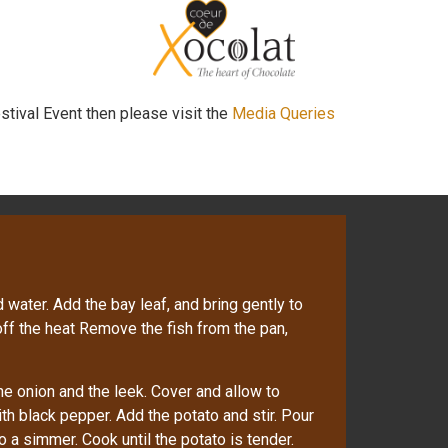
stival Event then please visit the
Media Queries
 water. Add the bay leaf, and bring gently to
 off the heat Remove the fish from the pan,
the onion and the leek. Cover and allow to
th black pepper. Add the potato and stir. Pour
o a simmer. Cook until the potato is tender.