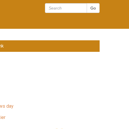
nk
ws day
ier