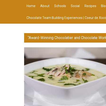
Home
About
Schools
Social
Recipes
Blo
Chocolate Team Building Experiences | Coeur de Xoco
“Award-Winning Chocolatier and Chocolate Wor