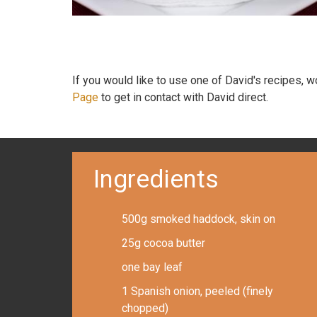
If you would like to use one of David's recipes, 
Page
to get in contact with David direct.
Ingredients
500g smoked haddock, skin on
25g cocoa butter
one bay leaf
1 Spanish onion, peeled (finely
chopped)